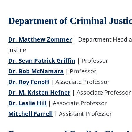
Department of Criminal Justi
Dr. Matthew Zommer
| Department Head an
Justice
Dr. Sean Patrick Griffin
| Professor
Dr. Bob McNamara
| Professor
Dr. Roy Fenoff
| Associate Professor
Dr. M. Kristen Hefner
| Associate Professor
Dr. Leslie Hill
| Associate Professor
Mitchell Farrell
| Assistant Professor