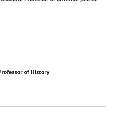
ofessor of History