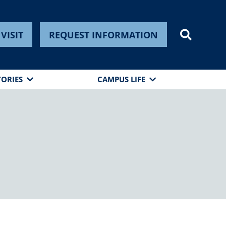
VISIT
REQUEST INFORMATION
TORIES
CAMPUS LIFE