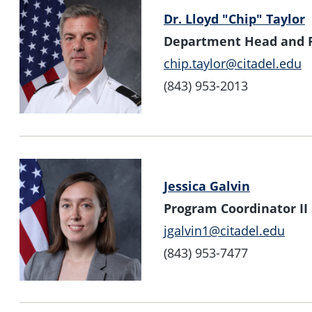
Dr. Lloyd "Chip" Taylor
Department Head and P
chip.taylor@citadel.edu
(843) 953-2013
Jessica Galvin
Program Coordinator II
jgalvin1@citadel.edu
(843) 953-7477