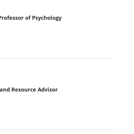
rofessor of Psychology
 and Resource Advisor