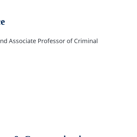
ce
d Associate Professor of Criminal