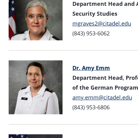
Department Head and As
Security Studies
mgraves2@citadel.edu
(843) 953-6062
Dr. Amy Emm
Department Head, Profe
of the German Progra
amy.emm@citadel.edu
(843) 953-6806