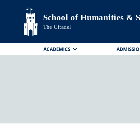
Skip to main content
School of Humanities & S
The Citadel
ACADEMICS
ADMISSIO