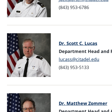
(843) 953-6786
Dr. Scott C. Lucas
Department Head and Pr
lucass@citadel.edu
(843) 953-5133
Dr. Matthew Zommer
Department Head and As