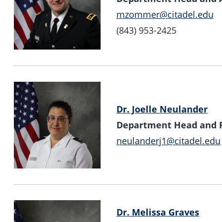
mzommer@citadel.edu
(843) 953-2425
Dr. Joelle Neulander
Department Head and Pr
neulanderj1@citadel.edu
Dr. Melissa Graves