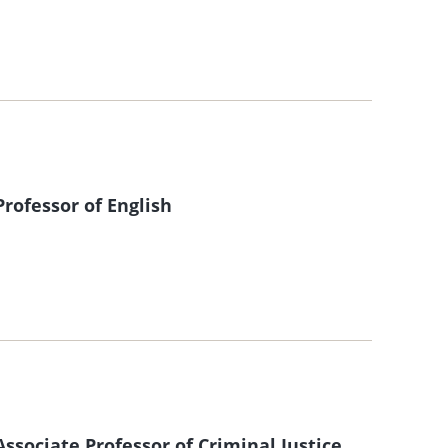
ofessor of English
sociate Professor of Criminal Justice