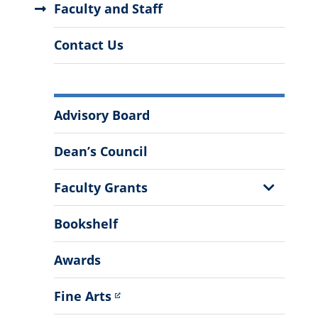
Faculty and Staff
Contact Us
More
Advisory Board
Information
Dean’s Council
Show
Faculty Grants
Sub
Menu
Bookshelf
Awards
Fine Arts