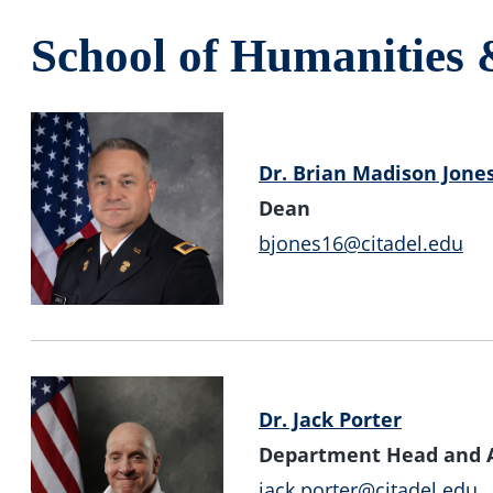
School of Humanities 
Dr. Brian Madison Jone
Dean
bjones16@citadel.edu
Dr. Jack Porter
Department Head and As
jack.porter@citadel.edu