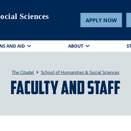
ocial Sciences
APPLY NOW
NS AND AID
ABOUT
S
The Citadel
School of Humanities & Social Sciences
Faculty and Staff