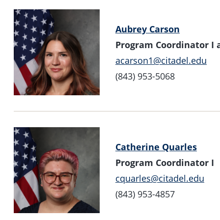
Aubrey Carson
Program Coordinator I a
acarson1@citadel.edu
(843) 953-5068
Catherine Quarles
Program Coordinator I
cquarles@citadel.edu
(843) 953-4857