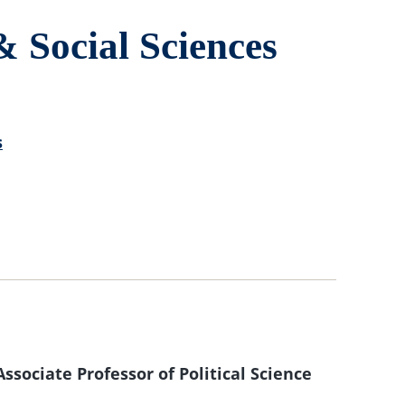
& Social Sciences
s
sociate Professor of Political Science