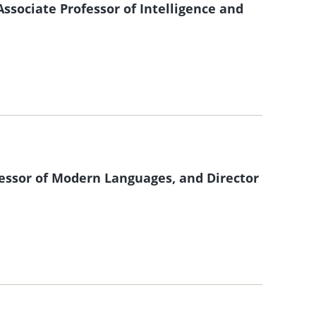
sociate Professor of Intelligence and
ssor of Modern Languages, and Director
m