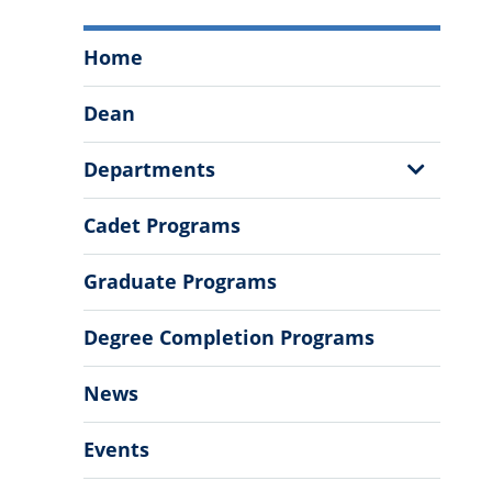
School
Home
of
Humanities
Dean
&
Social
Show
Departments
Sciences
Sub
Menu
Menu
Cadet Programs
Graduate Programs
Degree Completion Programs
News
Events