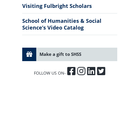
Visiting Fulbright Scholars
School of Humanities & Social
Science’s Video Catalog
Make a gift to SHSS
FOLLOW US ON-