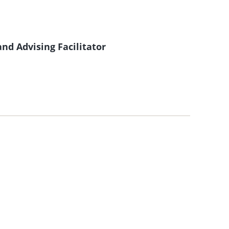
nd Advising Facilitator