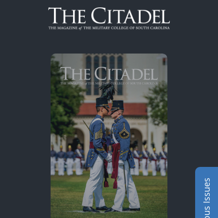
Skip to content
Previous Issues