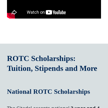
ROTC Scholarships:
Tuition, Stipends and More
National ROTC Scholarships
The Citadel accepts national
3-year and 4-