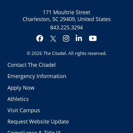
171 Moultrie Street
Charleston, SC 29409, United States
843.225.3294
Facebook
Instagram
LinkedIn
YouTube
Twitter
© 2026
The Citadel
. All rights reserved.
Contact The Citadel
Emergency Information
Apply Now
Athletics
Visit Campus
Request Website Update
Compliance & Title IX