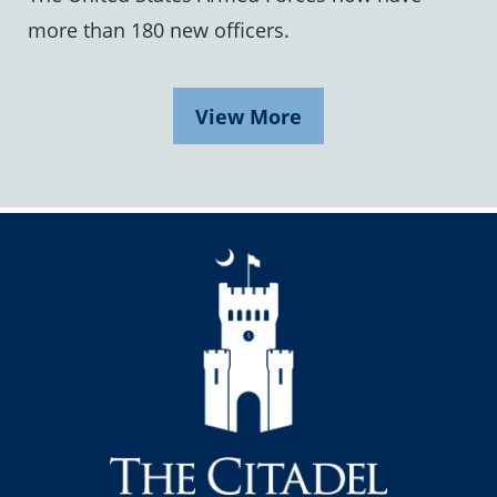
more than 180 new officers.
View More