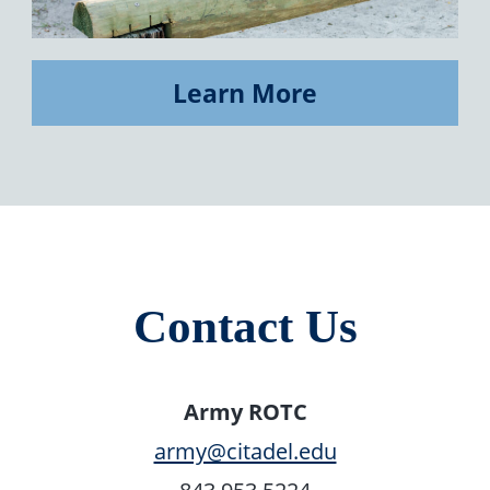
Learn More
Contact Us
Army ROTC
army@citadel.edu