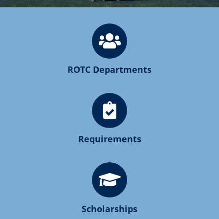
ROTC Departments
Requirements
Scholarships