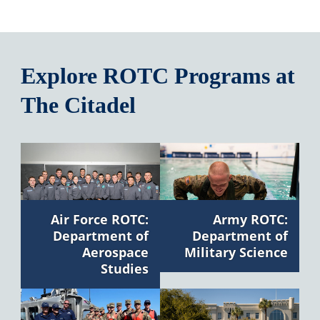
Explore ROTC Programs at
The Citadel
Air Force ROTC:
Army ROTC:
Department of
Department of
Aerospace
Military Science
Studies