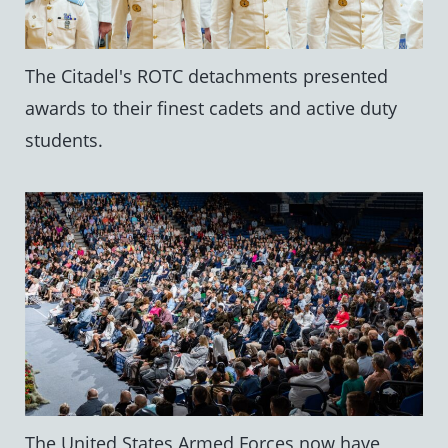
The Citadel's ROTC detachments presented
awards to their finest cadets and active duty
students.
The United States Armed Forces now have