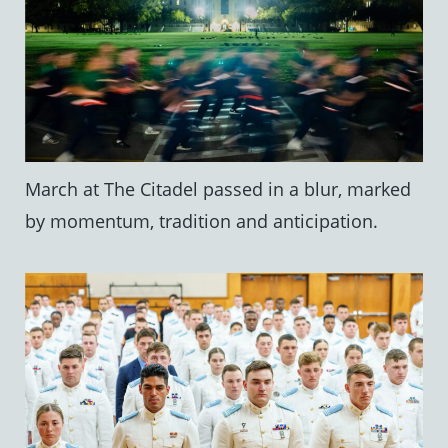
March at The Citadel passed in a blur, marked
by momentum, tradition and anticipation.