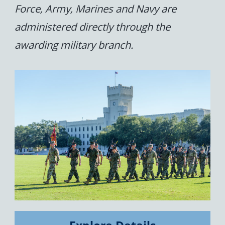
Force, Army, Marines and Navy are
administered directly through the
awarding military branch.