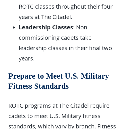
ROTC classes throughout their four
years at The Citadel.
Leadership Classes
: Non-
commissioning cadets take
leadership classes in their final two
years.
Prepare to Meet U.S. Military
Fitness Standards
ROTC programs at The Citadel require
cadets to meet U.S. Military fitness
standards, which vary by branch. Fitness