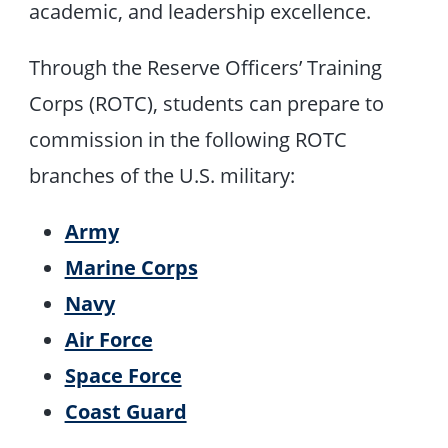
academic, and leadership excellence.
Through the Reserve Officers’ Training
Corps (ROTC), students can prepare to
commission in the following ROTC
branches of the U.S. military:
Army
Marine Corps
Navy
Air Force
Space Force
Coast Guard