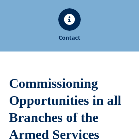
Contact
Commissioning
Opportunities in all
Branches of the
Armed Services