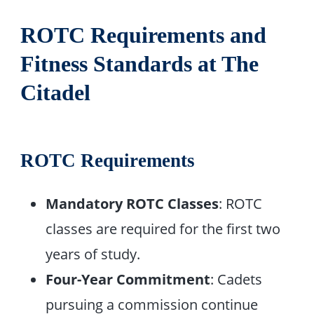
ROTC Requirements and
Fitness Standards at The
Citadel
ROTC Requirements
Mandatory ROTC Classes
: ROTC
classes are required for the first two
years of study.
Four-Year Commitment
: Cadets
pursuing a commission continue