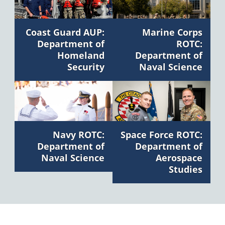
Marine Corps
Coast Guard AUP:
ROTC:
Department of
Department of
Homeland
Naval Science
Security
Navy ROTC:
Space Force ROTC:
Department of
Department of
Naval Science
Aerospace
Studies