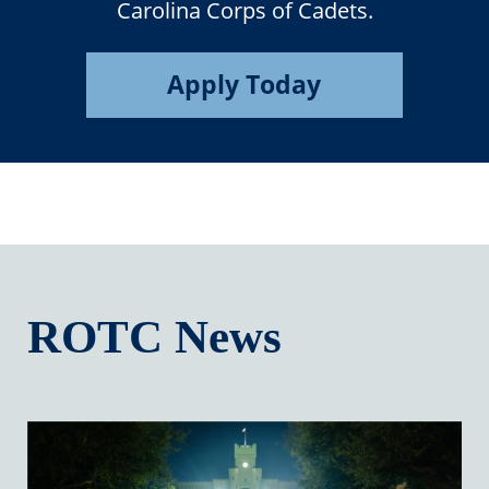
Carolina Corps of Cadets.
Apply Today
ROTC News