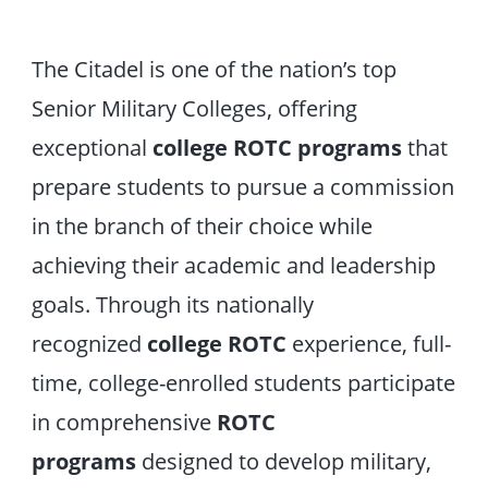
The Citadel is one of the nation’s top
Senior Military Colleges, offering
exceptional
college ROTC programs
that
prepare students to pursue a commission
in the branch of their choice while
achieving their academic and leadership
goals. Through its nationally
recognized
college ROTC
experience, full-
time, college-enrolled students participate
in comprehensive
ROTC
programs
designed to develop military,