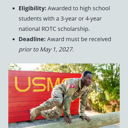
Eligibility:
Awarded to high school
students with a 3-year or 4-year
national ROTC scholarship.
Deadline:
Award must be received
prior to May 1, 2027
.