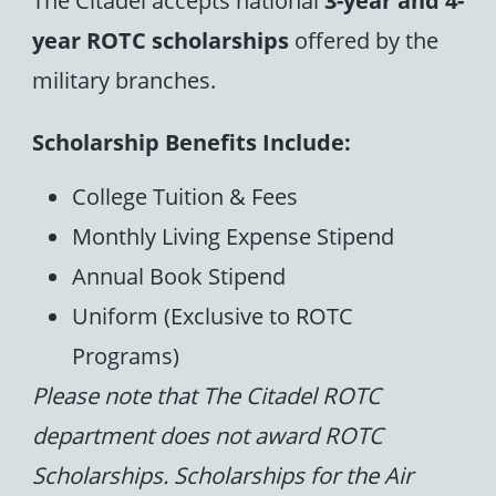
year ROTC scholarships
offered by the
military branches.
Scholarship Benefits Include:
College Tuition & Fees
Monthly Living Expense Stipend
Annual Book Stipend
Uniform (Exclusive to ROTC
Programs)
Please note that The Citadel ROTC
department does not award ROTC
Scholarships. Scholarships for the Air