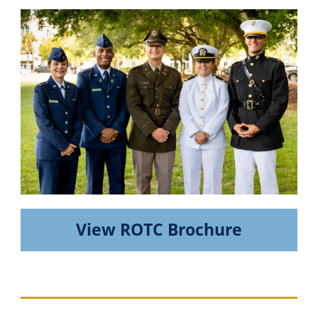
View ROTC Brochure