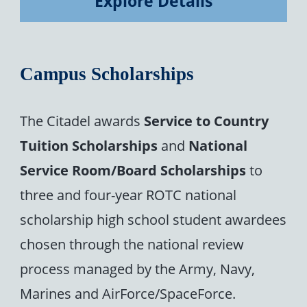
Explore Details
Campus Scholarships
The Citadel awards
Service to Country
Tuition Scholarships
and
National
Service Room/Board Scholarships
to
three and four-year ROTC national
scholarship high school student awardees
chosen through the national review
process managed by the Army, Navy,
Marines and AirForce/SpaceForce.