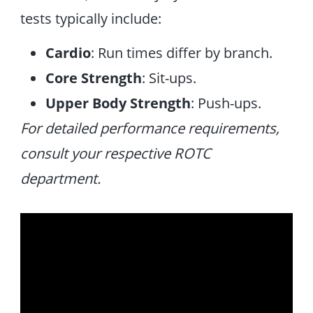
tests typically include:
Cardio
: Run times differ by branch.
Core Strength
: Sit-ups.
Upper Body Strength
: Push-ups.
For detailed performance requirements,
consult your respective ROTC
department.