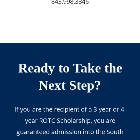
843.998.3346
Ready to Take the
Next Step?
If you are the recipient of a 3-year or 4-
year ROTC Scholarship, you are
guaranteed admission into the South