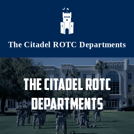
Skip to main content
The Citadel ROTC Departments
The Citadel ROTC
Departments