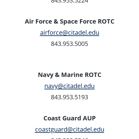
843.953.5224
Air Force & Space Force ROTC
airforce@citadel.edu
843.953.5005
Navy & Marine ROTC
navy@citadel.edu
843.953.5193
Coast Guard AUP
coastguard@citadel.edu