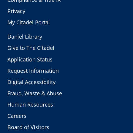
Privacy
My Citadel Portal
Daniel Library
Give to The Citadel
Application Status
Request Information
Digital Accessibility
Fraud, Waste & Abuse
Human Resources
Careers
Board of Visitors