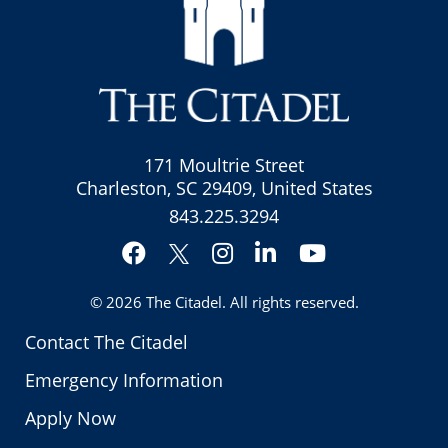
171 Moultrie Street
Charleston, SC 29409, United States
843.225.3294
Facebook
Instagram
LinkedIn
YouTube
Twitter
© 2026
The Citadel
. All rights reserved.
Contact The Citadel
Emergency Information
Apply Now