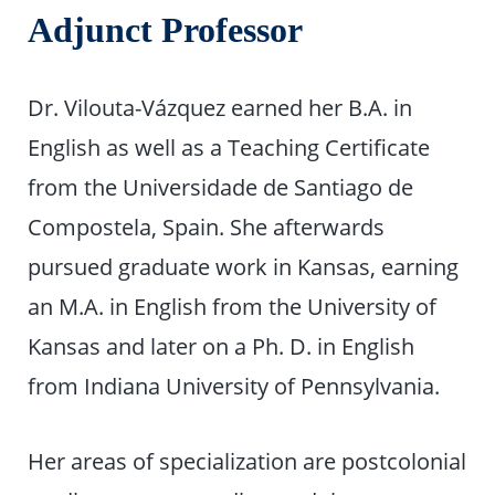
Adjunct Professor
Dr. Vilouta-Vázquez earned her B.A. in
English as well as a Teaching Certificate
from the Universidade de Santiago de
Compostela, Spain. She afterwards
pursued graduate work in Kansas, earning
an M.A. in English from the University of
Kansas and later on a Ph. D. in English
from Indiana University of Pennsylvania.
Her areas of specialization are postcolonial