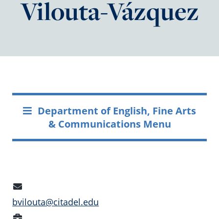
Vilouta-Vázquez
Department of English, Fine Arts
& Communications Menu
Email
Address
bvilouta@citadel.edu
Position