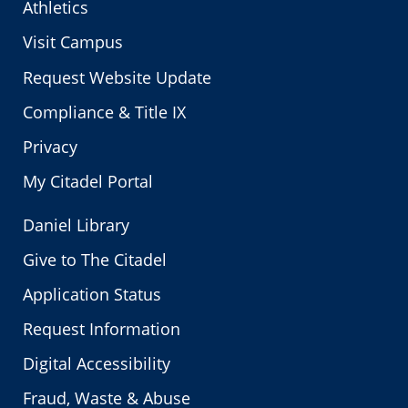
Athletics
Visit Campus
Request Website Update
Compliance & Title IX
Privacy
My Citadel Portal
Daniel Library
Give to The Citadel
Application Status
Request Information
Digital Accessibility
Fraud, Waste & Abuse