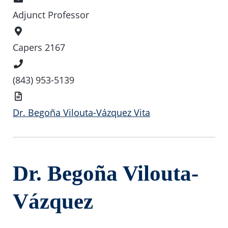
Adjunct Professor
Office
Location
Capers 2167
Phone
Number
(843) 953-5139
Vita
Dr. Begoña Vilouta-Vázquez Vita
Dr. Begoña Vilouta-
Vázquez