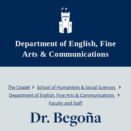
Skip to main content
Department of English, Fine
Arts & Communications
The Citadel
School of Humanities & Social Sciences
Department of English, Fine Arts & Communications
Faculty and Staff
Dr. Begoña