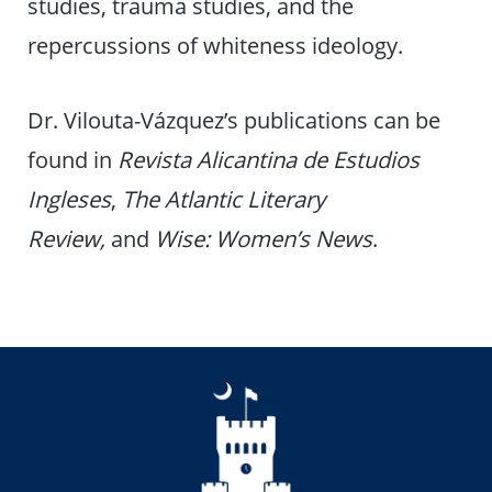
studies, trauma studies, and the
repercussions of whiteness ideology.
Dr. Vilouta-Vázquez’s publications can be
found in
Revista Alicantina de Estudios
Ingleses
,
The Atlantic Literary
Review,
and
Wise: Women’s News
.