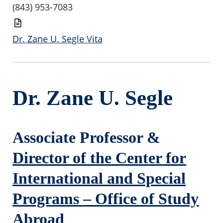
Number
(843) 953-7083
Vita
Dr. Zane U. Segle Vita
Dr. Zane U. Segle
Associate Professor &
Director of the Center for
International and Special
Programs – Office of Study
Abroad