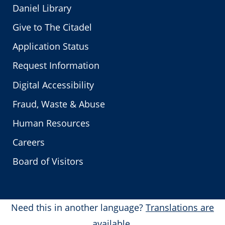
Daniel Library
Give to The Citadel
Application Status
Request Information
Digital Accessibility
Fraud, Waste & Abuse
Human Resources
Careers
Board of Visitors
Need this in another language?
Translations are
available.