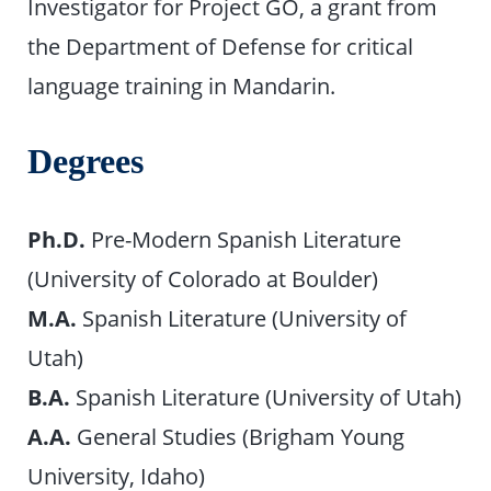
Investigator for Project GO, a grant from
the Department of Defense for critical
language training in Mandarin.
Degrees
Ph.D.
Pre-Modern Spanish Literature
(University of Colorado at Boulder)
M.A.
Spanish Literature (University of
Utah)
B.A.
Spanish Literature (University of Utah)
A.A.
General Studies (Brigham Young
University, Idaho)