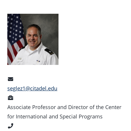
Email
Address
seglez1@citadel.edu
Position
Associate Professor and Director of the Center
for International and Special Programs
Phone