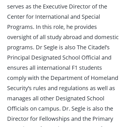
serves as the Executive Director of the
Center for International and Special
Programs. In this role, he provides
oversight of all study abroad and domestic
programs. Dr Segle is also The Citadel’s
Principal Designated School Official and
ensures all international F1 students
comply with the Department of Homeland
Security’s rules and regulations as well as
manages all other Designated School
Officials on campus. Dr. Segle is also the
Director for Fellowships and the Primary