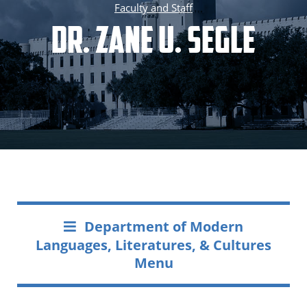
Faculty and Staff
Dr. Zane U. Segle
Department of Modern
Languages, Literatures, & Cultures
Menu