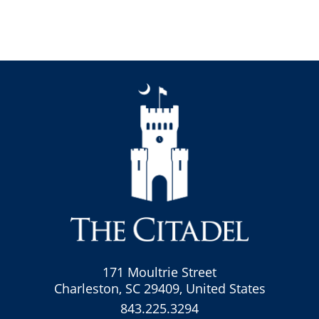
171 Moultrie Street
Charleston, SC 29409, United States
843.225.3294