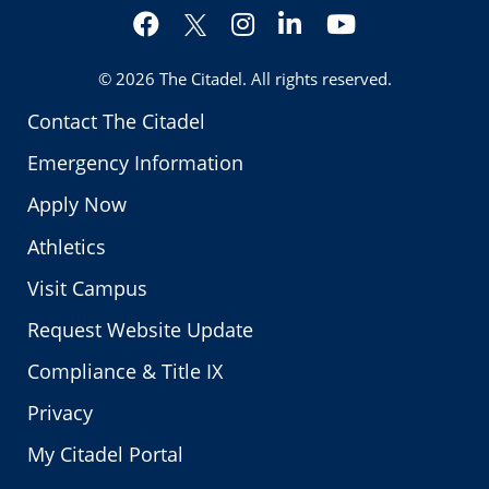
Facebook
Instagram
LinkedIn
YouTube
Twitter
© 2026
The Citadel
. All rights reserved.
Contact The Citadel
Emergency Information
Apply Now
Athletics
Visit Campus
Request Website Update
Compliance & Title IX
Privacy
My Citadel Portal