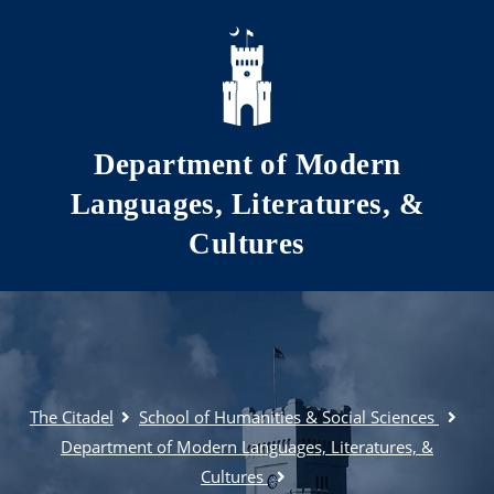
Skip to main content
Department of Modern
Languages, Literatures, &
Cultures
The Citadel
School of Humanities & Social Sciences
Department of Modern Languages, Literatures, &
Cultures