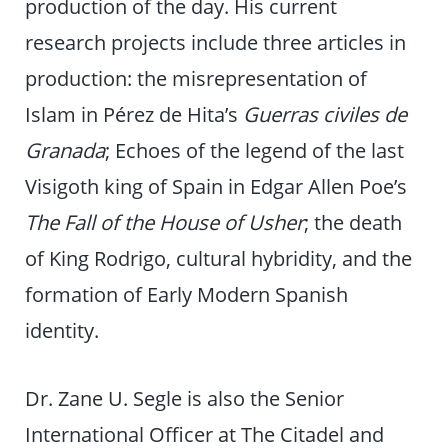
production of the day. His current
research projects include three articles in
production: the misrepresentation of
Islam in Pérez de Hita’s
Guerras civiles de
Granada
; Echoes of the legend of the last
Visigoth king of Spain in Edgar Allen Poe’s
The Fall of the House of Usher
; the death
of King Rodrigo, cultural hybridity, and the
formation of Early Modern Spanish
identity.
Dr. Zane U. Segle is also the Senior
International Officer at The Citadel and