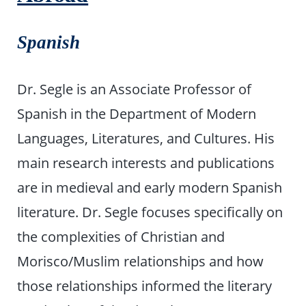
Spanish
Dr. Segle is an Associate Professor of
Spanish in the Department of Modern
Languages, Literatures, and Cultures. His
main research interests and publications
are in medieval and early modern Spanish
literature. Dr. Segle focuses specifically on
the complexities of Christian and
Morisco/Muslim relationships and how
those relationships informed the literary