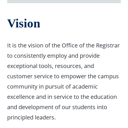
Vision
It is the vision of the Office of the Registrar
to consistently employ and provide
exceptional tools, resources, and
customer service to empower the campus
community in pursuit of academic
excellence and in service to the education
and development of our students into
principled leaders.