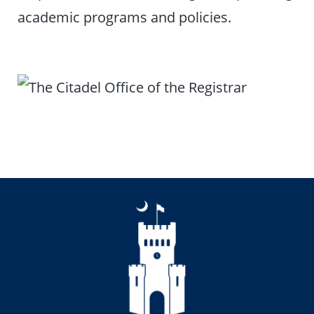
academic programs and policies.