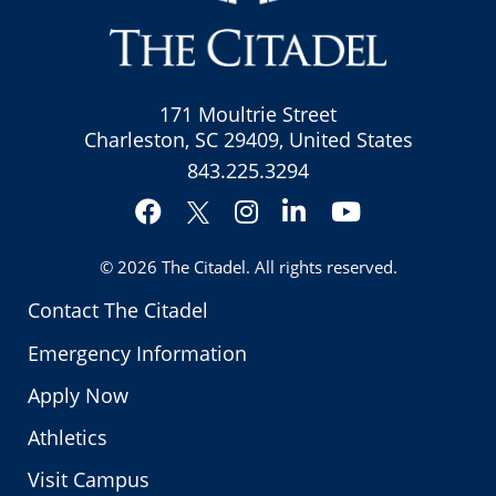
171 Moultrie Street
Charleston, SC 29409, United States
843.225.3294
Facebook
Instagram
LinkedIn
YouTube
Twitter
© 2026
The Citadel
. All rights reserved.
Contact The Citadel
Emergency Information
Apply Now
Athletics
Visit Campus