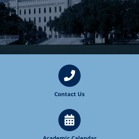
Contact Us
Academic Calendar