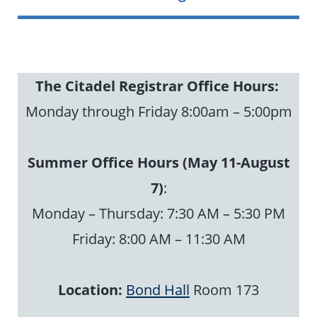
The Citadel Registrar
Office Hours:
Monday through Friday 8:00am – 5:00pm
Summer Office Hours (May 11-August
7)
:
Monday – Thursday: 7:30 AM – 5:30 PM
Friday: 8:00 AM – 11:30 AM
Location:
Bond Hall
Room 173