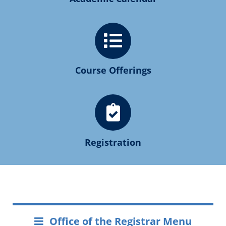
Course Offerings
Registration
Office of the Registrar Menu