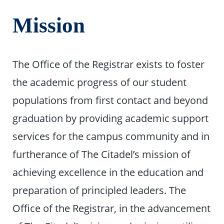
Mission
The Office of the Registrar exists to foster
the academic progress of our student
populations from first contact and beyond
graduation by providing academic support
services for the campus community and in
furtherance of The Citadel’s mission of
achieving excellence in the education and
preparation of principled leaders. The
Office of the Registrar, in the advancement