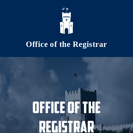
Skip to main content
Office of the Registrar
Office of the
Registrar