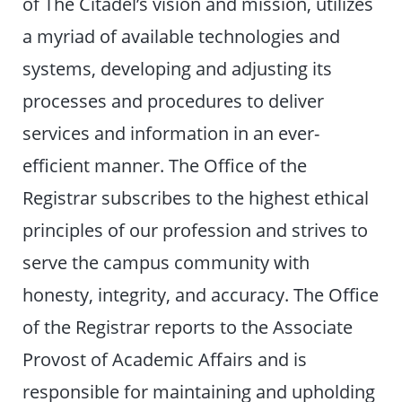
of The Citadel’s vision and mission, utilizes
a myriad of available technologies and
systems, developing and adjusting its
processes and procedures to deliver
services and information in an ever-
efficient manner. The Office of the
Registrar subscribes to the highest ethical
principles of our profession and strives to
serve the campus community with
honesty, integrity, and accuracy. The Office
of the Registrar reports to the Associate
Provost of Academic Affairs and is
responsible for maintaining and upholding