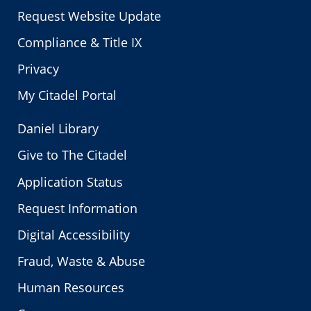
Request Website Update
Compliance & Title IX
Privacy
My Citadel Portal
Daniel Library
Give to The Citadel
Application Status
Request Information
Digital Accessibility
Fraud, Waste & Abuse
Human Resources