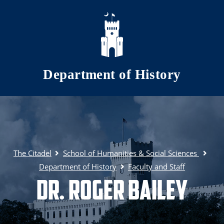
Skip to main content
Department of History
The Citadel
School of Humanities & Social Sciences
Department of History
Faculty and Staff
Dr. Roger Bailey