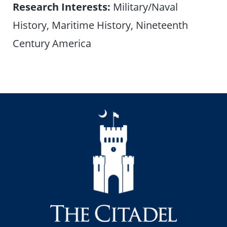
Research Interests:
Military/Naval
History, Maritime History, Nineteenth
Century America