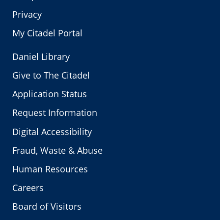
Privacy
My Citadel Portal
Daniel Library
Give to The Citadel
Application Status
Request Information
Digital Accessibility
Fraud, Waste & Abuse
Human Resources
Careers
Board of Visitors