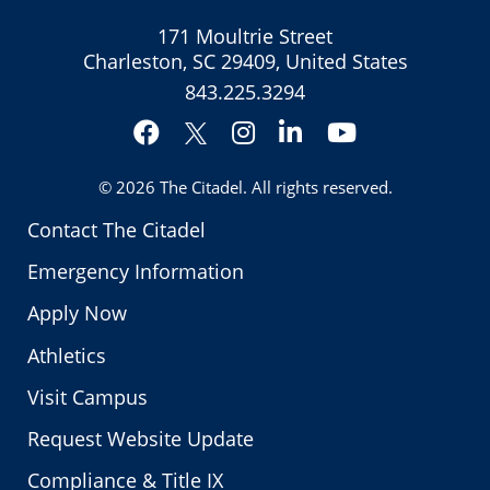
171 Moultrie Street
Charleston, SC 29409, United States
843.225.3294
Facebook
Instagram
LinkedIn
YouTube
Twitter
© 2026
The Citadel
. All rights reserved.
Contact The Citadel
Emergency Information
Apply Now
Athletics
Visit Campus
Request Website Update
Compliance & Title IX