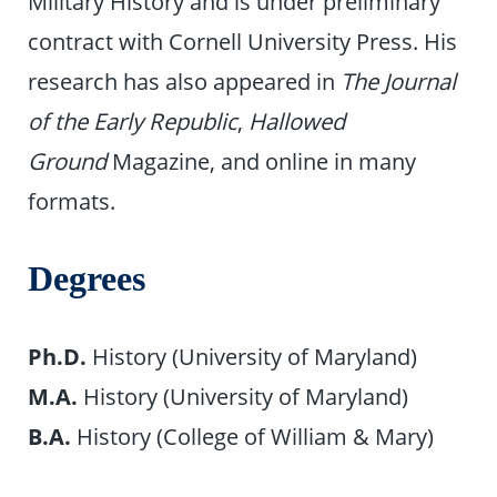
Military History and is under preliminary
contract with Cornell University Press. His
research has also appeared in
The Journal
of the Early Republic
,
Hallowed
Ground
Magazine, and online in many
formats.
Degrees
Ph.D.
History (University of Maryland)
M.A.
History (University of Maryland)
B.A.
History (College of William & Mary)