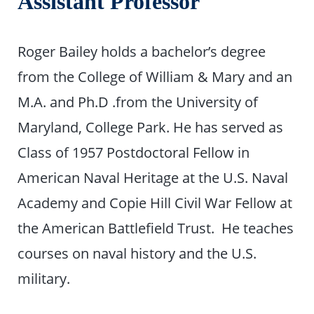
Assistant Professor
Roger Bailey holds a bachelor’s degree
from the College of William & Mary and an
M.A. and Ph.D .from the University of
Maryland, College Park. He has served as
Class of 1957 Postdoctoral Fellow in
American Naval Heritage at the U.S. Naval
Academy and Copie Hill Civil War Fellow at
the American Battlefield Trust. He teaches
courses on naval history and the U.S.
military.