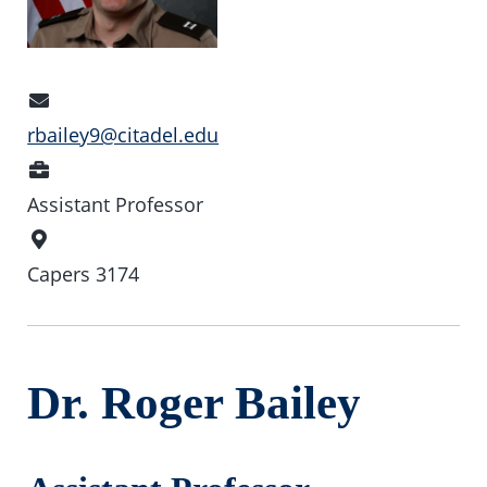
Email
Address
rbailey9@citadel.edu
Position
Assistant Professor
Office
Location
Capers 3174
Dr. Roger Bailey