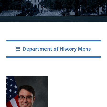
Department of History Menu