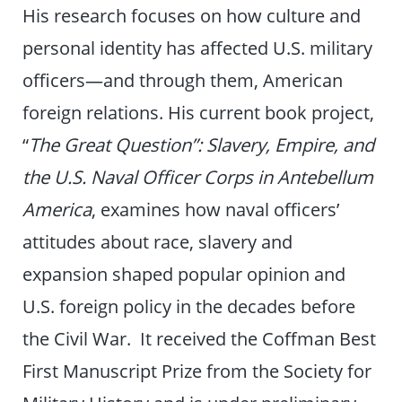
His research focuses on how culture and
personal identity has affected U.S. military
officers—and through them, American
foreign relations. His current book project,
“
The Great Question”: Slavery, Empire, and
the U.S. Naval Officer Corps in Antebellum
America
, examines how naval officers’
attitudes about race, slavery and
expansion shaped popular opinion and
U.S. foreign policy in the decades before
the Civil War. It received the Coffman Best
First Manuscript Prize from the Society for