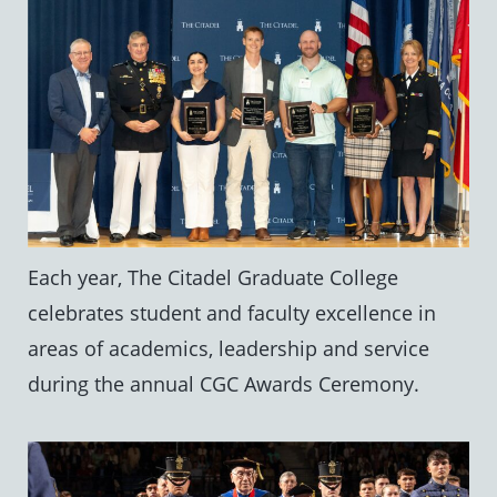
Each year, The Citadel Graduate College
celebrates student and faculty excellence in
areas of academics, leadership and service
during the annual CGC Awards Ceremony.