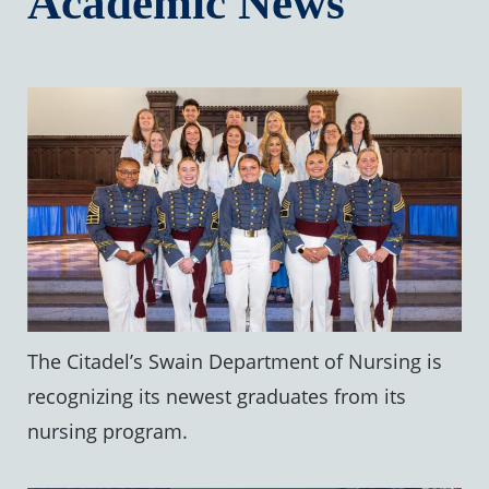
Academic News
The Citadel’s Swain Department of Nursing is
recognizing its newest graduates from its
nursing program.