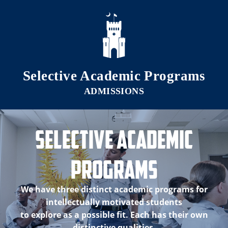
Skip to main content
Selective Academic Programs
Selective Academic
Programs
We have three distinct academic programs for
intellectually motivated students
to explore as a possible fit. Each has their own
distinctive qualities.