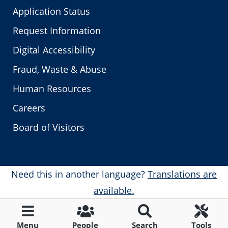
Application Status
Request Information
Digital Accessibility
Fraud, Waste & Abuse
Human Resources
Careers
Board of Visitors
Need this in another language?
Translations are
available.
Menu
People
Search
Tools