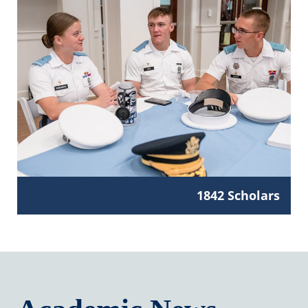
1842 Scholars