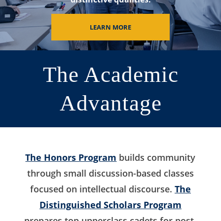
LEARN MORE
The Academic
Advantage
The Honors Program
builds community
through small discussion-based classes
focused on intellectual discourse.
The
Distinguished Scholars Program
prepares top upperclass cadets for post-