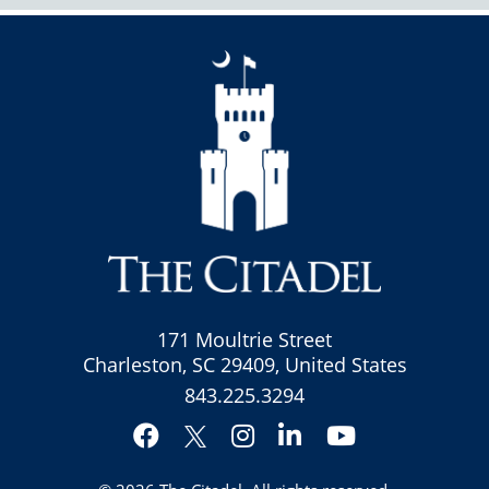
171 Moultrie Street
Charleston, SC 29409, United States
843.225.3294
Facebook
Instagram
LinkedIn
YouTube
Twitter