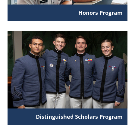
Honors Program
Distinguished Scholars Program