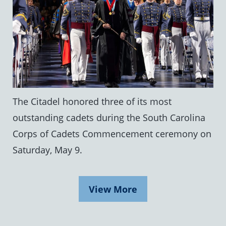
The Citadel honored three of its most
outstanding cadets during the South Carolina
Corps of Cadets Commencement ceremony on
Saturday, May 9.
View More