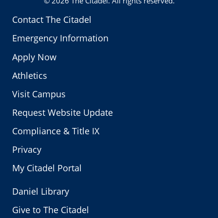
© 2026
The Citadel
. All rights reserved.
Contact The Citadel
Emergency Information
Apply Now
Athletics
Visit Campus
Request Website Update
Compliance & Title IX
Privacy
My Citadel Portal
Daniel Library
Give to The Citadel