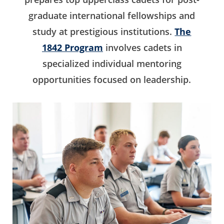
graduate international fellowships and
study at prestigious institutions.
The
1842 Program
involves cadets in
specialized individual mentoring
opportunities focused on leadership.