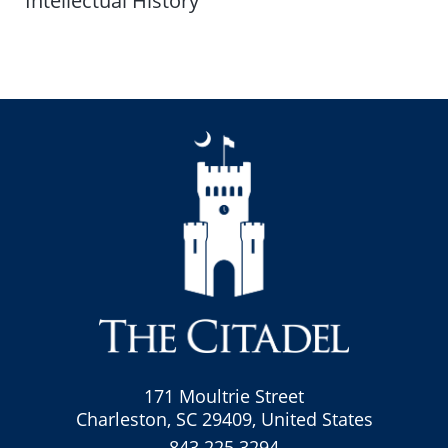
Intellectual History
171 Moultrie Street
Charleston, SC 29409, United States
843.225.3294