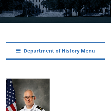
Department of History Menu