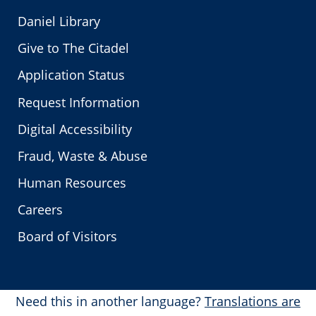
Daniel Library
Give to The Citadel
Application Status
Request Information
Digital Accessibility
Fraud, Waste & Abuse
Human Resources
Careers
Board of Visitors
Need this in another language?
Translations are