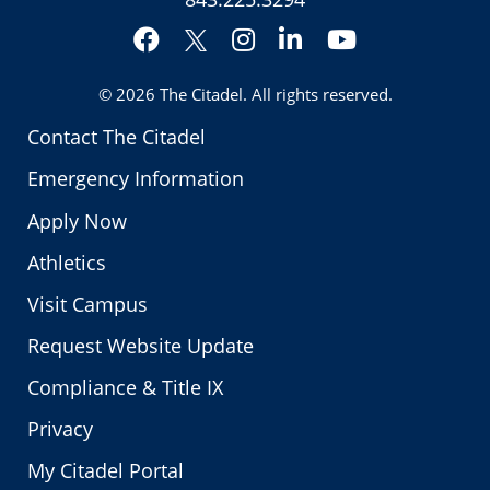
Facebook
Instagram
LinkedIn
YouTube
Twitter
© 2026
The Citadel
. All rights reserved.
Contact The Citadel
Emergency Information
Apply Now
Athletics
Visit Campus
Request Website Update
Compliance & Title IX
Privacy
My Citadel Portal