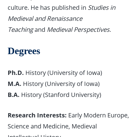
culture. He has published in
Studies in
Medieval and Renaissance
Teaching
and
Medieval Perspectives
.
Degrees
Ph.D.
History (University of Iowa)
M.A.
History (University of Iowa)
B.A.
History (Stanford University)
Research Interests:
Early Modern Europe,
Science and Medicine, Medieval