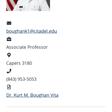
Email
Address
boughank1@citadel.edu
Position
Associate Professor
Office
Location
Capers 3180
Phone
Number
(843) 953-5053
Vita
Dr. Kurt M. Boughan Vita