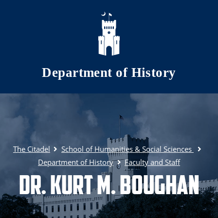
Skip to main content
Department of History
The Citadel
School of Humanities & Social Sciences
Department of History
Faculty and Staff
Dr. Kurt M. Boughan