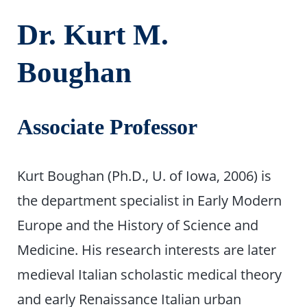
Dr. Kurt M.
Boughan
Associate Professor
Kurt Boughan (Ph.D., U. of Iowa, 2006) is
the department specialist in Early Modern
Europe and the History of Science and
Medicine. His research interests are later
medieval Italian scholastic medical theory
and early Renaissance Italian urban