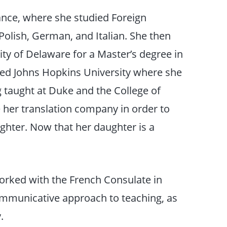
ance, where she studied Foreign
Polish, German, and Italian. She then
ity of Delaware for a Master’s degree in
ed Johns Hopkins University where she
g taught at Duke and the College of
 her translation company in order to
ughter. Now that her daughter is a
orked with the French Consulate in
communicative approach to teaching, as
.