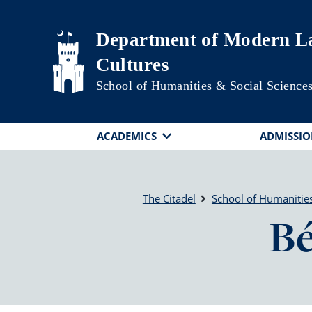
Skip to main content
Department of Modern La
Cultures
School of Humanities & Social Science
ACADEMICS
ADMISSIO
The Citadel
School of Humanities
Bé