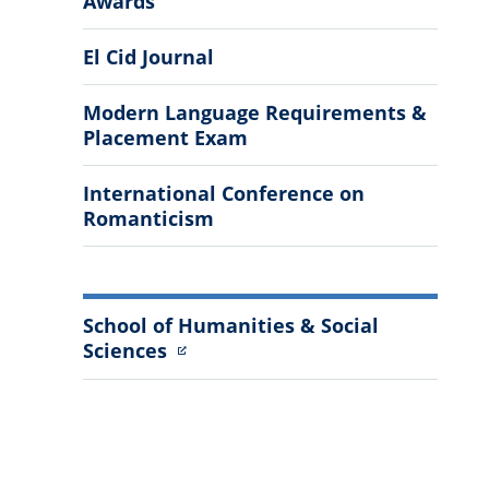
Awards
Information
El Cid Journal
Modern Language Requirements &
Placement Exam
International Conference on
Romanticism
School of Humanities & Social
Sciences