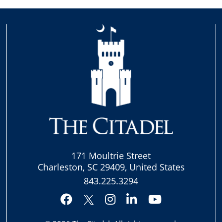
171 Moultrie Street
Charleston, SC 29409, United States
843.225.3294
Facebook
Instagram
LinkedIn
YouTube
Twitter