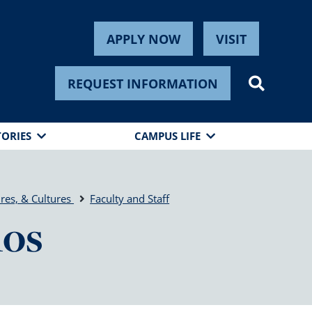
APPLY NOW
VISIT
REQUEST INFORMATION
TORIES
CAMPUS LIFE
res, & Cultures
Faculty and Staff
mos