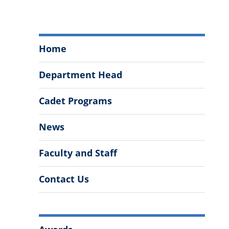
Department
Home
of
Modern
Department Head
Languages,
Literatures,
Cadet Programs
&
Cultures
News
Menu
Faculty and Staff
Contact Us
More