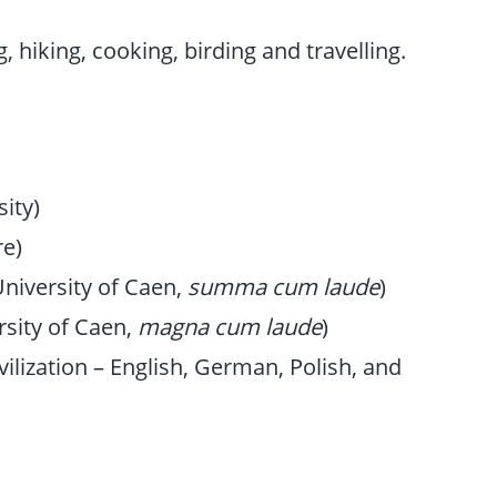
 hiking, cooking, birding and travelling.
ity)
re)
niversity of Caen,
summa cum laude
)
rsity of Caen,
magna cum laude
)
ivilization – English, German, Polish, and