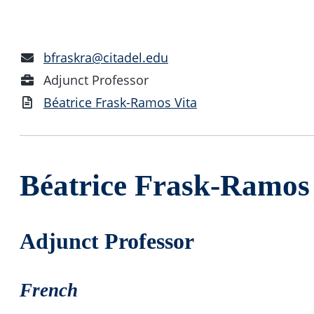
Email
bfraskra@citadel.edu
Address
Position
Adjunct Professor
Vita
Béatrice Frask-Ramos Vita
Béatrice Frask-Ramos
Adjunct Professor
French