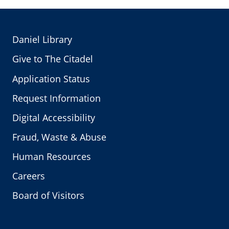
Daniel Library
Give to The Citadel
Application Status
Request Information
Digital Accessibility
Fraud, Waste & Abuse
Human Resources
Careers
Board of Visitors