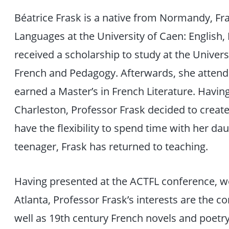
Béatrice Frask is a native from Normandy, Fr
Languages at the University of Caen: English, 
received a scholarship to study at the Univers
French and Pedagogy. Afterwards, she attend
earned a Master’s in French Literature. Havin
Charleston, Professor Frask decided to create
have the flexibility to spend time with her da
teenager, Frask has returned to teaching.
Having presented at the ACTFL conference, w
Atlanta, Professor Frask’s interests are the 
well as 19th century French novels and poetry