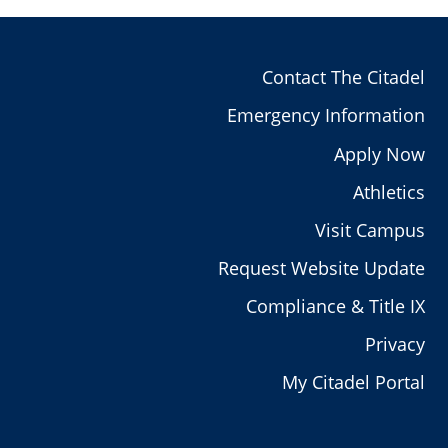
Contact The Citadel
Emergency Information
Apply Now
Athletics
Visit Campus
Request Website Update
Compliance & Title IX
Privacy
My Citadel Portal