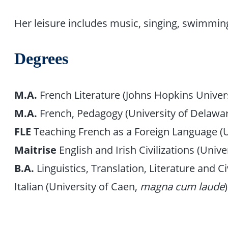
Her leisure includes music, singing, swimming,
Degrees
M.A.
French Literature (Johns Hopkins Univers
M.A.
French, Pedagogy (University of Delawa
FLE
Teaching French as a Foreign Language (U
Maitrise
English and Irish Civilizations (Unive
B.A.
Linguistics, Translation, Literature and C
Italian (University of Caen,
magna cum laude
)