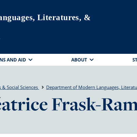
nguages, Literatures, &
s
NS AND AID
ABOUT
S
 & Social Sciences
Department of Modern Languages, Literatu
atrice Frask-Ra