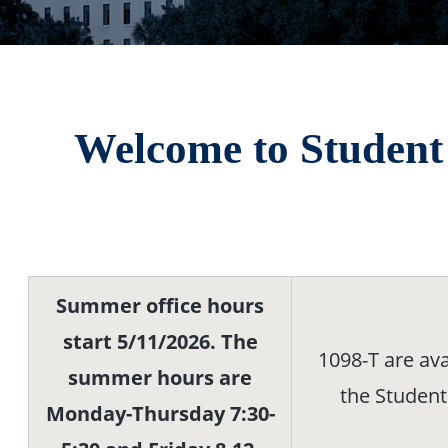
Welcome to Student 
Summer office hours
start 5/11/2026. The
1098-T are ava
summer hours are
the Student
Monday-Thursday 7:30-