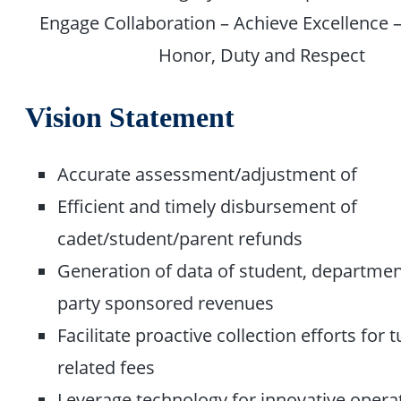
Engage Collaboration – Achieve Excellence –
Honor, Duty and Respect
Vision Statement
Accurate assessment/adjustment of
Efficient and timely disbursement of
cadet/student/parent refunds
Generation of data of student, departmen
party sponsored revenues
Facilitate proactive collection efforts for 
related fees
Leverage technology for innovative opera