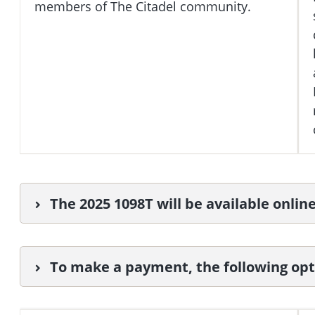
members of The Citadel community.
The 2025 1098T will be available onlin
To make a payment, the following opti