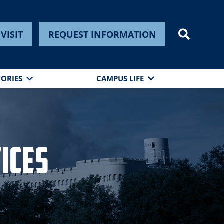
VISIT
REQUEST INFORMATION
TORIES
CAMPUS LIFE
ices