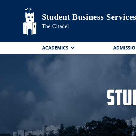
Skip to main content
Student Business Service
The Citadel
ACADEMICS
ADMISSIO
Stu