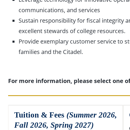
communications, and services
Sustain responsibility for fiscal integrity 
excellent stewards of college resources.
Provide exemplary customer service to st
families and the Citadel.
For more information, please select one of 
Tuition & Fees
(Summer 2026,
Fall 2026, Spring 2027)