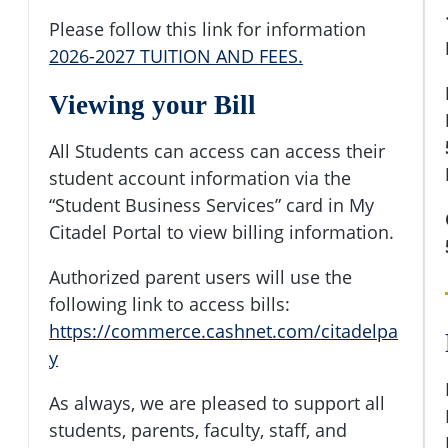
Please follow this link for information
2026-2027 TUITION AND FEES.
Viewing your Bill
All Students can access can access their
student account information via the
“Student Business Services” card in My
Citadel Portal to view billing information.
Authorized parent users will use the
following link to access bills:
https://commerce.cashnet.com/citadelpa
y
As always, we are pleased to support all
students, parents, faculty, staff, and