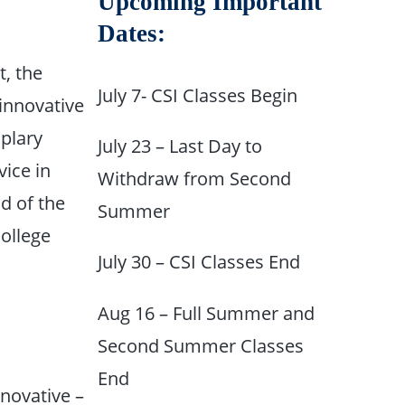
Upcoming Important
Dates:
, the
July 7- CSI Classes Begin
 innovative
plary
July 23 – Last Day to
vice in
Withdraw from Second
nd of the
Summer
college
July 30 – CSI Classes End
Aug 16 – Full Summer and
Second Summer Classes
End
nnovative –