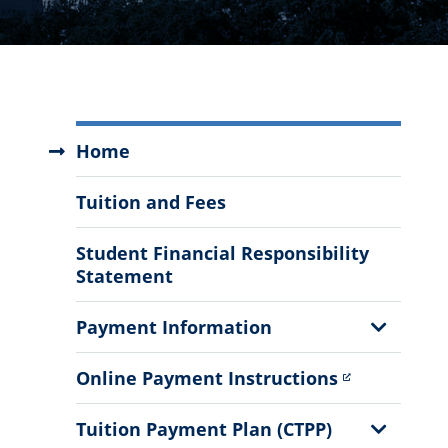
Student
Home
Business
Services
Tuition and Fees
Menu
Student Financial Responsibility
Statement
Show
Payment Information
Sub
Menu
Online Payment Instructions
Show
Tuition Payment Plan (CTPP)