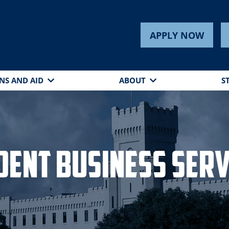
s
APPLY NOW
NS AND AID
ABOUT
S
dent Business Serv