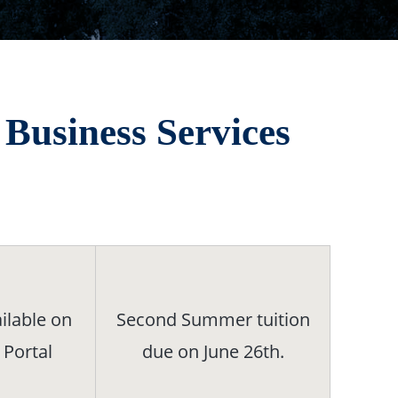
Business Services
ilable on
Second Summer tuition
 Portal
due on June 26th.