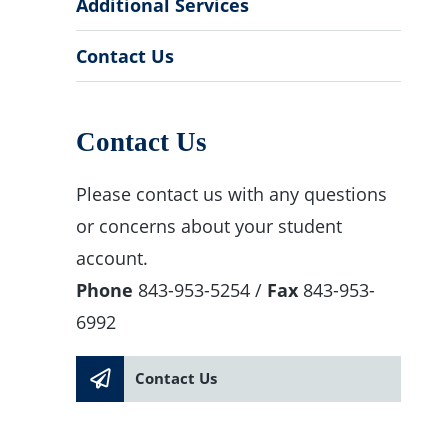
Additional Services
Contact Us
Contact Us
Please contact us with any questions
or concerns about your student
account.
Phone
843-953-5254 /
Fax
843-953-
6992
Contact Us