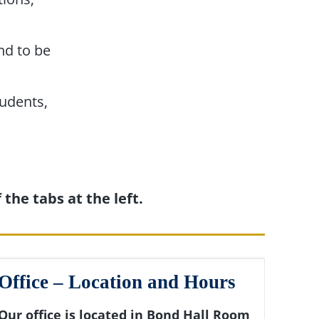
and to be
udents,
the tabs at the left.
Office – Location and Hours
Our office is located in Bond Hall Room