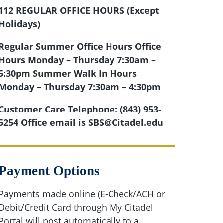
112
REGULAR OFFICE HOURS (Except
Holidays)
Regular Summer Office Hours
Office
Hours Monday – Thursday 7:30am –
5:30pm
Summer
Walk In Hours
Monday – Thursday 7:30am – 4:30pm
Customer Care Telephone: (843) 953-
5254 Office email is SBS@Citadel.edu
Payment Options
Payments made online (E-Check/ACH or
Debit/Credit Card through My Citadel
Portal will post automatically to a