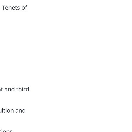
 Tenets of
t and third
tuition and
tions,