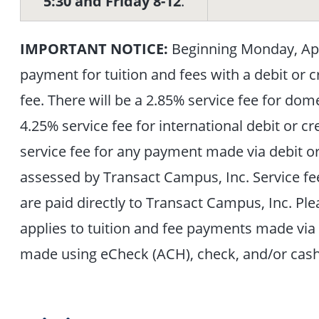
5:30 and Friday 8-12
.
IMPORTANT NOTICE:
Beginning Monday, Apri
payment for tuition and fees with a debit or c
fee. There will be a 2.85% service fee for dom
4.25% service fee for international debit or
service fee for any payment made via debit or c
assessed by Transact Campus, Inc. Service fe
are paid directly to Transact Campus, Inc. Plea
applies to tuition and fee payments made via 
made using eCheck (ACH), check, and/or cash 