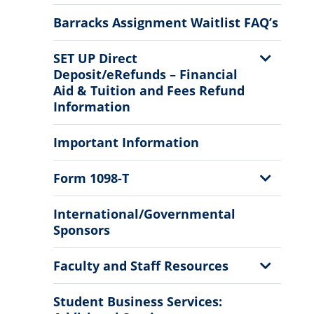
Sub
Menu
Barracks Assignment Waitlist FAQ’s
Show
SET UP Direct
Sub
Deposit/eRefunds – Financial
Menu
Aid & Tuition and Fees Refund
Information
Important Information
Show
Form 1098-T
Sub
Menu
International/Governmental
Sponsors
Show
Faculty and Staff Resources
Sub
Menu
Student Business Services: