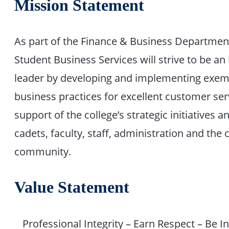
Mission Statement
As part of the Finance & Business Department
Student Business Services will strive to be an
leader by developing and implementing exem
business practices for excellent customer ser
support of the college’s strategic initiatives a
cadets, faculty, staff, administration and the 
community.
Value Statement
Professional Integrity – Earn Respect – Be I