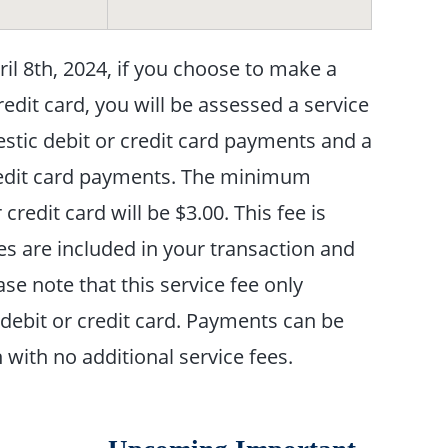
l 8th, 2024, if you choose to make a
redit card, you will be assessed a service
estic debit or credit card payments and a
 credit card payments. The minimum
redit card will be $3.00. This fee is
es are included in your transaction and
se note that this service fee only
debit or credit card. Payments can be
with no additional service fees.