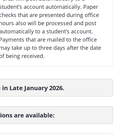
student’s account automatically. Paper
checks that are presented during office
hours also will be processed and post
automatically to a student’s account.
Payments that are mailed to the office
may take up to three days after the date
of being received.
e in Late January 2026.
ons are available: