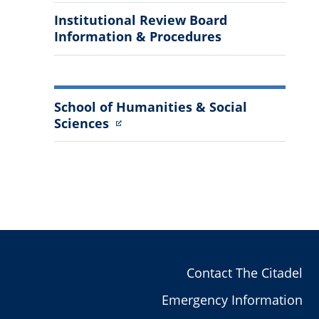
Institutional Review Board
Information & Procedures
School of Humanities & Social
Sciences
Contact The Citadel
Emergency Information