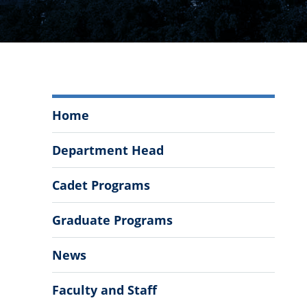
Department
Home
of
Psychology
Department Head
Menu
Cadet Programs
Graduate Programs
News
Faculty and Staff