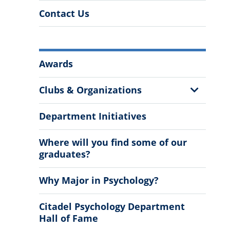
Contact Us
More
Awards
Information
Show
Clubs & Organizations
Sub
Menu
Department Initiatives
Where will you find some of our
graduates?
Why Major in Psychology?
Citadel Psychology Department
Hall of Fame