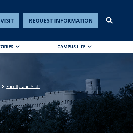
VISIT
REQUEST INFORMATION
TORIES
CAMPUS LIFE
Faculty and Staff