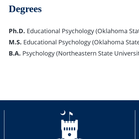
Degrees
Ph.D.
Educational Psychology (Oklahoma Stat
M.S.
Educational Psychology (Oklahoma State
B.A.
Psychology (Northeastern State Universi