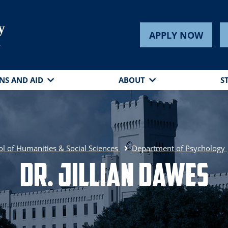
y
APPLY NOW
s
NS AND AID
ABOUT
S
l of Humanities & Social Sciences
Department of Psychology
Dr. Jillian Dawes