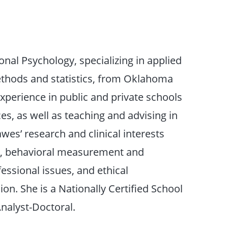
onal Psychology, specializing in applied
ethods and statistics, from Oklahoma
experience in public and private schools
s, as well as teaching and advising in
es’ research and clinical interests
n, behavioral measurement and
fessional issues, and ethical
ion. She is a Nationally Certified School
nalyst-Doctoral.