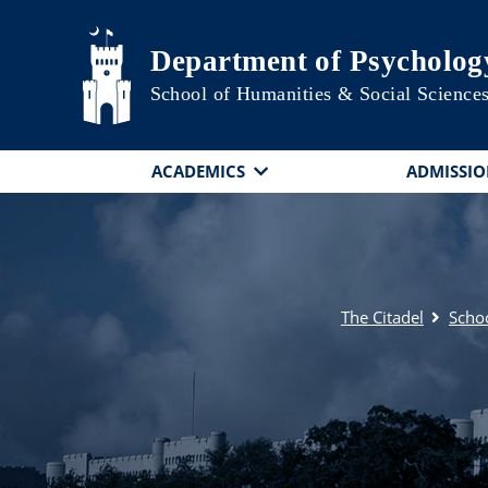
Skip to main content
Department of Psycholog
School of Humanities & Social Science
ACADEMICS
ADMISSIO
The Citadel
Schoo