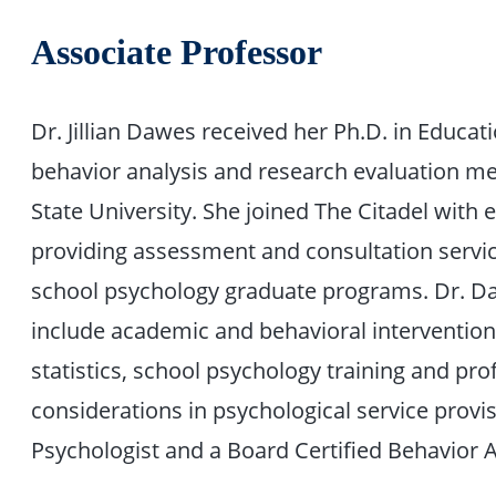
Associate Professor
Dr. Jillian Dawes received her Ph.D. in Educati
behavior analysis and research evaluation m
State University. She joined The Citadel with 
providing assessment and consultation service
school psychology graduate programs. Dr. Daw
include academic and behavioral interventio
statistics, school psychology training and pro
considerations in psychological service provis
Psychologist and a Board Certified Behavior A