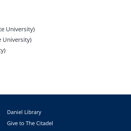
e University)
 University)
ty)
Daniel Library
Give to The Citadel