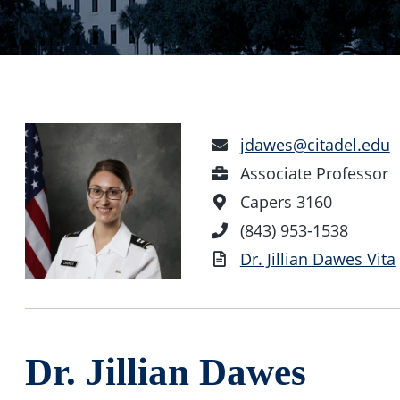
Email
jdawes@citadel.edu
Address
Position
Associate Professor
Office
Capers 3160
Location
Phone
(843) 953-1538
Number
Vita
Dr. Jillian Dawes Vita
Dr. Jillian Dawes