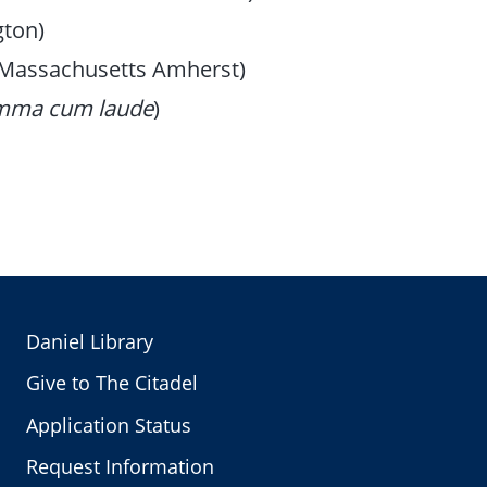
gton)
f Massachusetts Amherst)
mma cum laude
)
Daniel Library
Give to The Citadel
Application Status
Request Information