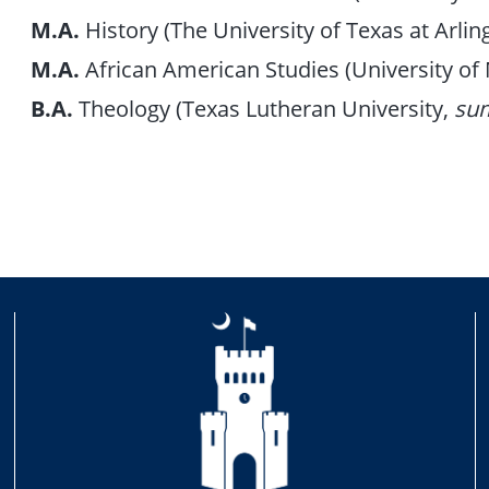
M.A.
History (The University of Texas at Arlin
M.A.
African American Studies (University o
B.A.
Theology (Texas Lutheran University,
su