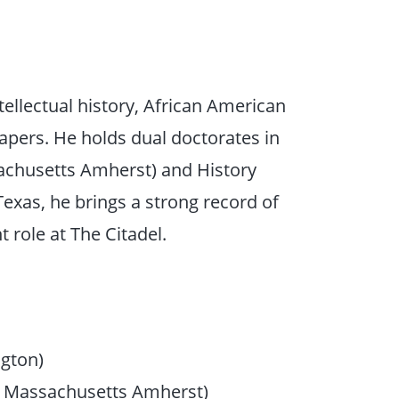
tellectual history, African American
pers. He holds dual doctorates in
sachusetts Amherst) and History
 Texas, he brings a strong record of
 role at The Citadel.
ngton)
of Massachusetts Amherst)