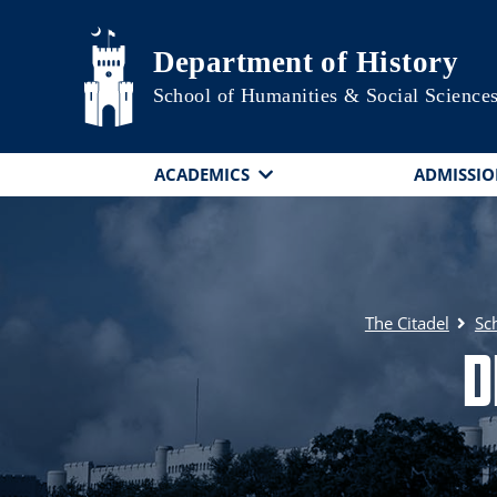
Skip to main content
Department of History
School of Humanities & Social Science
ACADEMICS
ADMISSIO
The Citadel
Sc
D