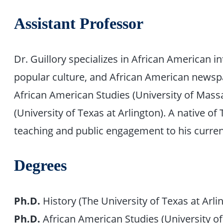
Assistant Professor
Dr. Guillory specializes in African American in
popular culture, and African American newspa
African American Studies (University of Mas
(University of Texas at Arlington). A native of
teaching and public engagement to his current
Degrees
Ph.D.
History (The University of Texas at Arli
Ph.D.
African American Studies (University 