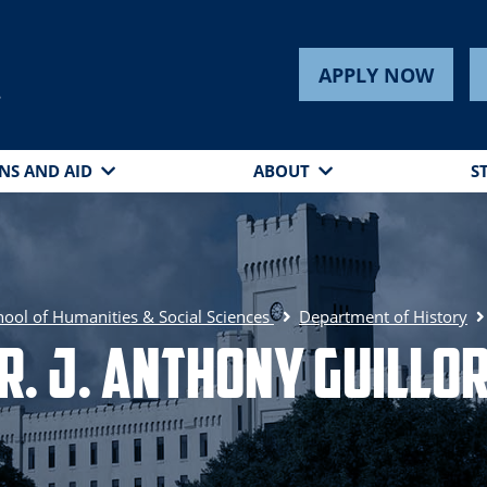
APPLY NOW
s
NS AND AID
ABOUT
S
hool of Humanities & Social Sciences
Department of History
r. J. Anthony Guillo