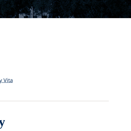
y Vita
y