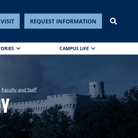
VISIT
REQUEST INFORMATION
TORIES
CAMPUS LIFE
Faculty and Staff
ry