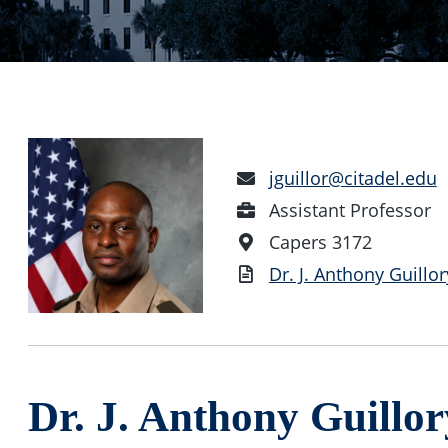
Email
jguillor@citadel.edu
Address
Position
Assistant Professor
Office
Capers 3172
Location
Vita
Dr. J. Anthony Guillor
Dr. J. Anthony Guillor