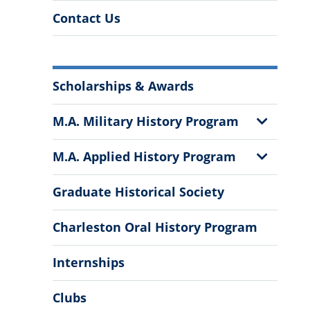
Contact Us
More
Scholarships & Awards
Information
Show
M.A. Military History Program
Sub
Menu
Show
M.A. Applied History Program
Sub
Menu
Graduate Historical Society
Charleston Oral History Program
Internships
Clubs