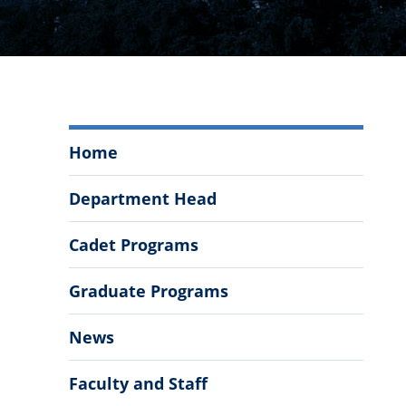
Department
Home
of
History
Department Head
Menu
Cadet Programs
Graduate Programs
News
Faculty and Staff