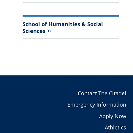
School of Humanities & Social
Sciences
Contact The Citadel
Emergency Information
Apply Now
Athletics