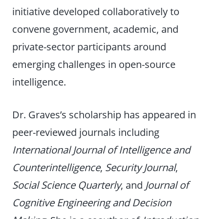
initiative developed collaboratively to
convene government, academic, and
private-sector participants around
emerging challenges in open-source
intelligence.
Dr. Graves’s scholarship has appeared in
peer-reviewed journals including
International Journal of Intelligence and
Counterintelligence
,
Security Journal
,
Social Science Quarterly
, and
Journal of
Cognitive Engineering and Decision