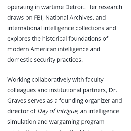
operating in wartime Detroit. Her research
draws on FBI, National Archives, and
international intelligence collections and
explores the historical foundations of
modern American intelligence and
domestic security practices.
Working collaboratively with faculty
colleagues and institutional partners, Dr.
Graves serves as a founding organizer and
director of
Day of Intrigue
, an intelligence
simulation and wargaming program