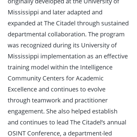
originally developed at the University of
Mississippi and later adapted and
expanded at The Citadel through sustained
departmental collaboration. The program
was recognized during its University of
Mississippi implementation as an effective
training model within the Intelligence
Community Centers for Academic
Excellence and continues to evolve
through teamwork and practitioner
engagement. She also helped establish
and continues to lead The Citadel’s annual
OSINT Conference, a department-led