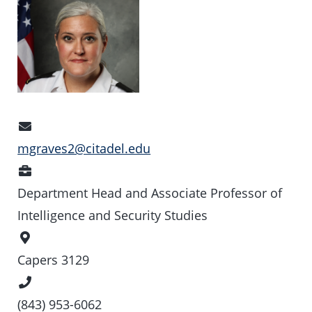
Email
Address
mgraves2@citadel.edu
Position
Department Head and Associate Professor of
Intelligence and Security Studies
Office
Location
Capers 3129
Phone
Number
(843) 953-6062