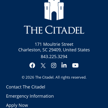
171 Moultrie Street
Charleston, SC 29409, United States
843.225.3294
Facebook
Instagram
LinkedIn
YouTube
Twitter
© 2026
The Citadel
. All rights reserved.
Contact The Citadel
Emergency Information
Apply Now