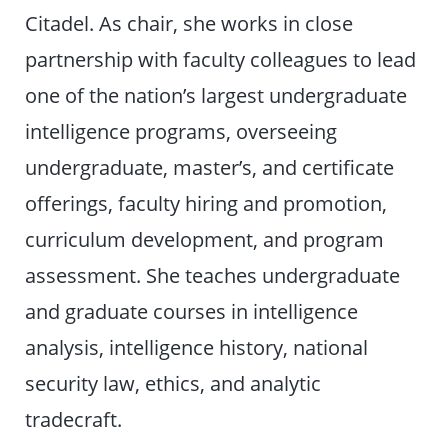
Citadel. As chair, she works in close
partnership with faculty colleagues to lead
one of the nation’s largest undergraduate
intelligence programs, overseeing
undergraduate, master’s, and certificate
offerings, faculty hiring and promotion,
curriculum development, and program
assessment. She teaches undergraduate
and graduate courses in intelligence
analysis, intelligence history, national
security law, ethics, and analytic
tradecraft.