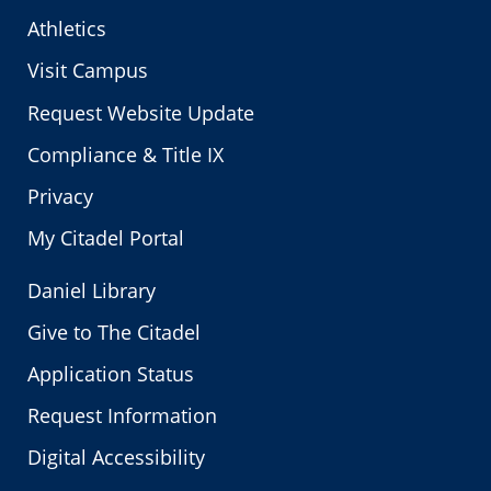
Athletics
Visit Campus
Request Website Update
Compliance & Title IX
Privacy
My Citadel Portal
Daniel Library
Give to The Citadel
Application Status
Request Information
Digital Accessibility