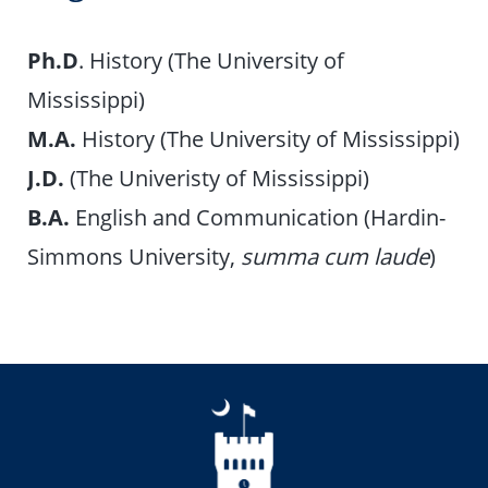
Ph.D
. History (The University of
Mississippi)
M.A.
History (The University of Mississippi)
J.D.
(The Univeristy of Mississippi)
B.A.
English and Communication (Hardin-
Simmons University,
summa cum laude
)