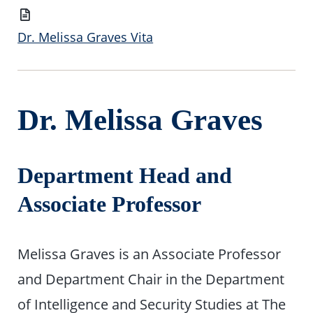
Vita
Dr. Melissa Graves Vita
Dr. Melissa Graves
Department Head and
Associate Professor
Melissa Graves is an Associate Professor
and Department Chair in the Department
of Intelligence and Security Studies at The