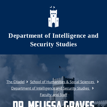
Skip to main content
Department of Intelligence and
Security Studies
The Citadel
School of Humanities & Social Sciences
Department of Intelligence and Security Studies
Faculty and Staff
Dr. Melissa Graves