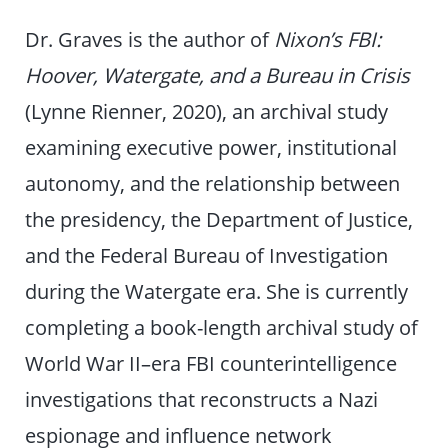
Dr. Graves is the author of
Nixon’s FBI:
Hoover, Watergate, and a Bureau in Crisis
(Lynne Rienner, 2020), an archival study
examining executive power, institutional
autonomy, and the relationship between
the presidency, the Department of Justice,
and the Federal Bureau of Investigation
during the Watergate era. She is currently
completing a book-length archival study of
World War II–era FBI counterintelligence
investigations that reconstructs a Nazi
espionage and influence network