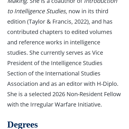
Making
. She is a coauthor of
Introduction
to Intelligence Studies
, now in its third
edition (Taylor & Francis, 2022), and has
contributed chapters to edited volumes
and reference works in intelligence
studies. She currently serves as Vice
President of the Intelligence Studies
Section of the International Studies
Association and as an editor with H-Diplo.
She is a selected 2026 Non-Resident Fellow
with the Irregular Warfare Initiative.
Degrees