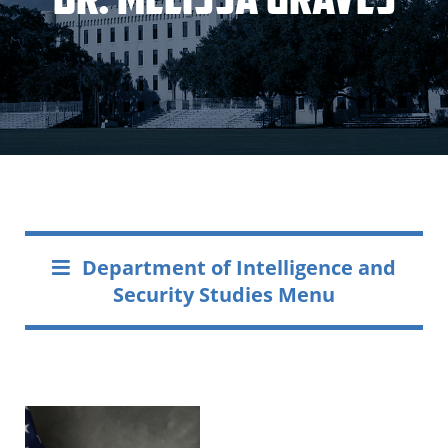
Department of Intelligence and
Security Studies Menu