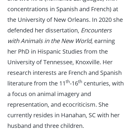
concentrations in Spanish and French) at
the University of New Orleans. In 2020 she
defended her dissertation,
Encounters
with Animals in the New World
, earning
her PhD in Hispanic Studies from the
University of Tennessee, Knoxville. Her
research interests are French and Spanish
th
th
literature from the 11
-16
centuries, with
a focus on animal imagery and
representation, and ecocriticism. She
currently resides in Hanahan, SC with her
husband and three children.