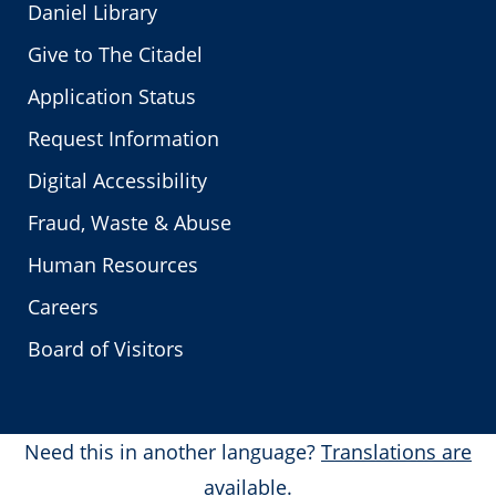
Daniel Library
Give to The Citadel
Application Status
Request Information
Digital Accessibility
Fraud, Waste & Abuse
Human Resources
Careers
Board of Visitors
Need this in another language?
Translations are
available.