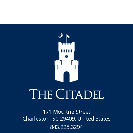
171 Moultrie Street
Charleston, SC 29409, United States
843.225.3294