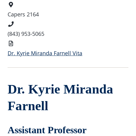
Office
Location
Capers 2164
Phone
Number
(843) 953-5065
Vita
Dr. Kyrie Miranda Farnell Vita
Dr. Kyrie Miranda
Farnell
Assistant Professor