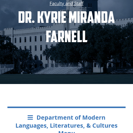
Faculty and Staff
Dr. Kyrie Miranda
Farnell
Department of Modern
Languages, Literatures, & Cultures
Menu