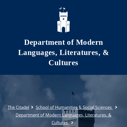
Skip to main content
Department of Modern
Languages, Literatures, &
Cultures
The Citadel
School of Humanities & Social Sciences
Department of Modern Languages, Literatures, &
Cultures