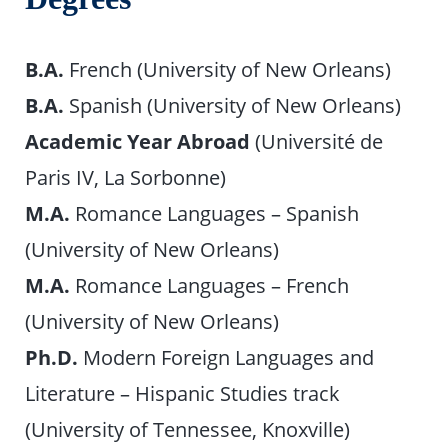
B.A.
French (University of New Orleans)
B.A.
Spanish (University of New Orleans)
Academic Year Abroad
(Université de
Paris IV, La Sorbonne)
M.A.
Romance Languages – Spanish
(University of New Orleans)
M.A.
Romance Languages – French
(University of New Orleans)
Ph.D.
Modern Foreign Languages and
Literature – Hispanic Studies track
(University of Tennessee, Knoxville)