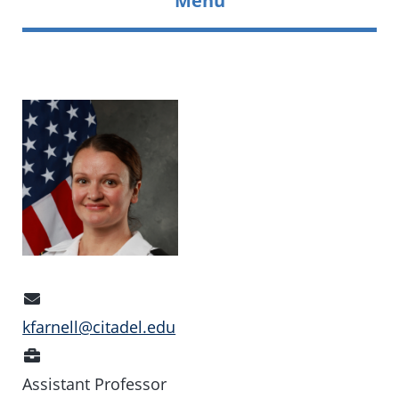
Email
Address
kfarnell@citadel.edu
Position
Assistant Professor