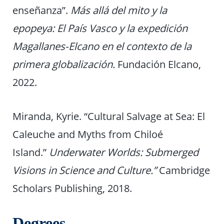
enseñanza”.
Más allá del mito y la
epopeya: El País Vasco y la expedición
Magallanes-Elcano en el contexto de la
primera globalización.
Fundación Elcano,
2022.
Miranda, Kyrie. “Cultural Salvage at Sea: El
Caleuche and Myths from Chiloé
Island.”
Underwater Worlds: Submerged
Visions in Science and Culture.”
Cambridge
Scholars Publishing, 2018.
Degrees