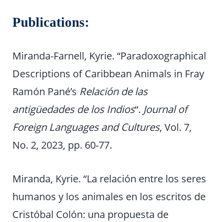
Publications:
Miranda-Farnell, Kyrie. “Paradoxographical
Descriptions of Caribbean Animals in Fray
Ramón Pané’s
Relación de las
antigüedades de los Indios
“.
Journal of
Foreign Languages and Cultures
, Vol. 7,
No. 2, 2023, pp. 60-77.
Miranda, Kyrie. “La relación entre los seres
humanos y los animales en los escritos de
Cristóbal Colón: una propuesta de