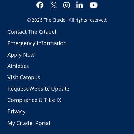
Facebook
Instagram
LinkedIn
YouTube
Twitter
© 2026
The Citadel
. All rights reserved.
Contact The Citadel
Emergency Information
Apply Now
Athletics
Visit Campus
Request Website Update
Compliance & Title IX
Privacy
My Citadel Portal