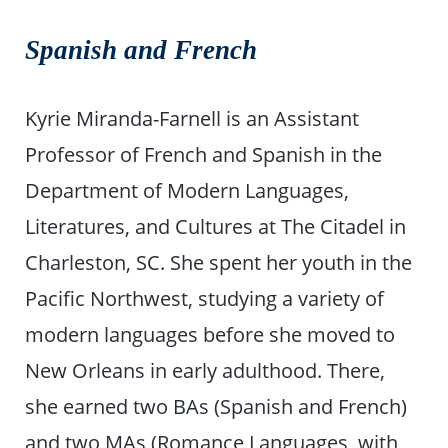
Spanish and French
Kyrie Miranda-Farnell is an Assistant
Professor of French and Spanish in the
Department of Modern Languages,
Literatures, and Cultures at The Citadel in
Charleston, SC. She spent her youth in the
Pacific Northwest, studying a variety of
modern languages before she moved to
New Orleans in early adulthood. There,
she earned two BAs (Spanish and French)
and two MAs (Romance Languages, with