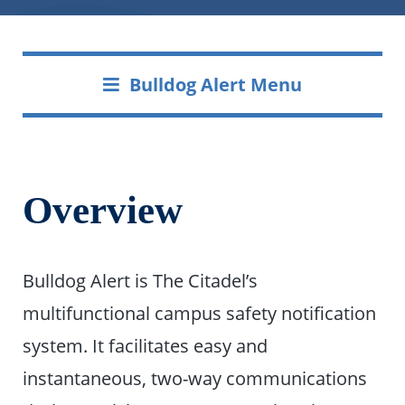
Bulldog Alert Menu
Overview
Bulldog Alert is The Citadel’s
multifunctional campus safety notification
system. It facilitates easy and
instantaneous, two-way communications