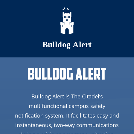
Skip to main content
Bulldog Alert
Bulldog Alert
Bulldog Alert is The Citadel’s
multifunctional campus safety
notification system. It facilitates easy and
instantaneous, two-way communications