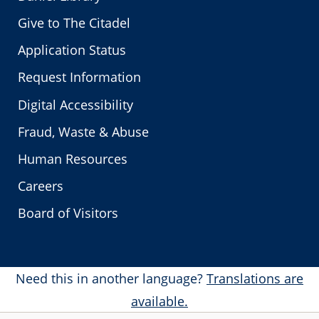
Give to The Citadel
Application Status
Request Information
Digital Accessibility
Fraud, Waste & Abuse
Human Resources
Careers
Board of Visitors
Need this in another language?
Translations are
available.