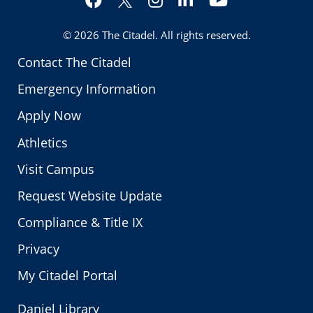
Twitter
© 2026
The Citadel
. All rights reserved.
Contact The Citadel
Emergency Information
Apply Now
Athletics
Visit Campus
Request Website Update
Compliance & Title IX
Privacy
My Citadel Portal
Daniel Library