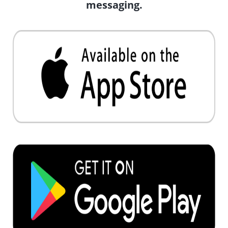
messaging.