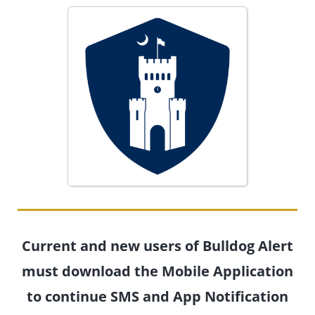
Current and new users of Bulldog Alert
must download the Mobile Application
to continue SMS and App Notification