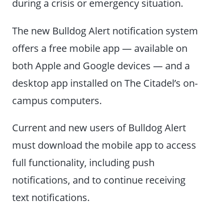
during a crisis or emergency situation.
The new Bulldog Alert notification system
offers a free mobile app — available on
both Apple and Google devices — and a
desktop app installed on The Citadel’s on-
campus computers.
Current and new users of Bulldog Alert
must download the mobile app to access
full functionality, including push
notifications, and to continue receiving
text notifications.