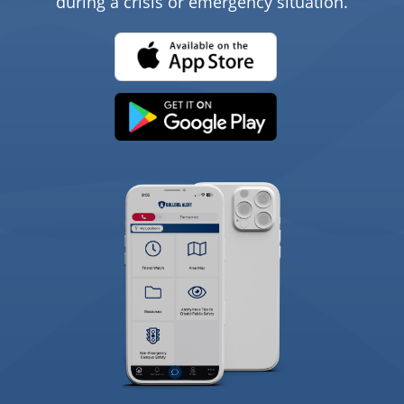
during a crisis or emergency situation.