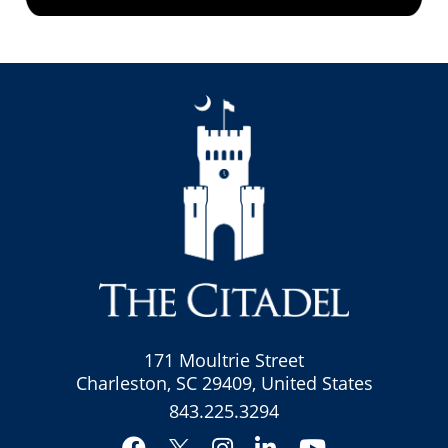
171 Moultrie Street
Charleston, SC 29409, United States
843.225.3294
Facebook
Instagram
LinkedIn
YouTube