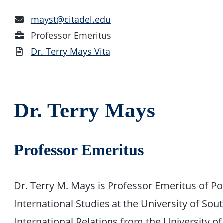
Email
mayst@citadel.edu
Address
Position
Professor Emeritus
Vita
Dr. Terry Mays Vita
Dr. Terry Mays
Professor Emeritus
Dr. Terry M. Mays is Professor Emeritus of Po
International Studies at the University of Sou
International Relations from the University of