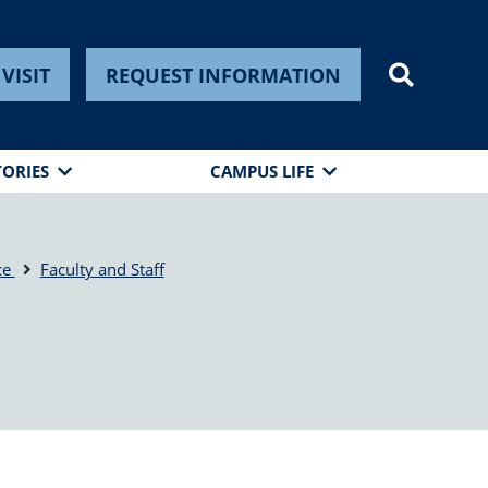
VISIT
REQUEST INFORMATION
TORIES
CAMPUS LIFE
ce
Faculty and Staff