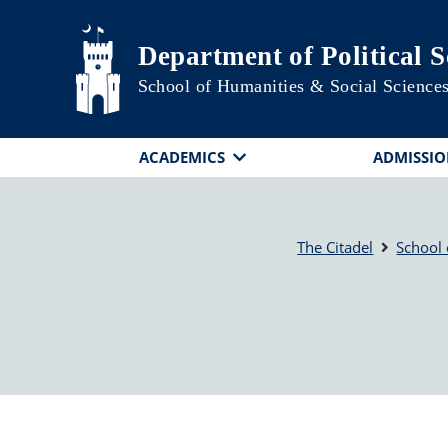
Skip to main content
Department of Political S
School of Humanities & Social Science
ACADEMICS
ADMISSIO
The Citadel
School 