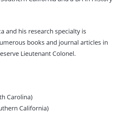
ca and his research specialty is
umerous books and journal articles in
Reserve Lieutenant Colonel.
th Carolina)
uthern California)