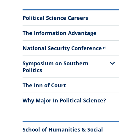
More
Political Science Careers
Information
The Information Advantage
National Security Conference
Show
Symposium on Southern
Sub
Politics
Menu
The Inn of Court
Why Major In Political Science?
School of Humanities & Social