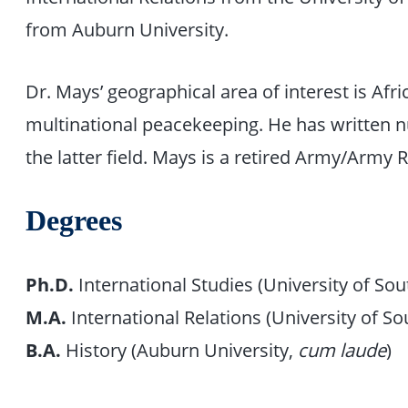
from Auburn University.
Dr. Mays’ geographical area of interest is Afri
multinational peacekeeping. He has written n
the latter field. Mays is a retired Army/Army 
Degrees
Ph.D.
International Studies (University of Sou
M.A.
International Relations (University of So
B.A.
History (Auburn University,
cum laude
)