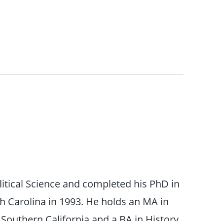
litical Science and completed his PhD in
th Carolina in 1993. He holds an MA in
 Southern California and a BA in History