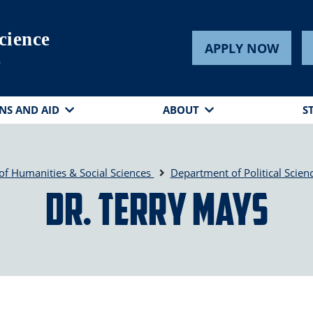
cience
APPLY NOW
s
NS AND AID
ABOUT
S
of Humanities & Social Sciences
Department of Political Scien
Dr. Terry Mays