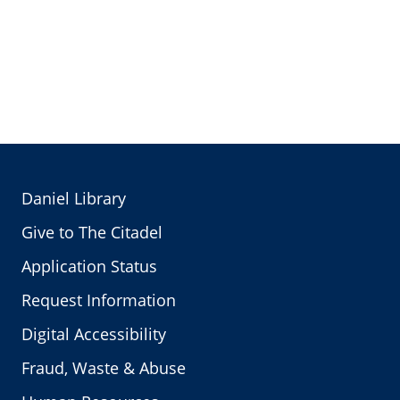
Daniel Library
Give to The Citadel
Application Status
Request Information
Digital Accessibility
Fraud, Waste & Abuse