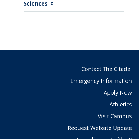
Sciences
Contact The Citadel
Emergency Information
Apply Now
Athletics
Visit Campus
Request Website Update