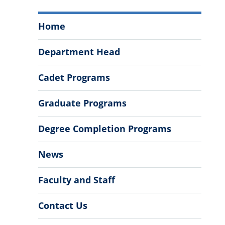
Department
Home
of
Political
Department Head
Science
Menu
Cadet Programs
Graduate Programs
Degree Completion Programs
News
Faculty and Staff
Contact Us