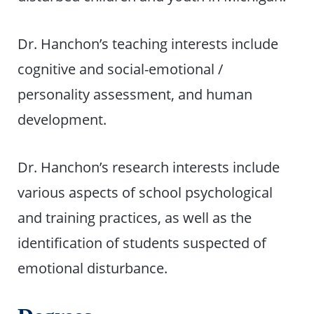
Dr. Hanchon’s teaching interests include
cognitive and social-emotional /
personality assessment, and human
development.
Dr. Hanchon’s research interests include
various aspects of school psychological
and training practices, as well as the
identification of students suspected of
emotional disturbance.