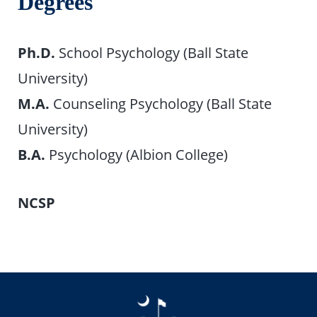
Degrees
Ph.D.
School Psychology (Ball State
University)
M.A.
Counseling Psychology (Ball State
University)
B.A.
Psychology (Albion College)
NCSP