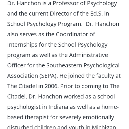
Dr. Hanchon is a Professor of Psychology
and the current Director of the Ed.S. in
School Psychology Program. Dr. Hanchon
also serves as the Coordinator of
Internships for the School Psychology
program as well as the Administrative
Officer for the Southeastern Psychological
Association (SEPA). He joined the faculty at
The Citadel in 2006. Prior to coming to The
Citadel, Dr. Hanchon worked as a school
psychologist in Indiana as well as a home-
based therapist for severely emotionally
disturbed children and youth in Michigan.