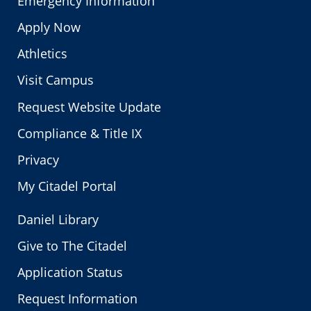
Emergency Information
Apply Now
Athletics
Visit Campus
Request Website Update
Compliance & Title IX
Privacy
My Citadel Portal
Daniel Library
Give to The Citadel
Application Status
Request Information