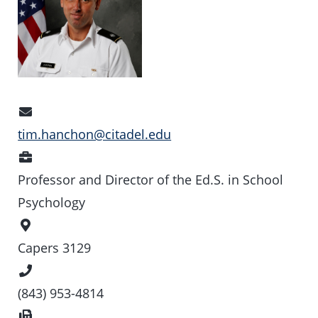
Email
Address
tim.hanchon@citadel.edu
Position
Professor and Director of the Ed.S. in School
Psychology
Office
Location
Capers 3129
Phone
Number
(843) 953-4814
Fax