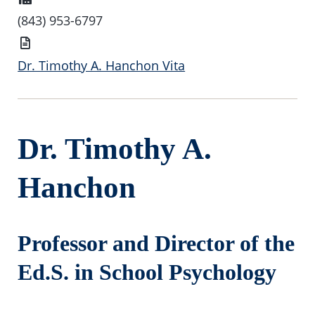
(843) 953-6797
Vita
Dr. Timothy A. Hanchon Vita
Dr. Timothy A.
Hanchon
Professor and Director of the
Ed.S. in School Psychology