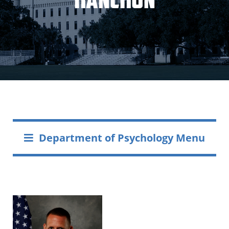
Department of Psychology Menu