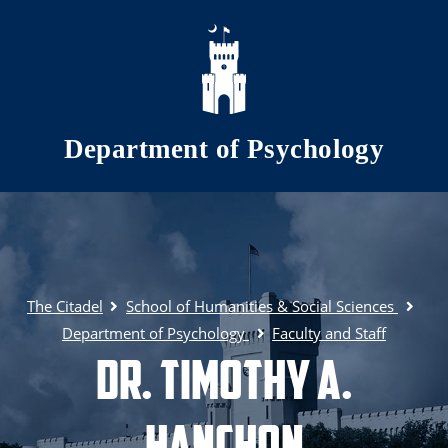
Skip to main content
Department of Psychology
The Citadel
School of Humanities & Social Sciences
Department of Psychology
Faculty and Staff
Dr. Timothy A.
Hanchon