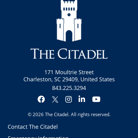
171 Moultrie Street
Charleston, SC 29409, United States
843.225.3294
Facebook
Instagram
LinkedIn
YouTube
Twitter
© 2026
The Citadel
. All rights reserved.
Contact The Citadel