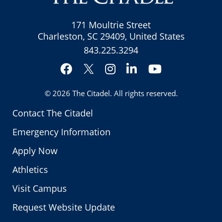
171 Moultrie Street
Charleston, SC 29409, United States
843.225.3294
Facebook
Instagram
LinkedIn
YouTube
Twitter
© 2026
The Citadel
. All rights reserved.
Contact The Citadel
Emergency Information
Apply Now
Athletics
Visit Campus
Request Website Update