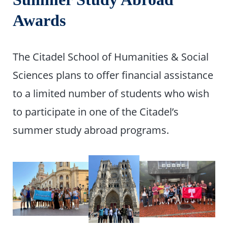
Awards
The Citadel School of Humanities & Social
Sciences plans to offer financial assistance
to a limited number of students who wish
to participate in one of the Citadel’s
summer study abroad programs.