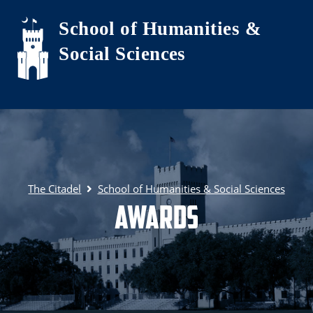
Skip to main content
School of Humanities &
Social Sciences
The Citadel
School of Humanities & Social Sciences
Awards