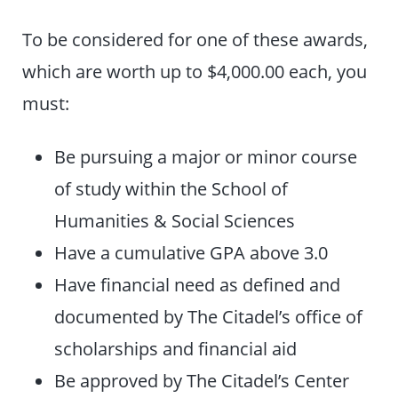
To be considered for one of these awards,
which are worth up to $4,000.00 each, you
must:
Be pursuing a major or minor course
of study within the School of
Humanities & Social Sciences
Have a cumulative GPA above 3.0
Have financial need as defined and
documented by The Citadel’s office of
scholarships and financial aid
Be approved by The Citadel’s Center