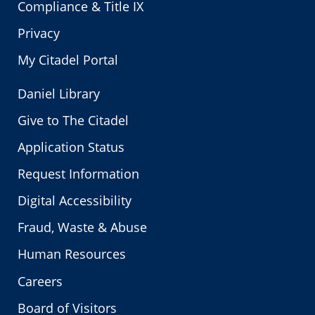
Compliance & Title IX
Privacy
My Citadel Portal
Daniel Library
Give to The Citadel
Application Status
Request Information
Digital Accessibility
Fraud, Waste & Abuse
Human Resources
Careers
Board of Visitors