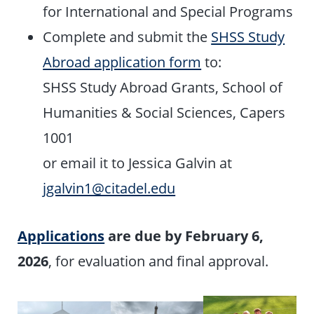
for International and Special Programs
Complete and submit the
SHSS Study
Abroad application form
to:
SHSS Study Abroad Grants, School of
Humanities & Social Sciences, Capers
1001
or email it to Jessica Galvin at
jgalvin1@citadel.edu
Applications
are due by February 6,
2026
, for evaluation and final approval.