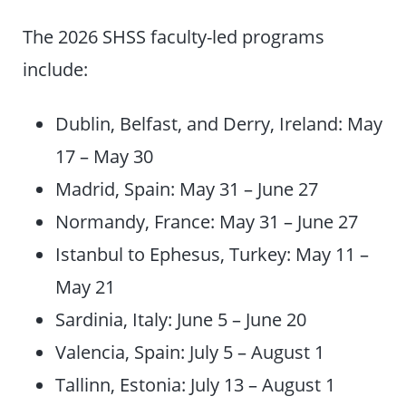
The 2026 SHSS faculty-led programs
include:
Dublin, Belfast, and Derry, Ireland: May
17 – May 30
Madrid, Spain: May 31 – June 27
Normandy, France: May 31 – June 27
Istanbul to Ephesus, Turkey: May 11 –
May 21
Sardinia, Italy: June 5 – June 20
Valencia, Spain: July 5 – August 1
Tallinn, Estonia: July 13 – August 1