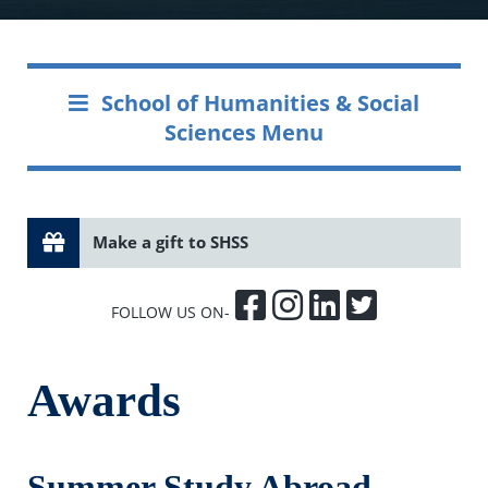
School of Humanities & Social
Sciences Menu
Make a gift to SHSS
FOLLOW US ON-
Awards
Summer Study Abroad