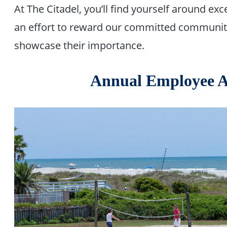
At The Citadel, you’ll find yourself around e
an effort to reward our committed community
showcase their importance.
Annual Employee A