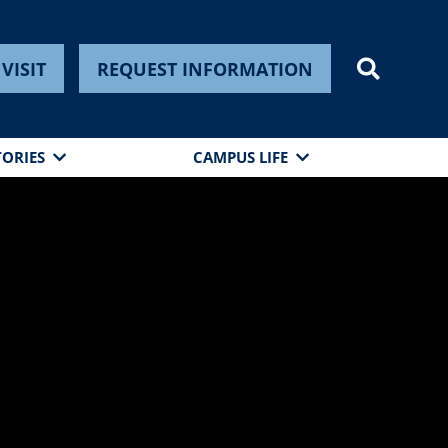
VISIT
REQUEST INFORMATION
TORIES
CAMPUS LIFE