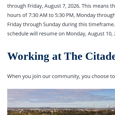
through Friday, August 7, 2026. This means t
hours of 7:30 AM to 5:30 PM, Monday through 
Friday through Sunday during this timeframe
schedule will resume on Monday, August 10, 
Working at The Citade
When you join our community, you choose to b