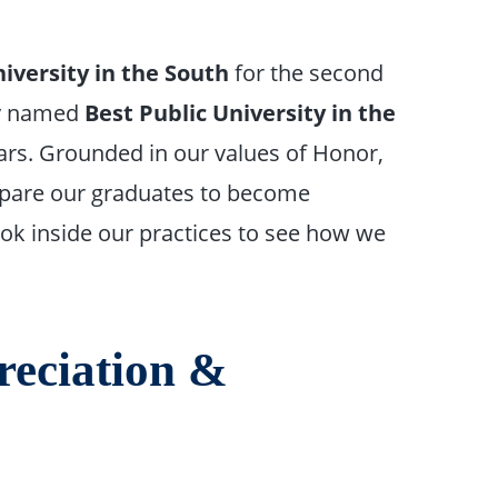
iversity in the South
for the second
ly named
Best Public University in the
ars. Grounded in our values of Honor,
epare our graduates to become
 look inside our practices to see how we
reciation &