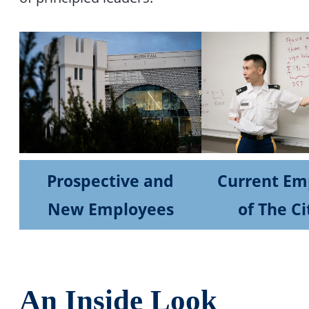
Prospective and
Current Em
New Employees
of The Ci
An Inside Look