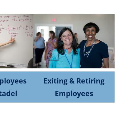
ployees
Exiting & Retiring
tadel
Employees