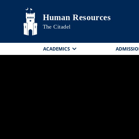
Skip to main content
Human Resources
The Citadel
ACADEMICS
ADMISSIO