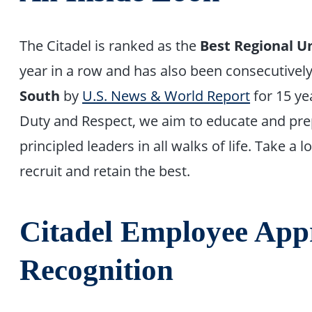
The Citadel is ranked as the
Best Regional Un
year in a row and has also been consecutive
South
by
U.S. News & World Report
for 15 ye
Duty and Respect, we aim to educate and pr
principled leaders in all walks of life. Take a
recruit and retain the best.
Citadel Employee App
Recognition