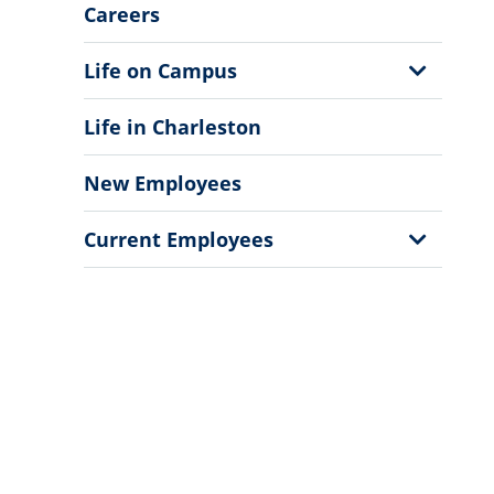
Menu
Careers
Show
Life on Campus
Sub
Menu
Life in Charleston
New Employees
Show
Current Employees
Sub
Menu