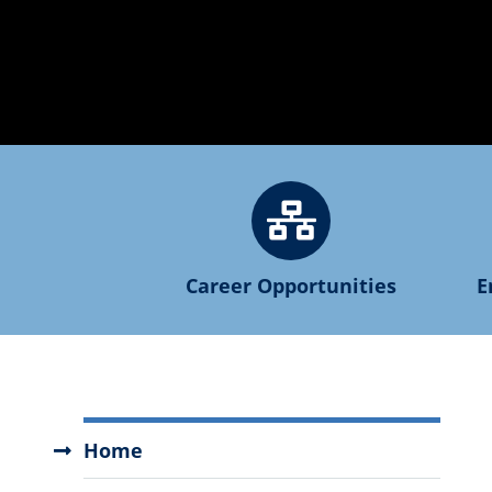
Career Opportunities
E
Human
Home
Resources