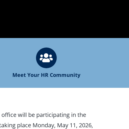
Meet Your HR Community
ffice will be participating in the
 taking place Monday, May 11, 2026,