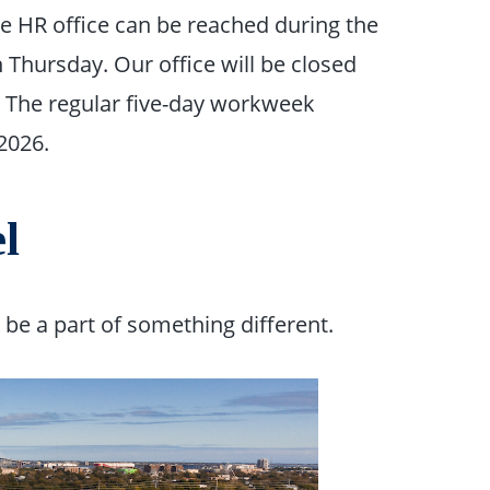
he HR office can be reached during the
Thursday. Our office will be closed
. The regular five-day workweek
2026.
l
e a part of something different.