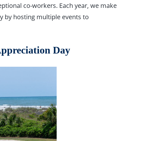
xceptional co-workers. Each year, we make
 by hosting multiple events to
ppreciation Day