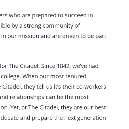
ders who are prepared to succeed in
ible by a strong community of
n our mission and are driven to be part
or The Citadel. Since 1842, we’ve had
r college. When our most tenured
tadel, they tell us it’s their co-workers
 and relationships can be the most
ion. Yet, at The Citadel, they are our best
 educate and prepare the next generation