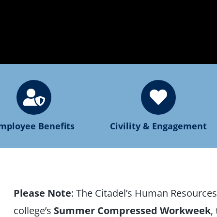
mployee Benefits
Civility & Engagement
Please Note
: The Citadel’s Human Resources o
college’s
Summer Compressed Workweek
,