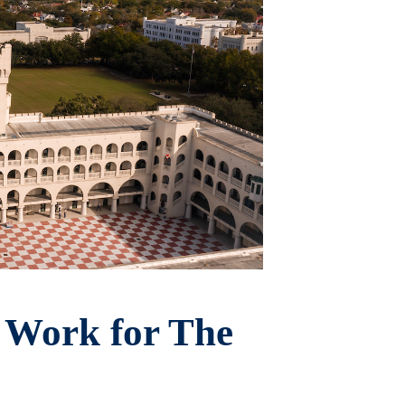
 Work for The