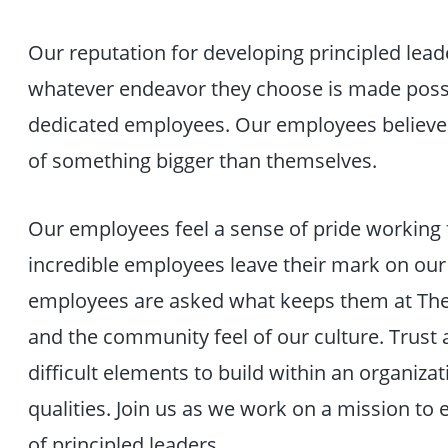
Our reputation for developing principled lea
whatever endeavor they choose is made poss
dedicated employees. Our employees believe i
of something bigger than themselves.
Our employees feel a sense of pride working f
incredible employees leave their mark on ou
employees are asked what keeps them at The Ci
and the community feel of our culture. Trust
difficult elements to build within an organizat
qualities. Join us as we work on a mission to
of principled leaders.