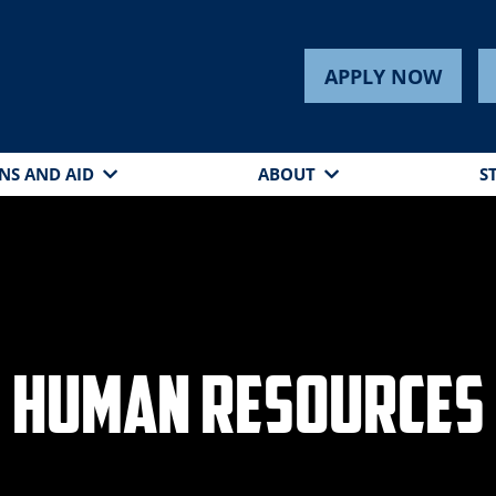
APPLY NOW
NS AND AID
ABOUT
S
Human Resources