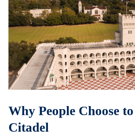
Why People Choose to
Citadel