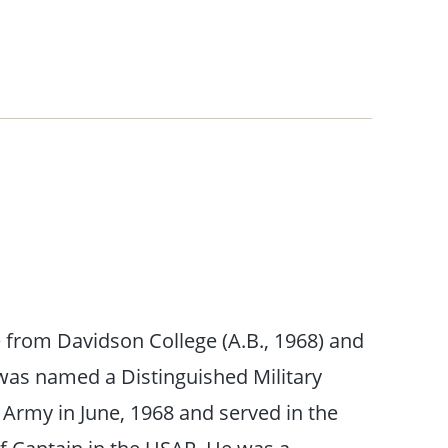
e from Davidson College (A.B., 1968) and
 was named a Distinguished Military
rmy in June, 1968 and served in the
of Captain in the USAR. He was a