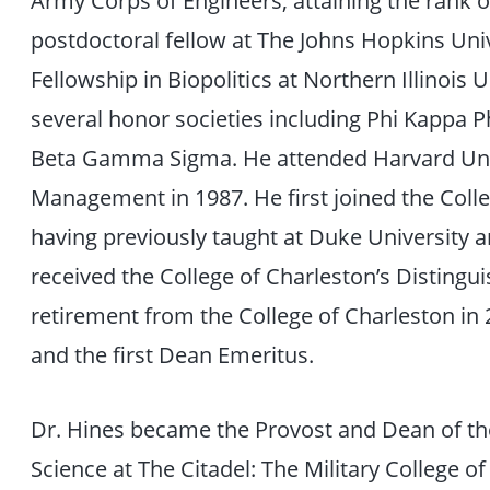
postdoctoral fellow at The Johns Hopkins Univ
Fellowship in Biopolitics at Northern Illinois 
several honor societies including Phi Kappa P
Beta Gamma Sigma. He attended Harvard Unive
Management in 1987. He first joined the Colle
having previously taught at Duke University 
received the College of Charleston’s Disting
retirement from the College of Charleston i
and the first Dean Emeritus.
Dr. Hines became the Provost and Dean of the
Science at The Citadel: The Military College of