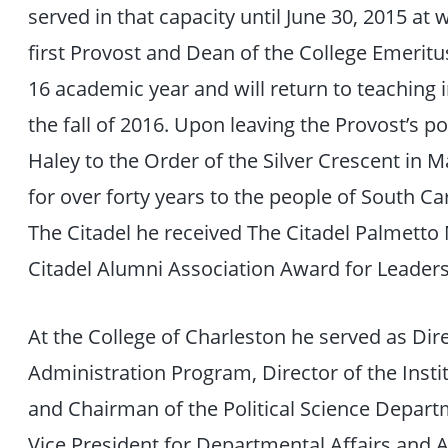
served in that capacity until June 30, 2015 a
first Provost and Dean of the College Emeritus
16 academic year and will return to teaching i
the fall of 2016. Upon leaving the Provost’s 
Haley to the Order of the Silver Crescent in M
for over forty years to the people of South Car
The Citadel he received The Citadel Palmetto
Citadel Alumni Association Award for Leader
At the College of Charleston he served as Dire
Administration Program, Director of the Instit
and Chairman of the Political Science Depart
Vice President for Departmental Affairs and A