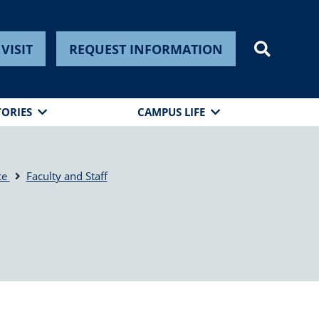
VISIT
REQUEST INFORMATION
TORIES
CAMPUS LIFE
ce
Faculty and Staff