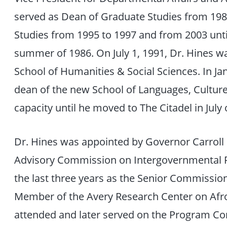
served as Dean of Graduate Studies from 1986
Studies from 1995 to 1997 and from 2003 until
summer of 1986. On July 1, 1991, Dr. Hines w
School of Humanities & Social Sciences. In J
dean of the new School of Languages, Culture
capacity until he moved to The Citadel in July 
Dr. Hines was appointed by Governor Carroll 
Advisory Commission on Intergovernmental R
the last three years as the Senior Commissio
Member of the Avery Research Center on Afro
attended and later served on the Program Co