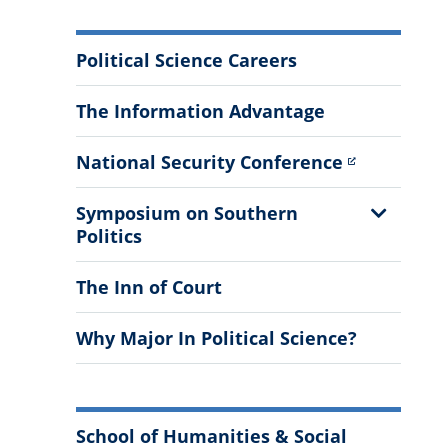
More
Political Science Careers
Information
The Information Advantage
National Security Conference
Show
Symposium on Southern
Sub
Politics
Menu
The Inn of Court
Why Major In Political Science?
School of Humanities & Social