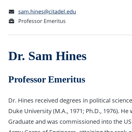
Email
sam.hines@citadel.edu
Address
Position
Professor Emeritus
Dr. Sam Hines
Professor Emeritus
Dr. Hines received degrees in political scienc
Duke University (M.A., 1971; Ph.D., 1976). He
Graduate and was commissioned into the US A
Army Corps of Engineers, attaining the rank 