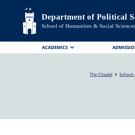
Skip to main content
Department of Political S
School of Humanities & Social Science
ACADEMICS
ADMISSIO
The Citadel
School 