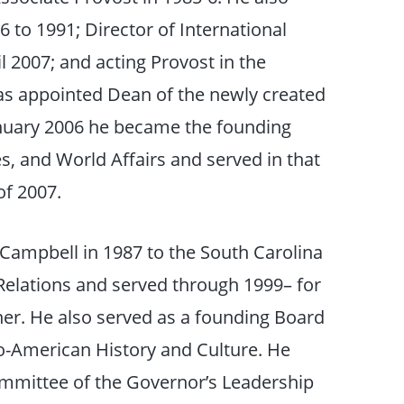
 to 1991; Director of International
 2007; and acting Provost in the
as appointed Dean of the newly created
anuary 2006 he became the founding
s, and World Affairs and served in that
of 2007.
Campbell in 1987 to the South Carolina
elations and served through 1999– for
ner. He also served as a founding Board
-American History and Culture. He
mmittee of the Governor’s Leadership