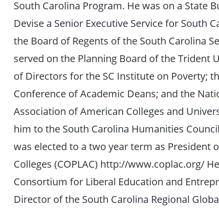
South Carolina Program. He was on a State B
Devise a Senior Executive Service for South 
the Board of Regents of the South Carolina Sen
served on the Planning Board of the Trident 
of Directors for the SC Institute on Poverty;
Conference of Academic Deans; and the Natio
Association of American Colleges and Univer
him to the South Carolina Humanities Council 
was elected to a two year term as President of
Colleges (COPLAC) http://www.coplac.org/ He
Consortium for Liberal Education and Entrepr
Director of the South Carolina Regional Globa