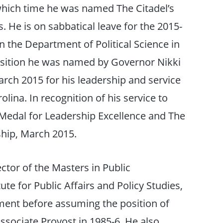
t which time he was named The Citadel’s
. He is on sabbatical leave for the 2015-
n the Department of Political Science in
position he was named by Governor Nikki
arch 2015 for his leadership and service
olina. In recognition of his service to
 Medal for Leadership Excellence and The
ship, March 2015.
ctor of the Masters in Public
ute for Public Affairs and Policy Studies,
ment before assuming the position of
ssociate Provost in 1985-6. He also