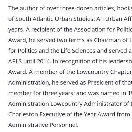
The author of over three-dozen articles, book
of South Atlantic Urban Studies: An Urban Aff
years. A recipient of the Association for Polit
Award, he served two terms as Chairman of th
for Politics and the Life Sciences and served
APLS until 2014. In recognition of his leaders
Award. A member of the Lowcountry Chapter o
Administration, he served as President of that
member for three years; and was named in 19
Administration Lowcountry Administrator of t
Charleston Executive of the Year Award from t
Administrative Personnel.