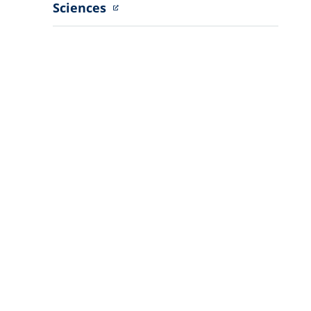
Sciences