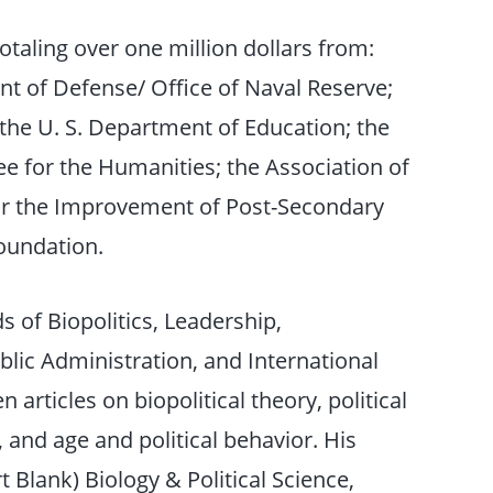
otaling over one million dollars from:
nt of Defense/ Office of Naval Reserve;
the U. S. Department of Education; the
 for the Humanities; the Association of
for the Improvement of Post-Secondary
oundation.
ds of Biopolitics, Leadership,
blic Administration, and International
en articles on biopolitical theory, political
, and age and political behavior. His
 Blank) Biology & Political Science,