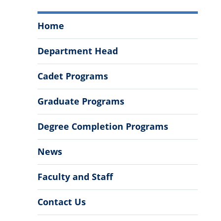
Department
Home
of
Political
Department Head
Science
Menu
Cadet Programs
Graduate Programs
Degree Completion Programs
News
Faculty and Staff
Contact Us