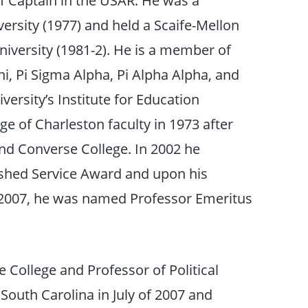
ersity (1977) and held a Scaife-Mellon
University (1981-2). He is a member of
hi, Pi Sigma Alpha, Pi Alpha Alpha, and
rsity’s Institute for Education
ge of Charleston faculty in 1973 after
and Converse College. In 2002 he
uished Service Award and upon his
n 2007, he was named Professor Emeritus
 College and Professor of Political
 South Carolina in July of 2007 and