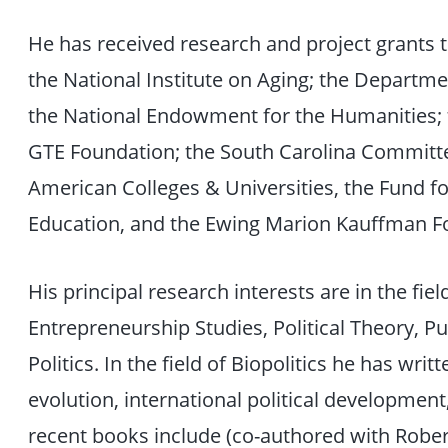
He has received research and project grants t
the National Institute on Aging; the Departme
the National Endowment for the Humanities; 
GTE Foundation; the South Carolina Committee
American Colleges & Universities, the Fund 
Education, and the Ewing Marion Kauffman F
His principal research interests are in the fiel
Entrepreneurship Studies, Political Theory, Pu
Politics. In the field of Biopolitics he has writt
evolution, international political development
recent books include (co-authored with Robert