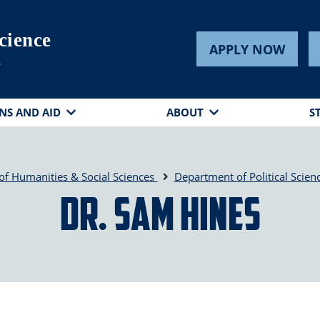
cience
APPLY NOW
s
NS AND AID
ABOUT
S
of Humanities & Social Sciences
Department of Political Scien
Dr. Sam Hines