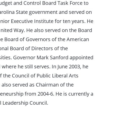
udget and Control Board Task Force to
Carolina State government and served on
ior Executive Institute for ten years. He
United Way. He also served on the Board
 the Board of Governors of the American
nal Board of Directors of the
sities. Governor Mark Sanford appointed
where he still serves. In June 2003, he
 the Council of Public Liberal Arts
 also served as Chairman of the
eneurship from 2004-6. He is currently a
l Leadership Council.