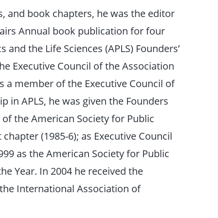
s, and book chapters, he was the editor
airs Annual book publication for four
ics and the Life Sciences (APLS) Founders’
e Executive Council of the Association
 as a member of the Executive Council of
hip in APLS, he was given the Founders
f the American Society for Public
 chapter (1985-6); as Executive Council
99 as the American Society for Public
he Year. In 2004 he received the
he International Association of