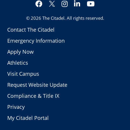
Facebook
Instagram
LinkedIn
YouTube
Twitter
© 2026
The Citadel
. All rights reserved.
Contact The Citadel
Emergency Information
Apply Now
Athletics
Visit Campus
Request Website Update
Compliance & Title IX
Privacy
My Citadel Portal