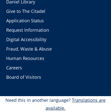
Daniel Library
Give to The Citadel
Application Status
Request Information
Digital Accessibility
Fraud, Waste & Abuse
Human Resources
Careers
Board of Visitors
Need this in another language?
Translations are
available.