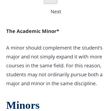
Next
The Academic Minor*
A minor should complement the student’s
major and not simply expand it with more
courses in the same field. For this reason,
students may not ordinarily pursue both a
major and minor in the same discipline.
Minors