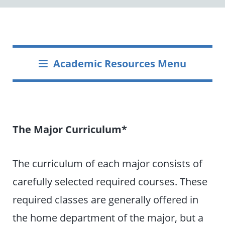
Academic Resources Menu
The Major Curriculum*
The curriculum of each major consists of
carefully selected required courses. These
required classes are generally offered in
the home department of the major, but a