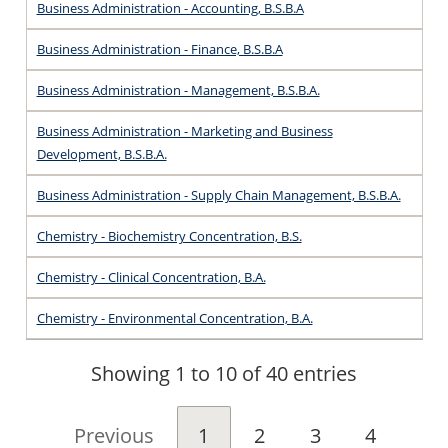
Business Administration - Accounting, B.S.B.A
Business Administration - Finance, B.S.B.A
Business Administration - Management, B.S.B.A.
Business Administration - Marketing and Business
Development, B.S.B.A.
Business Administration - Supply Chain Management, B.S.B.A.
Chemistry - Biochemistry Concentration, B.S.
Chemistry - Clinical Concentration, B.A.
Chemistry - Environmental Concentration, B.A.
Showing 1 to 10 of 40 entries
Previous
1
2
3
4