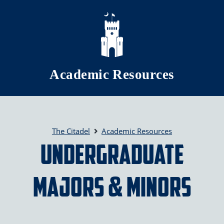
Skip to main content
Academic Resources
The Citadel
Academic Resources
Undergraduate
Majors & Minors