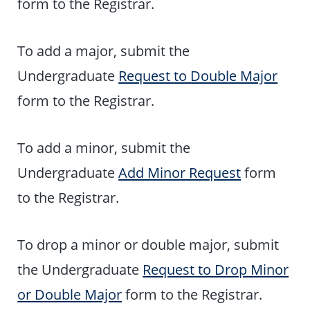
form to the Registrar.
To add a major, submit the
Undergraduate
Request to Double Major
form to the Registrar.
To add a minor, submit the
Undergraduate
Add Minor Request
form
to the Registrar.
To drop a minor or double major, submit
the Undergraduate
Request to Drop Minor
or Double Major
form to the Registrar.