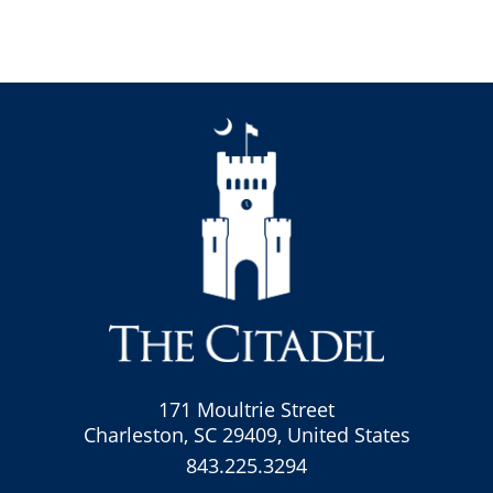
171 Moultrie Street
Charleston, SC 29409, United States
843.225.3294