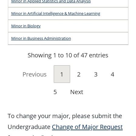
Minor in Applied Statistics and Data Analysis
Minor in Artificial Intelligence & Machine Learning
Minor in Biology
Minor in Business Administration
Showing 1 to 10 of 47 entries
Previous
1
2
3
4
5
Next
To change your major, please submit the
Undergraduate
Change of Major Request