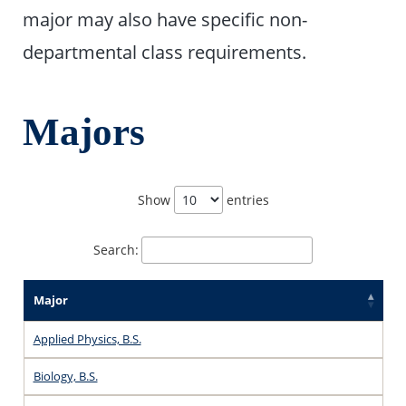
major may also have specific non-
departmental class requirements.
Majors
Show
entries
Search:
Major
Applied Physics, B.S.
Biology, B.S.