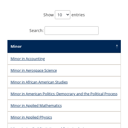
Show
entries
Search:
Minor
Minor in Accounting
Minor in Aerospace Science
Minor in African American Studies
Minor in American Politics: Democracy and the Political Process
Minor in Applied Mathematics
Minor in Applied Physics