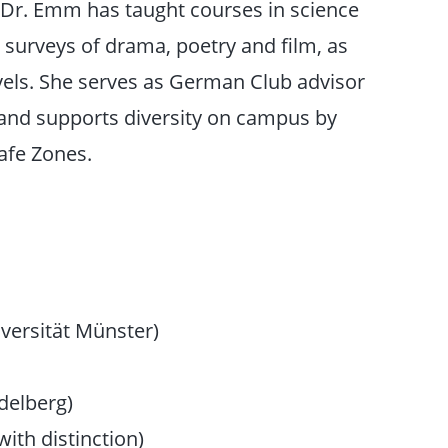
, Dr. Emm has taught courses in science
 surveys of drama, poetry and film, as
evels. She serves as German Club advisor
and supports diversity on campus by
afe Zones.
versität Münster)
delberg)
ith distinction)