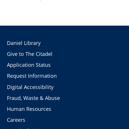
Daniel Library
Give to The Citadel
Application Status
Request Information
Digital Accessibility
Fraud, Waste & Abuse
Human Resources
Careers