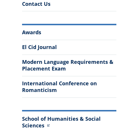
Contact Us
More
Awards
Information
El Cid Journal
Modern Language Requirements &
Placement Exam
International Conference on
Romanticism
School of Humanities & Social
Sciences