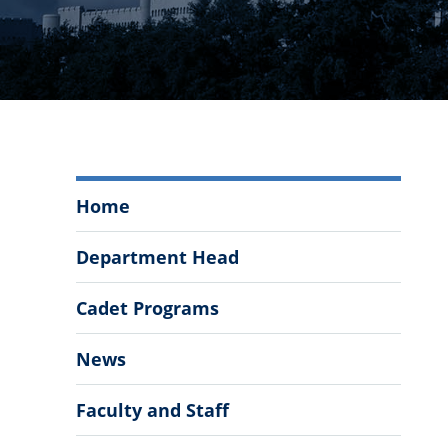
Department
Home
of
Modern
Department Head
Languages,
Literatures,
Cadet Programs
&
Cultures
News
Menu
Faculty and Staff