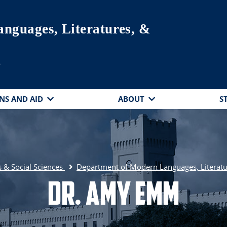
nguages, Literatures, &
s
NS AND AID
ABOUT
S
 & Social Sciences
Department of Modern Languages, Literatu
Dr. Amy Emm