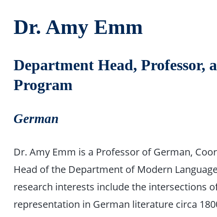
Dr. Amy Emm
Department Head, Professor, 
Program
German
Dr. Amy Emm is a Professor of German, Coor
Head of the Department of Modern Languages,
research interests include the intersections 
representation in German literature circa 1800