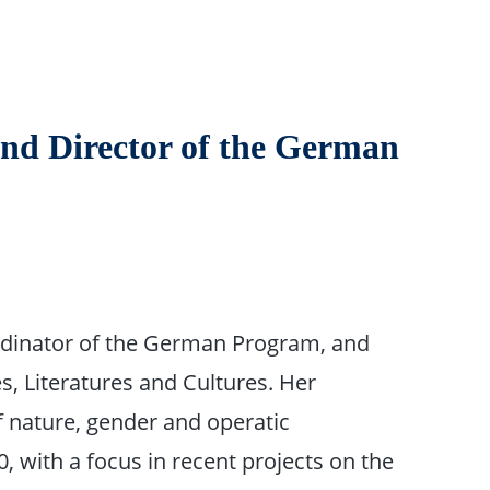
and Director of the German
dinator of the German Program, and
 Literatures and Cultures. Her
of nature, gender and operatic
, with a focus in recent projects on the