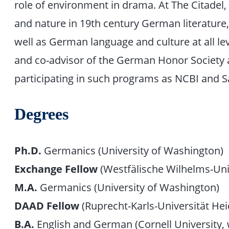
role of environment in drama. At The Citadel
and nature in 19th century German literature,
well as German language and culture at all l
and co-advisor of the German Honor Society 
participating in such programs as NCBI and S
Degrees
Ph.D.
Germanics (University of Washington)
Exchange Fellow
(Westfälische Wilhelms-Uni
M.A.
Germanics (University of Washington)
DAAD Fellow
(Ruprecht-Karls-Universität Hei
B.A.
English and German (Cornell University, w