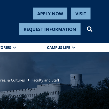
APPLY NOW
VISIT
REQUEST INFORMATION
TORIES
CAMPUS LIFE
res, & Cultures
Faculty and Staff