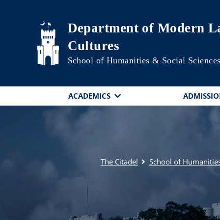
Skip to main content
Department of Modern La
Cultures
School of Humanities & Social Science
ACADEMICS
ADMISSIO
The Citadel
School of Humanities