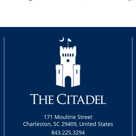
171 Moultrie Street
Charleston, SC 29409, United States
843.225.3294