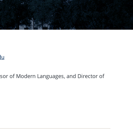
du
sor of Modern Languages, and Director of