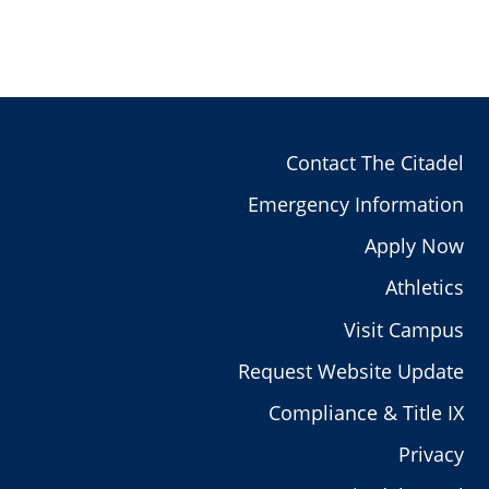
Contact The Citadel
Emergency Information
Apply Now
Athletics
Visit Campus
Request Website Update
Compliance & Title IX
Privacy