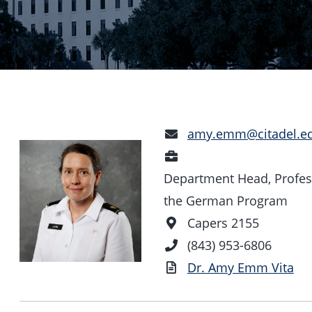
Email
amy.emm@citadel.e
Address
Position
Department Head, Profes
the German Program
Office
Capers 2155
Location
Phone
(843) 953-6806
Number
Vita
Dr. Amy Emm Vita