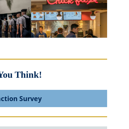
You Think!
action Survey