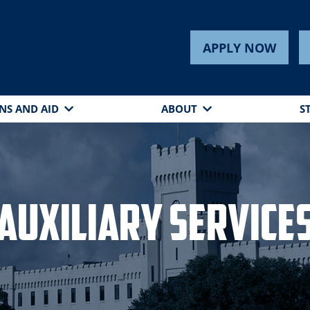
APPLY NOW
NS AND AID
ABOUT
S
Auxiliary Service