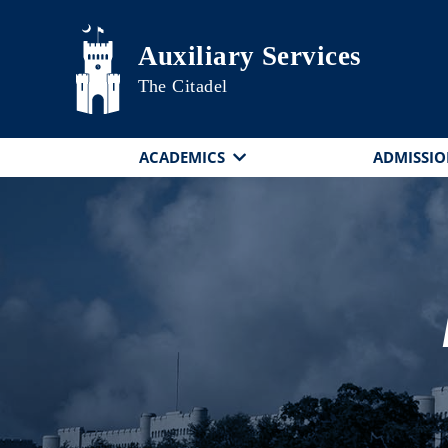
Skip to main content
Auxiliary Services
The Citadel
ACADEMICS
ADMISSIO