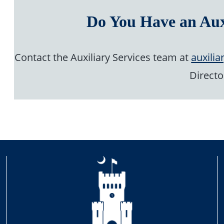
Do You Have an Aux
Contact the Auxiliary Services team at
auxilia
Directo