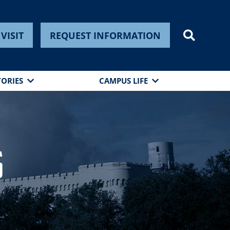
VISIT
REQUEST INFORMATION
TORIES
CAMPUS LIFE
s