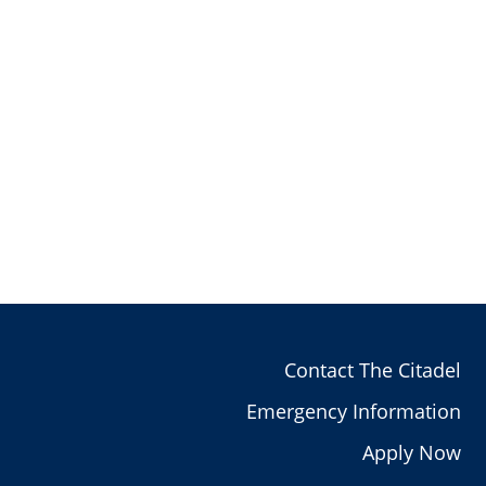
Contact The Citadel
Emergency Information
Apply Now