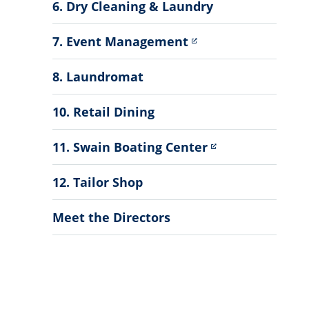
6. Dry Cleaning & Laundry
7. Event Management
8. Laundromat
10. Retail Dining
11. Swain Boating Center
12. Tailor Shop
Meet the Directors