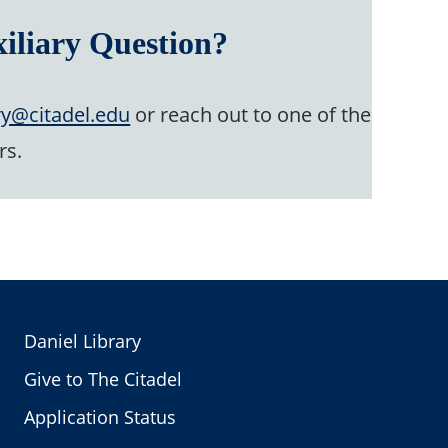
iliary Question?
ry@citadel.edu
or reach out to one of the
rs.
Daniel Library
Give to The Citadel
Application Status