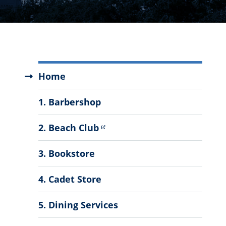
Auxiliary
Home
Services
Menu
1. Barbershop
2. Beach Club
3. Bookstore
4. Cadet Store
5. Dining Services