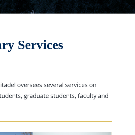
ary Services
itadel oversees several services on
students, graduate students, faculty and