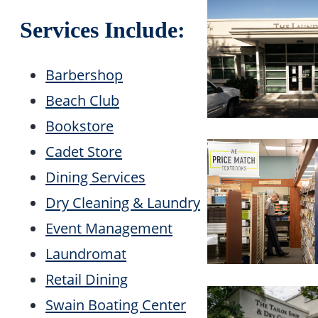
Services Include:
Barbershop
Beach Club
Bookstore
Cadet Store
Dining Services
Dry Cleaning & Laundry
Event Management
Laundromat
Retail Dining
Swain Boating Center