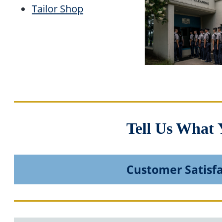
Tailor Shop
Tell Us What 
Customer Satisf