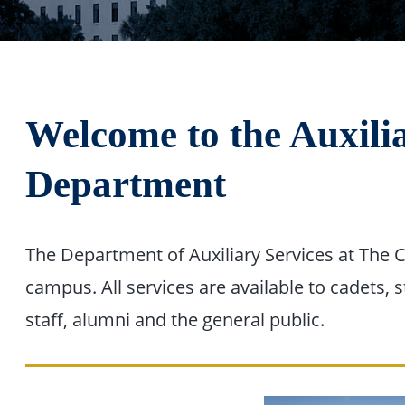
Welcome to the Auxili
Department
The Department of Auxiliary Services at The C
campus. All services are available to cadets, 
staff, alumni and the general public.