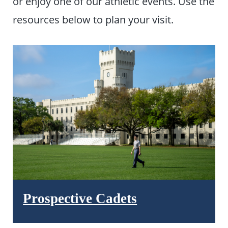
or enjoy one of our athletic events. Use the
resources below to plan your visit.
Prospective Cadets