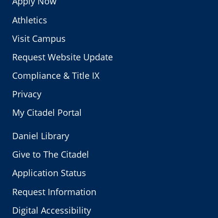
Apply Now
Athletics
Visit Campus
Request Website Update
Compliance & Title IX
Privacy
My Citadel Portal
Daniel Library
Give to The Citadel
Application Status
Request Information
Digital Accessibility