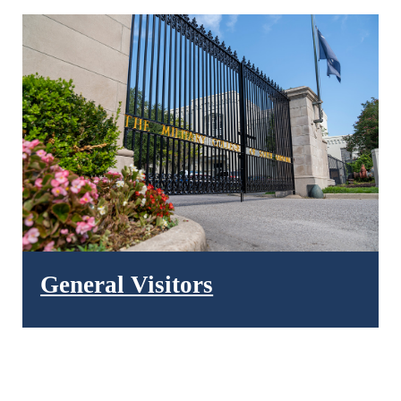
General Visitors