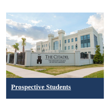
Prospective Students