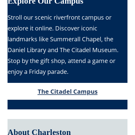
Explore Our Campus
Stroll our scenic riverfront campus or
explore it online. Discover iconic
landmarks like Summerall Chapel, the
Daniel Library and The Citadel Museum.
Stop by the gift shop, attend a game or
enjoy a Friday parade.
The Citadel Campus
About Charleston