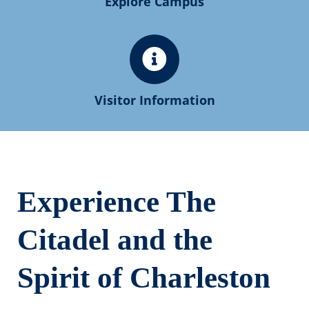
Explore Campus
Visitor Information
Experience The
Citadel and the
Spirit of Charleston