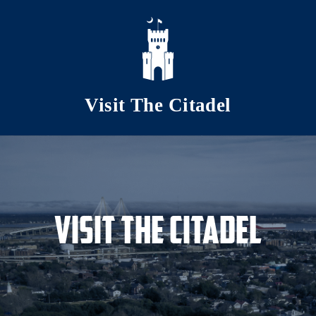
Skip to main content
Visit The Citadel
Visit The Citadel