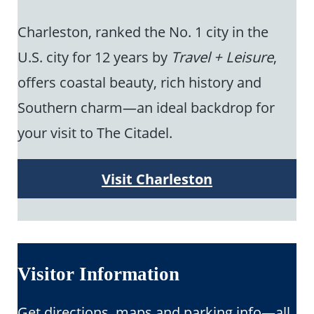
Charleston, ranked the No. 1 city in the
U.S. city for 12 years by
Travel + Leisure
,
offers coastal beauty, rich history and
Southern charm—an ideal backdrop for
your visit to The Citadel.
Visit Charleston
Visitor Information
Get directions, maps and parking info—all