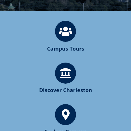
Campus Tours
Discover Charleston