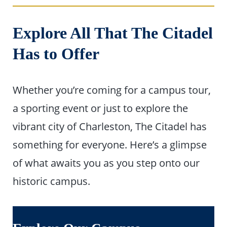
Explore All That The Citadel
Has to Offer
Whether you’re coming for a campus tour,
a sporting event or just to explore the
vibrant city of Charleston, The Citadel has
something for everyone. Here’s a glimpse
of what awaits you as you step onto our
historic campus.