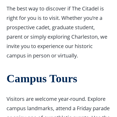
The best way to discover if The Citadel is
right for you is to visit. Whether you’re a
prospective cadet, graduate student,
parent or simply exploring Charleston, we
invite you to experience our historic
campus in person or virtually.
Campus Tours
Visitors are welcome year-round. Explore
campus landmarks, attend a Friday parade