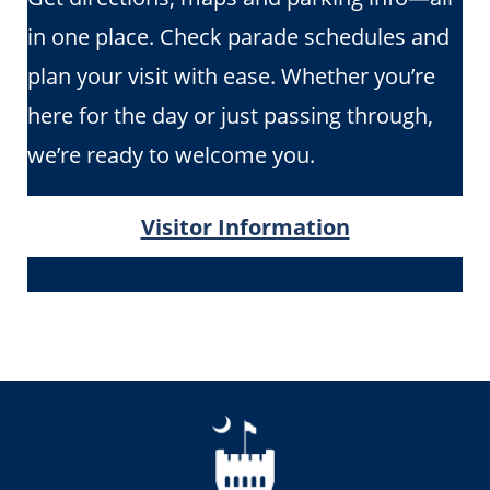
in one place. Check parade schedules and
plan your visit with ease. Whether you’re
here for the day or just passing through,
we’re ready to welcome you.
Visitor Information