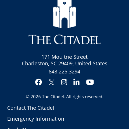
171 Moultrie Street
Charleston, SC 29409, United States
843.225.3294
Facebook
Instagram
LinkedIn
YouTube
Twitter
© 2026
The Citadel
. All rights reserved.
Contact The Citadel
Emergency Information