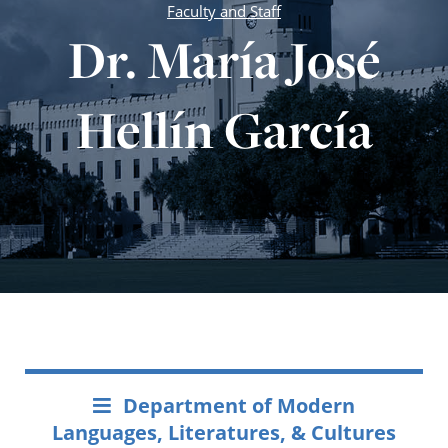
Faculty and Staff
Dr. María José
Hellín García
Department of Modern
Languages, Literatures, & Cultures