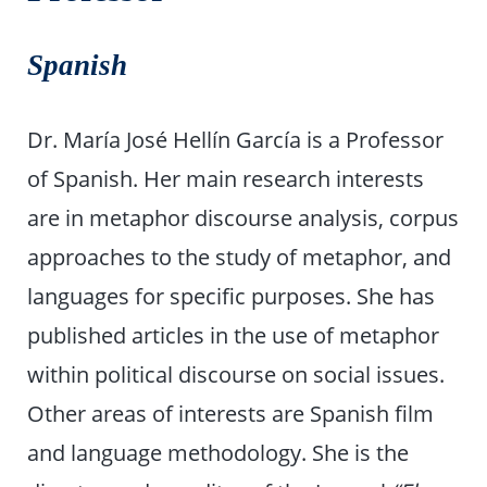
Spanish
Dr. María José Hellín García is a Professor
of Spanish. Her main research interests
are in metaphor discourse analysis, corpus
approaches to the study of metaphor, and
languages for specific purposes. She has
published articles in the use of metaphor
within political discourse on social issues.
Other areas of interests are Spanish film
and language methodology. She is the