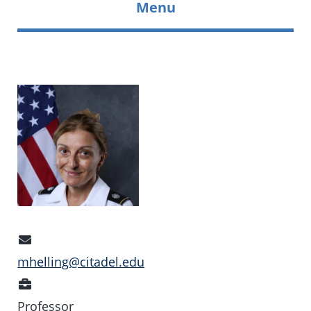
Menu
Email
Address
mhelling@citadel.edu
Position
Professor