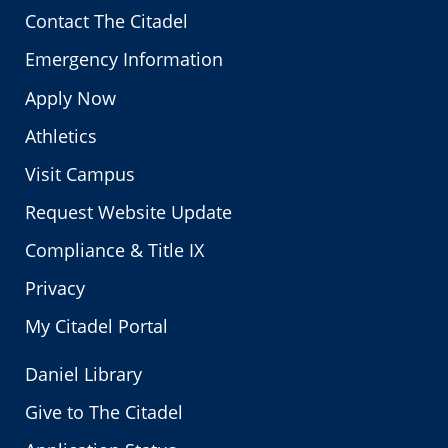
Contact The Citadel
Emergency Information
Apply Now
Athletics
Visit Campus
Request Website Update
Compliance & Title IX
Privacy
My Citadel Portal
Daniel Library
Give to The Citadel