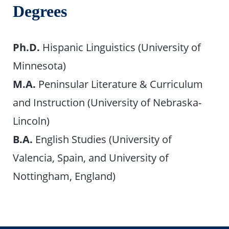
Degrees
Ph.D.
Hispanic Linguistics (University of
Minnesota)
M.A.
Peninsular Literature & Curriculum
and Instruction (University of Nebraska-
Lincoln)
B.A.
English Studies (University of
Valencia, Spain, and University of
Nottingham, England)