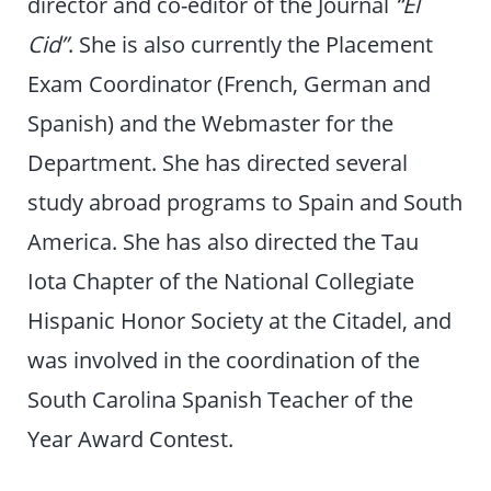
director and co-editor of the Journal
“El
Cid”
. She is also currently the Placement
Exam Coordinator (French, German and
Spanish) and the Webmaster for the
Department. She has directed several
study abroad programs to Spain and South
America. She has also directed the Tau
Iota Chapter of the National Collegiate
Hispanic Honor Society at the Citadel, and
was involved in the coordination of the
South Carolina Spanish Teacher of the
Year Award Contest.