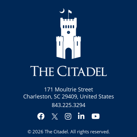
171 Moultrie Street
Charleston, SC 29409, United States
843.225.3294
Facebook
Instagram
LinkedIn
YouTube
Twitter
© 2026
The Citadel
. All rights reserved.