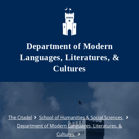
Skip to main content
Department of Modern
Languages, Literatures, &
Cultures
The Citadel
School of Humanities & Social Sciences
Department of Modern Languages, Literatures, &
Cultures