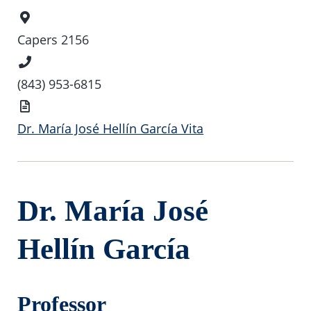
Office
Location
Capers 2156
Phone
Number
(843) 953-6815
Vita
Dr. María José Hellín García Vita
Dr. María José
Hellín García
Professor