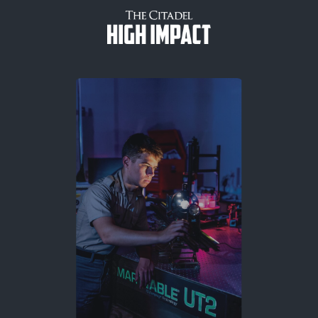
Skip to content