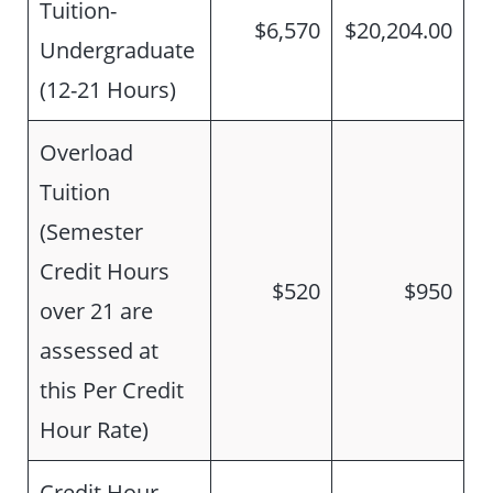
Tuition-
$6,570
$20,204.00
Undergraduate
(12-21 Hours)
Overload
Tuition
(Semester
Credit Hours
$520
$950
over 21 are
assessed at
this Per Credit
Hour Rate)
Credit Hour