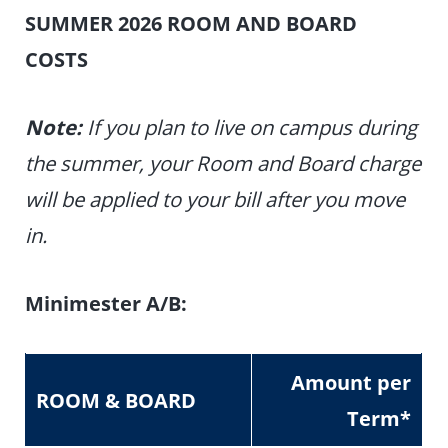
SUMMER 2026 ROOM AND BOARD
COSTS
Note:
If you plan to live on campus during
the summer, your Room and Board charge
will be applied to your bill after you move
in.
Minimester A/B:
Amount per
ROOM & BOARD
Term
*