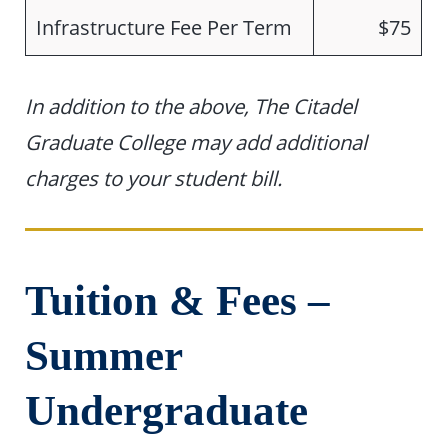
Infrastructure Fee Per Term
$75
In addition to the above, The Citadel
Graduate College may add additional
charges to your student bill.
Tuition & Fees –
Summer
Undergraduate