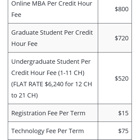
Online MBA Per Credit Hour
$800
Fee
Graduate Student Per Credit
$720
Hour Fee
Undergraduate Student Per
Credit Hour Fee (1-11 CH)
$520
(FLAT RATE $6,240 for 12 CH
to 21 CH)
Registration Fee Per Term
$15
Technology Fee Per Term
$75