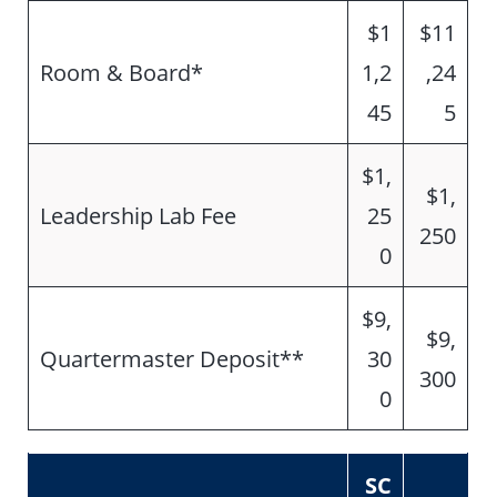
$1
$11
Room & Board*
1,2
,24
45
5
$1,
$1,
Leadership Lab Fee
25
250
0
$9,
$9,
Quartermaster Deposit**
30
300
0
SC