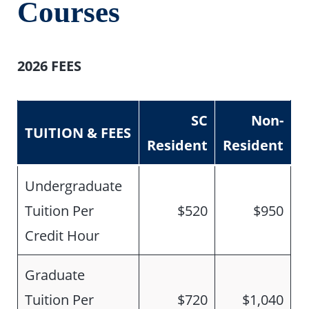
Courses
2026 FEES
SC
Non-
TUITION & FEES
Resident
Resident
Undergraduate
Tuition Per
$520
$950
Credit Hour
Graduate
Tuition Per
$720
$1,040