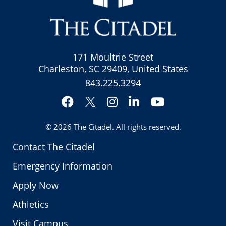
171 Moultrie Street
Charleston, SC 29409, United States
843.225.3294
Facebook
Instagram
LinkedIn
YouTube
Twitter
© 2026
The Citadel
. All rights reserved.
Contact The Citadel
Emergency Information
Apply Now
Athletics
Visit Campus