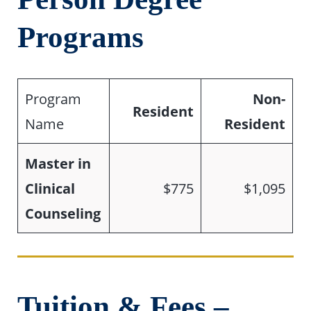
Programs
Program
Non-
Resident
Name
Resident
Master in
Clinical
$775
$1,095
Counseling
Tuition & Fees –