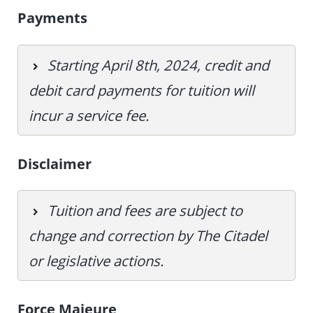
Payments
Starting April 8th, 2024, credit and
debit card payments for tuition will
incur a service fee.
Disclaimer
Tuition and fees are subject to
change and correction by The Citadel
or legislative actions.
Force Majeure