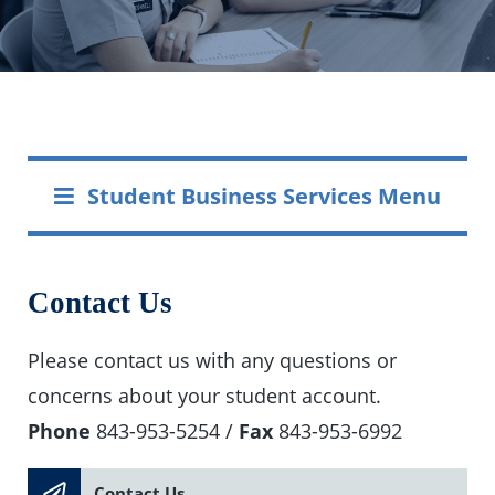
Student Business Services Menu
Contact Us
Please contact us with any questions or
concerns about your student account.
Phone
843-953-5254 /
Fax
843-953-6992
Contact Us