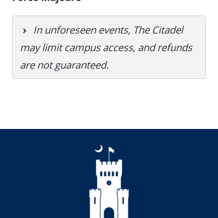
In unforeseen events, The Citadel
may limit campus access, and refunds
are not guaranteed.