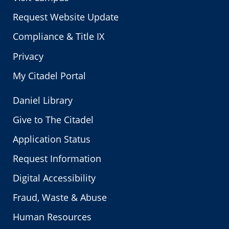
Request Website Update
Compliance & Title IX
Privacy
My Citadel Portal
Daniel Library
Give to The Citadel
Application Status
Request Information
Digital Accessibility
Fraud, Waste & Abuse
Human Resources