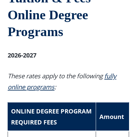
Online Degree
Programs
2026-2027
These rates apply to the following
f
ully
online programs
:
ONLINE DEGREE PROGRAM
Amount
REQUIRED FEES