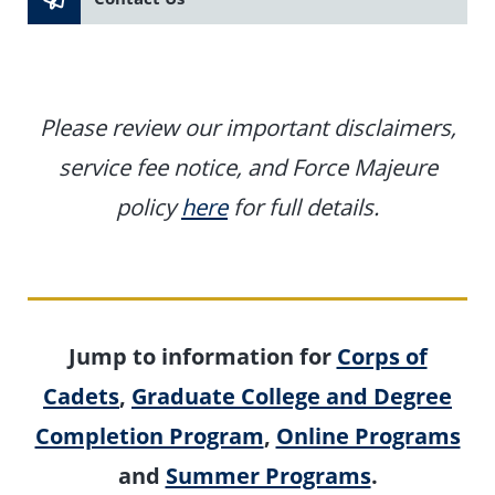
Please review our important disclaimers,
service fee notice, and Force Majeure
policy
here
for full details.
Jump to information for
Corps of
Cadets
,
Graduate College and Degree
Completion Program
,
Online Programs
and
Summer Programs
.