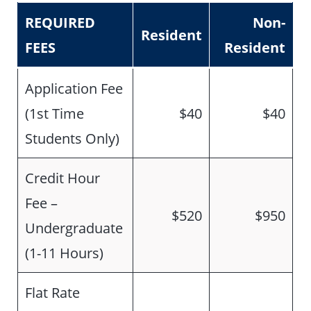
REQUIRED
Non-
Resident
FEES
Resident
Application Fee
(1st Time
$40
$40
Students Only)
Credit Hour
Fee –
$520
$950
Undergraduate
(1-11 Hours)
Flat Rate