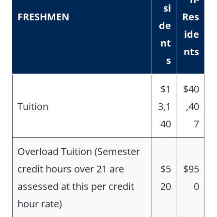
si
FRESHMEN
Res
de
ide
nt
nts
s
$1
$40
Tuition
3,1
,40
40
7
Overload Tuition (Semester
credit hours over 21 are
$5
$95
assessed at this per credit
20
0
hour rate)