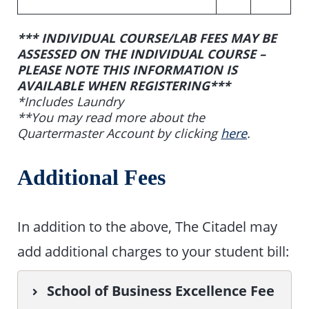
*** INDIVIDUAL COURSE/LAB FEES MAY BE
ASSESSED ON THE INDIVIDUAL COURSE –
PLEASE NOTE THIS INFORMATION IS
AVAILABLE WHEN REGISTERING***
*Includes Laundry
**You may read more about the
Quartermaster Account by clicking
here
.
Additional Fees
In addition to the above, The Citadel may
add additional charges to your student bill:
School of Business Excellence Fee