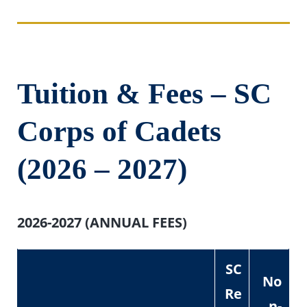
Tuition & Fees – SC
Corps of Cadets
(2026 – 2027)
2026-2027 (ANNUAL FEES)
SC
No
Re
n-