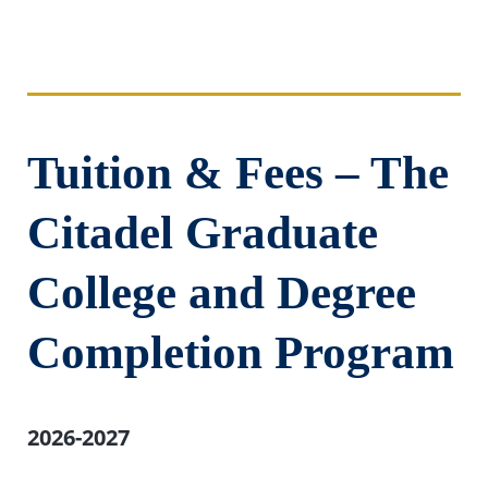
Tuition & Fees – The
Citadel Graduate
College and Degree
Completion Program
2026-2027