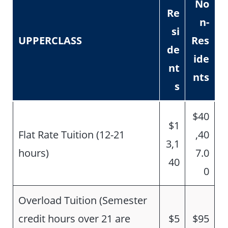
No
Re
n-
si
UPPERCLASS
Res
de
ide
nt
nts
s
$40
$1
Flat Rate Tuition (12-21
,40
3,1
hours)
7.0
40
0
Overload Tuition (Semester
credit hours over 21 are
$5
$95