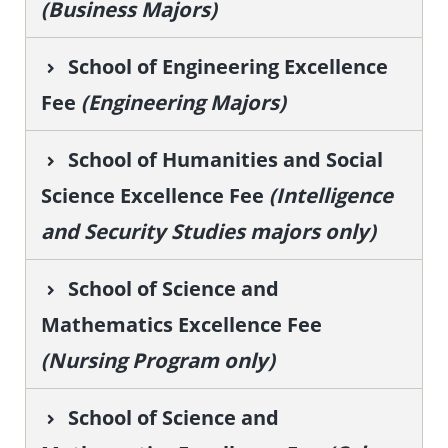
(Business Majors)
School of Engineering Excellence
Fee
(Engineering Majors)
School of Humanities and Social
Science Excellence Fee
(Intelligence
and Security Studies majors only)
School of Science and
Mathematics Excellence Fee
(Nursing Program only)
School of Science and