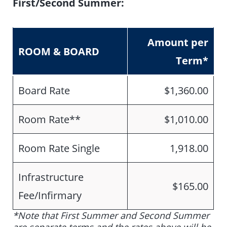
First/Second Summer:
Amount per
ROOM & BOARD
Term
*
Board Rate
$1,360.00
Room Rate**
$1,010.00
Room Rate Single
1,918.00
Infrastructure
$165.00
Fee/Infirmary
*Note that First Summer and Second Summer