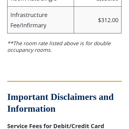
Infrastructure
$312.00
Fee/Infirmary
**The room rate listed above is for double
occupancy rooms.
Important Disclaimers and
Information
Service Fees for Debit/Credit Card