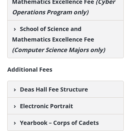
Mathematics Excellence Fee
(Cyber
Operations Program only)
School of Science and
Mathematics Excellence Fee
(Computer Science Majors only)
Additional Fees
Deas Hall Fee Structure
Electronic Portrait
Yearbook – Corps of Cadets