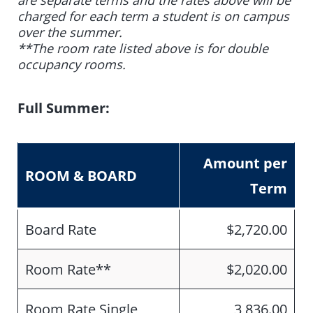
are separate terms and the rates above will be
charged for each term a student is on campus
over the summer.
**The room rate listed above is for double
occupancy rooms.
Full Summer:
Amount per
ROOM & BOARD
Term
Board Rate
$2,720.00
Room Rate**
$2,020.00
Room Rate Single
3,836.00