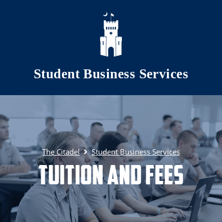
Skip to main content
Student Business Services
The Citadel
Student Business Services
Tuition and Fees