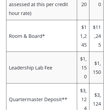
assessed at this per credit
20
0
hour rate)
$1
$11
Room & Board*
1,2
,24
45
5
$1,
$1,
Leadership Lab Fee
15
150
0
$3,
$3,
Quartermaster Deposit**
12
124
4