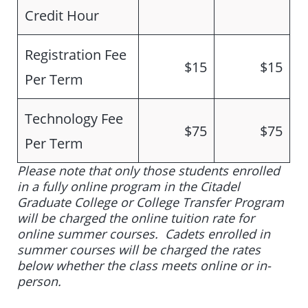
Credit Hour
Registration Fee
$15
$15
Per Term
Technology Fee
$75
$75
Per Term
Please note that only those students enrolled
in a fully online program in the Citadel
Graduate College or College Transfer Program
will be charged the online tuition rate for
online summer courses. Cadets enrolled in
summer courses will be charged the rates
below whether the class meets online or in-
person.