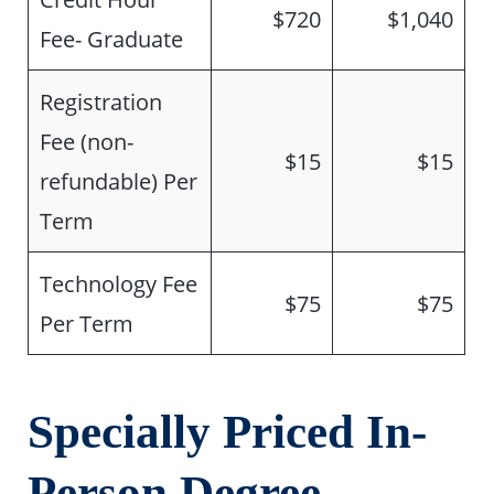
$720
$1,040
Fee- Graduate
Registration
Fee (non-
$15
$15
refundable) Per
Term
Technology Fee
$75
$75
Per Term
Specially Priced In-
Person Degree