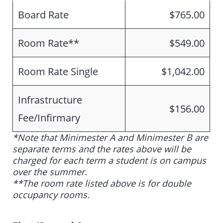
Board Rate
$765.00
Room Rate**
$549.00
Room Rate Single
$1,042.00
Infrastructure
$156.00
Fee/Infirmary
*Note that Minimester A and Minimester B are
separate terms and the rates above will be
charged for each term a student is on campus
over the summer.
**The room rate listed above is for double
occupancy rooms.