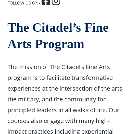
FOLLOW US ON-
The Citadel’s Fine
Arts Program
The mission of The Citadel’s Fine Arts
program is to facilitate transformative
experiences at the intersection of the arts,
the military, and the community for
principled leaders in all walks of life. Our
courses also engage with many high-
impact practices including experiential