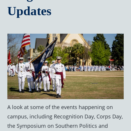
Updates
A look at some of the events happening on
campus, including Recognition Day, Corps Day,
the Symposium on Southern Politics and