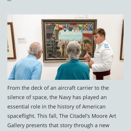
From the deck of an aircraft carrier to the
silence of space, the Navy has played an
essential role in the history of American
spaceflight. This fall, The Citadel’s Moore Art
Gallery presents that story through a new