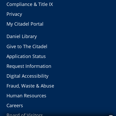
Compliance & Title IX
Privacy
My Citadel Portal
Daniel Library
Give to The Citadel
Application Status
Request Information
Digital Accessibility
Fraud, Waste & Abuse
Human Resources
Careers
Board of Visitors