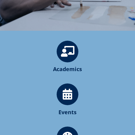
Academics
Events