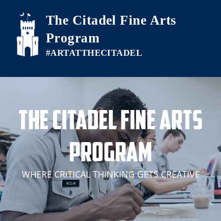
Skip to main content
The Citadel Fine Arts
Program
The Citadel Fine Arts
Program
WHERE CRITICAL THINKING GETS CREATIVE