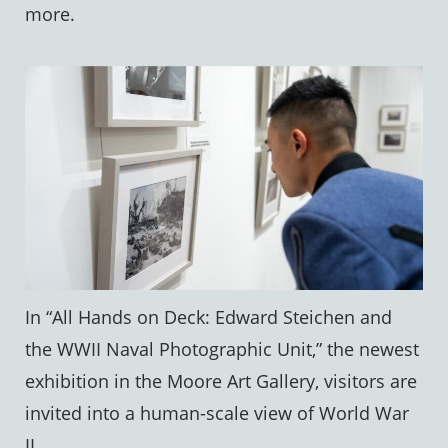
more.
In “All Hands on Deck: Edward Steichen and
the WWII Naval Photographic Unit,” the newest
exhibition in the Moore Art Gallery, visitors are
invited into a human-scale view of World War
II.