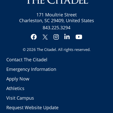
171 Moultrie Street
Charleston, SC 29409, United States
843.225.3294
Facebook
Instagram
LinkedIn
YouTube
Twitter
© 2026
The Citadel
. All rights reserved.
Contact The Citadel
Emergency Information
Apply Now
Athletics
Visit Campus
Request Website Update