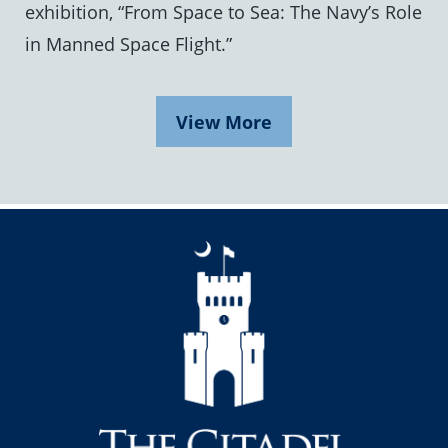
exhibition, “From Space to Sea: The Navy’s Role
in Manned Space Flight.”
View More