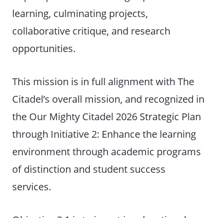
learning, culminating projects,
collaborative critique, and research
opportunities.
This mission is in full alignment with The
Citadel’s overall mission, and recognized in
the Our Mighty Citadel 2026 Strategic Plan
through Initiative 2: Enhance the learning
environment through academic programs
of distinction and student success
services.