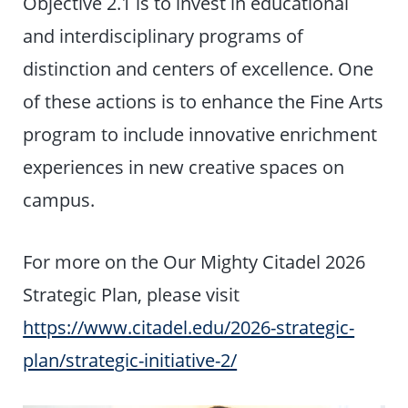
Objective 2.1 is to invest in educational
and interdisciplinary programs of
distinction and centers of excellence. One
of these actions is to enhance the Fine Arts
program to include innovative enrichment
experiences in new creative spaces on
campus.
For more on the Our Mighty Citadel 2026
Strategic Plan, please visit
https://www.citadel.edu/2026-strategic-
plan/strategic-initiative-2/