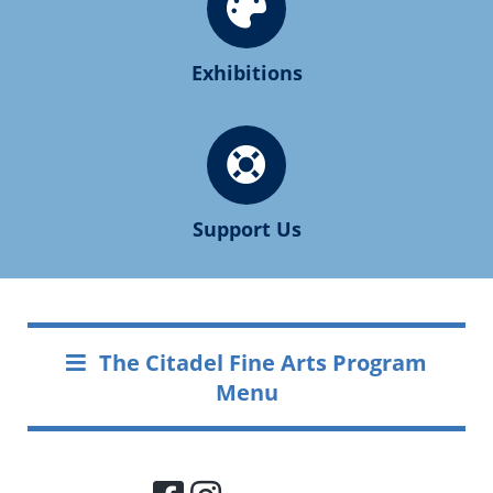
Exhibitions
Support Us
The Citadel Fine Arts Program
Menu