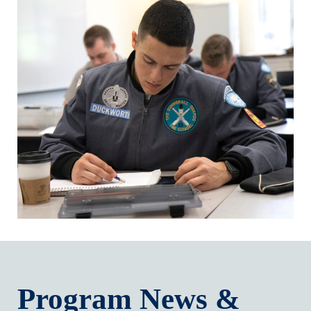
Program News &