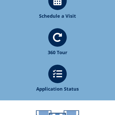
Schedule a Visit
360 Tour
Application Status