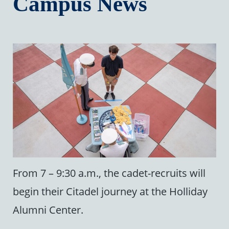
Campus News
From 7 – 9:30 a.m., the cadet-recruits will
begin their Citadel journey at the Holliday
Alumni Center.