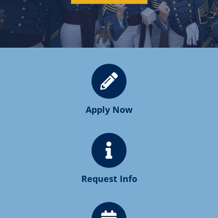
Apply Now
Request Info