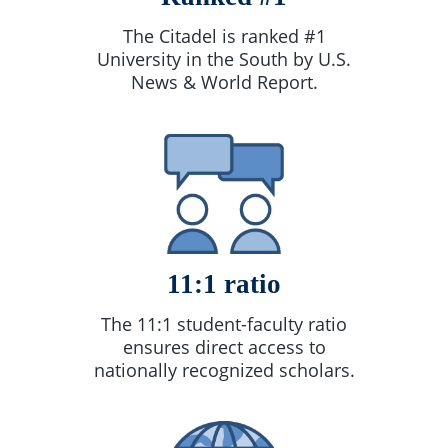
The Citadel is ranked #1
University in the South by U.S.
News & World Report.
11:1 ratio
The 11:1 student-faculty ratio
ensures direct access to
nationally recognized scholars.