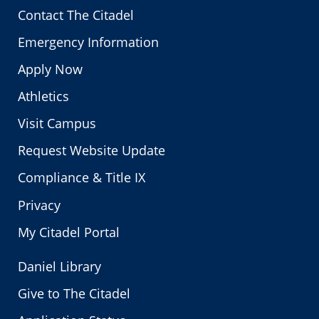
Contact The Citadel
Emergency Information
Apply Now
Athletics
Visit Campus
Request Website Update
Compliance & Title IX
Privacy
My Citadel Portal
Daniel Library
Give to The Citadel