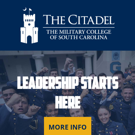
Skip to main content
Leadership Starts
Here
MORE INFO