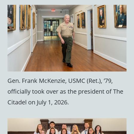
Gen. Frank McKenzie, USMC (Ret.), ’79,
officially took over as the president of The
Citadel on July 1, 2026.