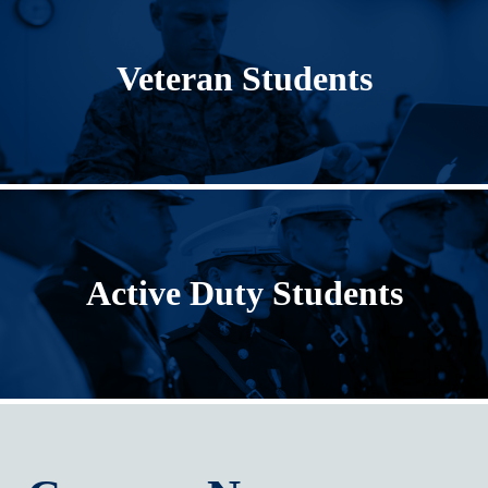
Veteran Students
Active Duty Students