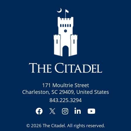
171 Moultrie Street
Charleston, SC 29409, United States
843.225.3294
Facebook
Instagram
LinkedIn
YouTube
Twitter
© 2026
The Citadel
. All rights reserved.