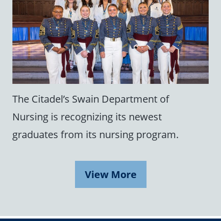
The Citadel’s Swain Department of
Nursing is recognizing its newest
graduates from its nursing program.
View More