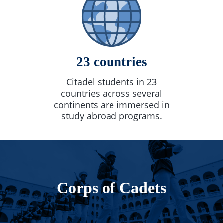
23 countries
Citadel students in 23
countries across several
continents are immersed in
study abroad programs.
Corps of Cadets