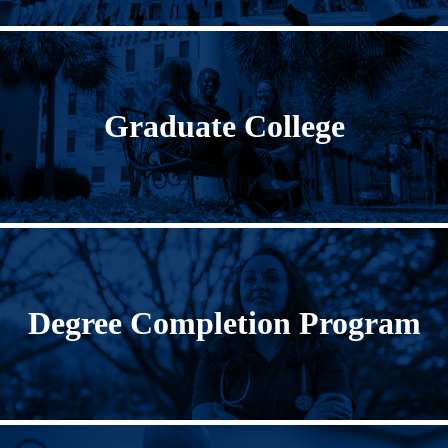
Graduate College
Degree Completion Program