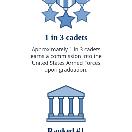
1 in 3 cadets
Approximately 1 in 3 cadets
earns a commission into the
United States Armed Forces
upon graduation.
Ranked #1