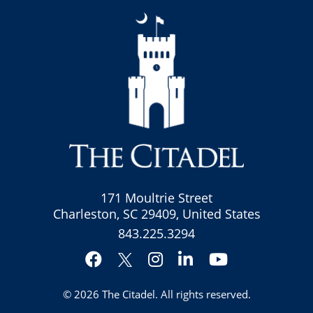
171 Moultrie Street
Charleston, SC 29409, United States
843.225.3294
Facebook
Instagram
LinkedIn
YouTube
Twitter
© 2026
The Citadel
. All rights reserved.