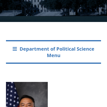
Department of Political Science
Menu