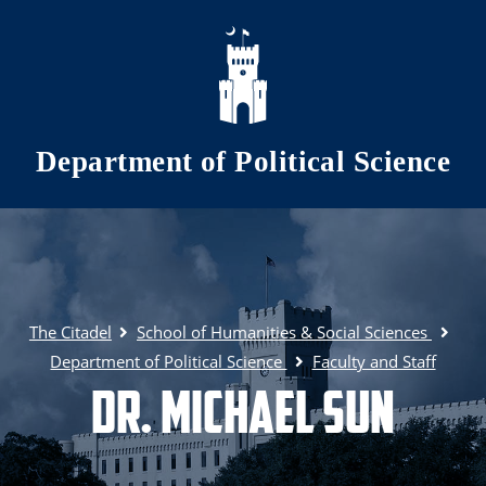
Skip to main content
Department of Political Science
The Citadel
School of Humanities & Social Sciences
Department of Political Science
Faculty and Staff
Dr. Michael Sun