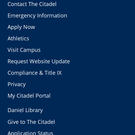
Contact The Citadel
Emergency Information
Apply Now
Athletics
Visit Campus
Request Website Update
Compliance & Title IX
Privacy
My Citadel Portal
Daniel Library
Give to The Citadel
Application Status