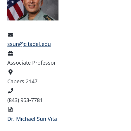
Email
Address
ssun@citadel.edu
Position
Associate Professor
Office
Location
Capers 2147
Phone
Number
(843) 953-7781
Vita
Dr. Michael Sun Vita