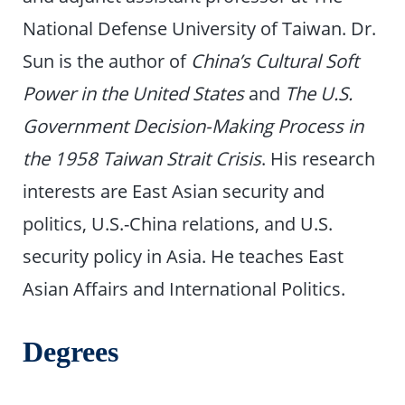
National Defense University of Taiwan. Dr.
Sun is the author of
China’s Cultural Soft
Power in the United States
and
The U.S.
Government Decision-Making Process in
the 1958 Taiwan Strait Crisis
. His research
interests are East Asian security and
politics, U.S.-China relations, and U.S.
security policy in Asia. He teaches East
Asian Affairs and International Politics.
Degrees