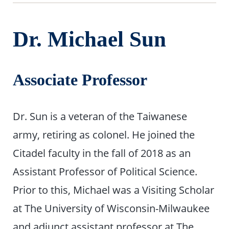
Dr. Michael Sun
Associate Professor
Dr. Sun is a veteran of the Taiwanese
army, retiring as colonel. He joined the
Citadel faculty in the fall of 2018 as an
Assistant Professor of Political Science.
Prior to this, Michael was a Visiting Scholar
at The University of Wisconsin-Milwaukee
and adjunct assistant professor at The