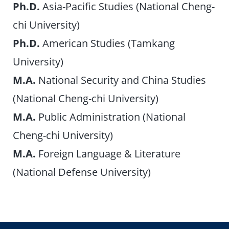
Ph.D.
Asia-Pacific Studies (National Cheng-
chi University)
Ph.D.
American Studies (Tamkang
University)
M.A.
National Security and China Studies
(National Cheng-chi University)
M.A.
Public Administration (National
Cheng-chi University)
M.A.
Foreign Language & Literature
(National Defense University)