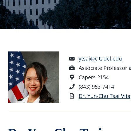
Email
ytsai@citadel.edu
Address
Position
Associate Professor 
Office
Capers 2154
Location
Phone
(843) 953-7414
Number
Vita
Dr. Yun-Chu Tsai Vita