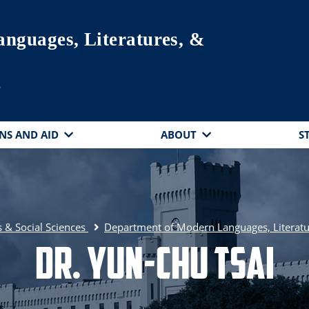
nguages, Literatures, &
s
NS AND AID
ABOUT
S
 & Social Sciences
Department of Modern Languages, Literatu
Dr. Yun-Chu Tsai