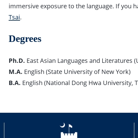
immersive exposure to the language. If you 
Tsai
.
Degrees
Ph.D.
East Asian Languages and Literatures (Un
M.A.
English (State University of New York)
B.A.
English (National Dong Hwa University, 