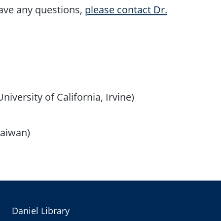
have any questions,
please contact Dr.
iversity of California, Irvine)
Taiwan)
Daniel Library