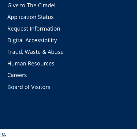
Give to The Citadel
Application Status
Request Information
Digital Accessibility
Fraud, Waste & Abuse
Human Resources
Careers
Board of Visitors
le.