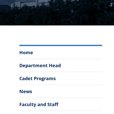
Department
Home
of
Modern
Department Head
Languages,
Literatures,
Cadet Programs
&
Cultures
News
Menu
Faculty and Staff