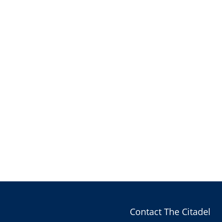
Contact The Citadel