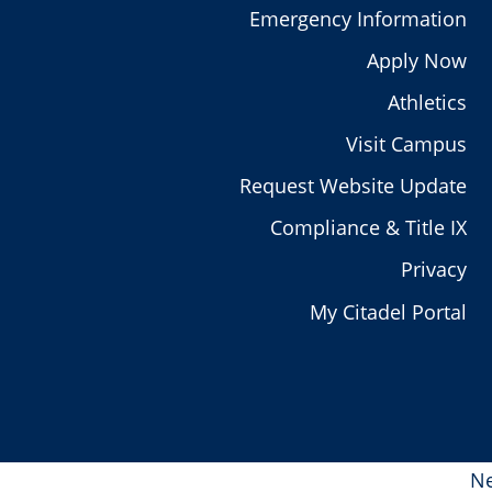
Emergency Information
Apply Now
Athletics
Visit Campus
Request Website Update
Compliance & Title IX
Privacy
My Citadel Portal
Ne