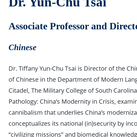
Dr. Yun-Chu Tsai
Associate Professor and Direc
Chinese
Dr. Tiffany Yun-Chu Tsai is Director of the 
of Chinese in the Department of Modern Lang
Citadel, The Military College of South Caroli
Pathology: China’s Modernity in Crisis, examin
cannibalism that underlies China’s moderniz
conceptualizes its national (in)security by inc
“civilizing missions” and biomedical knowledge