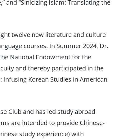
” and “Sinicizing Islam: Translating the
ught twelve new literature and culture
 language courses. In Summer 2024, Dr.
 the National Endowment for the
culty and thereby participated in the
 Infusing Korean Studies in American
nese Club and has led study abroad
ms are intended to provide Chinese-
hinese study experience) with