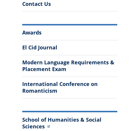
Contact Us
More
Awards
Information
El Cid Journal
Modern Language Requirements &
Placement Exam
International Conference on
Romanticism
School of Humanities & Social
Sciences