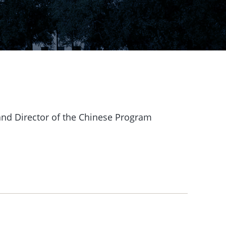
and Director of the Chinese Program