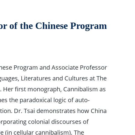
tor of the Chinese Program
Chinese Program and Associate Professor
uages, Literatures and Cultures at The
na. Her first monograph, Cannibalism as
es the paradoxical logic of auto-
ation. Dr. Tsai demonstrates how China
orporating colonial discourses of
 (in cellular cannibalism). The