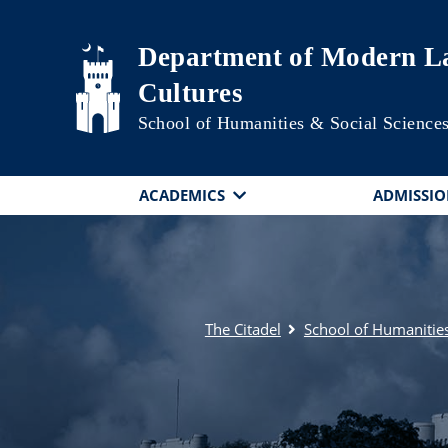
Skip to main content
Department of Modern La
Cultures
School of Humanities & Social Science
ACADEMICS
ADMISSIO
The Citadel
School of Humanities