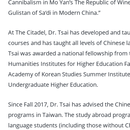
Cannibalism in Mo Yan’s The Republic of Wine,
Gulistan of Sa‘di in Modern China.”
At The Citadel, Dr. Tsai has developed and ta
courses and has taught all levels of Chinese
Tsai was awarded a national fellowship from
Humanities Institutes for Higher Education Fa
Academy of Korean Studies Summer Institute:
Undergraduate Higher Education.
Since Fall 2017, Dr. Tsai has advised the Chi
programs in Taiwan. The study abroad progra
language students (including those without C