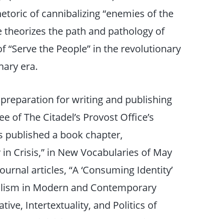
etoric of cannibalizing “enemies of the
e theorizes the path and pathology of
of “Serve the People” in the revolutionary
nary era.
in preparation for writing and publishing
e of The Citadel’s Provost Office’s
s published a book chapter,
in Crisis,” in New Vocabularies of May
ournal articles, “A ‘Consuming Identity’
balism in Modern and Contemporary
ive, Intertextuality, and Politics of