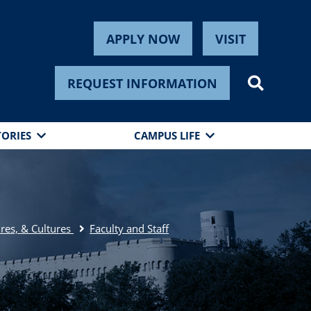
APPLY NOW
VISIT
REQUEST INFORMATION
TORIES
CAMPUS LIFE
res, & Cultures
Faculty and Staff