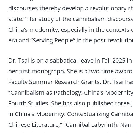
discourses thereby develop a revolutionary rh
state.” Her study of the cannibalism discours
China’s modernity, especially in the contexts 
era and “Serving People” in the post-revolutio
Dr. Tsai is on a sabbatical leave in Fall 2025 
her first monograph. She is a two-time awarde
Faculty Summer Research Grants. Dr. Tsai ha
“Cannibalism as Pathology: China’s Modernity 
Fourth Studies. She has also published three j
in China’s Modernity: Contextualizing Canni
Chinese Literature,” “Cannibal Labyrinth: Narrat