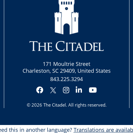
171 Moultrie Street
Charleston, SC 29409, United States
843.225.3294
Facebook
Instagram
LinkedIn
YouTube
Twitter
© 2026
The Citadel
. All rights reserved.
ed this in another language?
Translations are availab