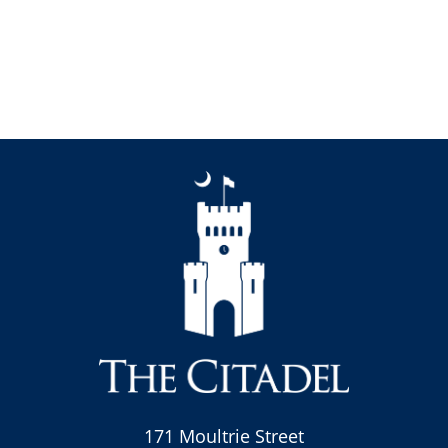
171 Moultrie Street