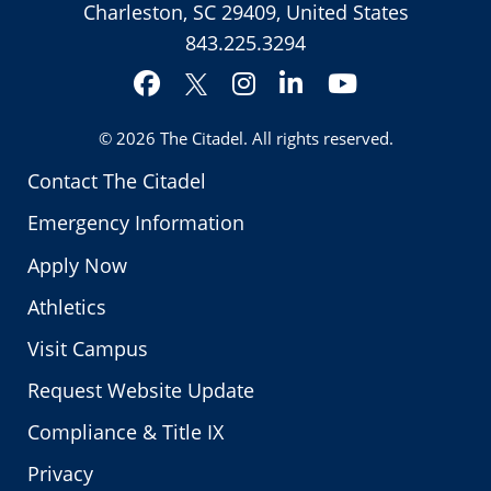
Charleston, SC 29409, United States
843.225.3294
Facebook
Instagram
LinkedIn
YouTube
Twitter
© 2026
The Citadel
. All rights reserved.
Contact The Citadel
Emergency Information
Apply Now
Athletics
Visit Campus
Request Website Update
Compliance & Title IX
Privacy