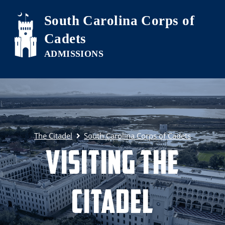
Skip to main content
South Carolina Corps of
Cadets
The Citadel
South Carolina Corps of Cadets
Visiting The
Citadel