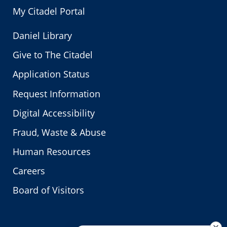
My Citadel Portal
Daniel Library
Give to The Citadel
Application Status
Request Information
Digital Accessibility
Fraud, Waste & Abuse
Human Resources
Careers
Board of Visitors