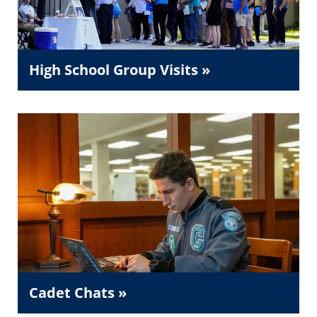
High School Group Visits »
Cadet Chats »