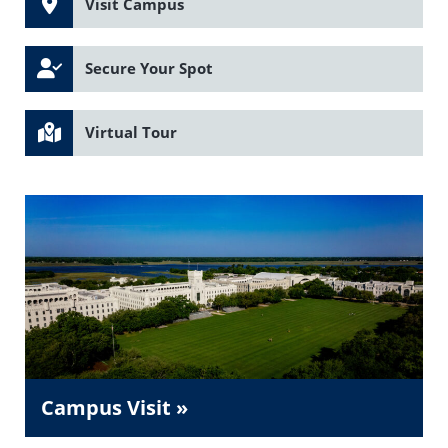
Visit Campus
Secure Your Spot
Virtual Tour
Campus Visit »