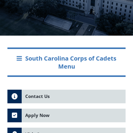
South Carolina Corps of Cadets
Menu
Contact Us
Apply Now