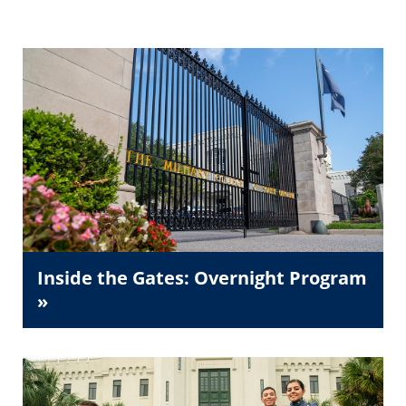
Inside the Gates: Overnight Program
»