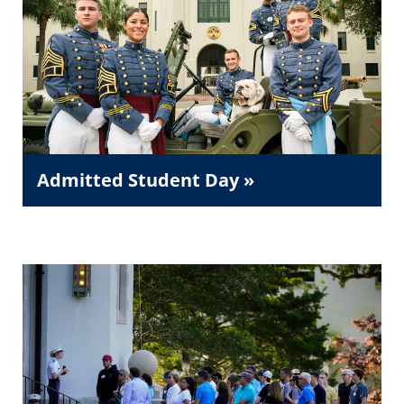
Admitted Student Day »