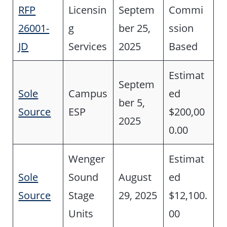
RFP
Licensin
Septem
Commi
26001-
g
ber 25,
ssion
JD
Services
2025
Based
Estimat
Septem
Sole
Campus
ed
ber 5,
Source
ESP
$200,00
2025
0.00
Wenger
Estimat
Sole
Sound
August
ed
Source
Stage
29, 2025
$12,100.
Units
00