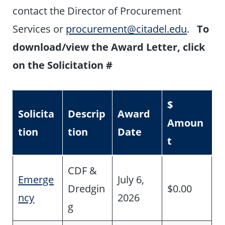
contact the Director of Procurement
Services or
procurement@citadel.edu
.
To
download/view the Award Letter, click
on the Solicitation #
$
Solicita
Descrip
Award
Amoun
tion
tion
Date
t
CDF &
Emerge
July 6,
Dredgin
$0.00
ncy
2026
g