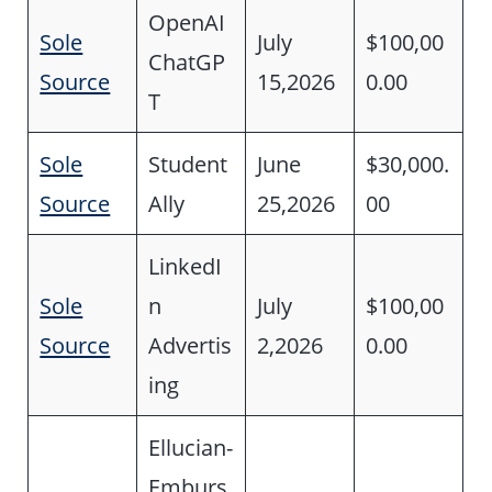
OpenAI
Sole
July
$100,00
ChatGP
Source
15,2026
0.00
T
Sole
Student
June
$30,000.
Source
Ally
25,2026
00
LinkedI
Sole
n
July
$100,00
Source
Advertis
2,2026
0.00
ing
Ellucian-
Emburs