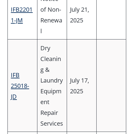
IFB2201
of Non-
July 21,
1-JM
Renewa
2025
l
Dry
Cleanin
g &
IFB
Laundry
July 17,
25018-
Equipm
2025
JD
ent
Repair
Services