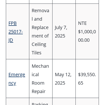
Remova
l and
FPB
NTE
Replace
July 7,
25017-
$1,000,0
ment of
2025
JD
00.00
Ceiling
Tiles
Mechan
Emerge
ical
May 12,
$39,550.
ncy
Room
2025
65
Repair
Parking