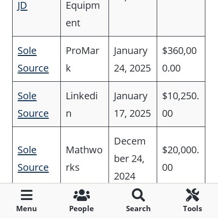
JD
Equipm
ent
Sole
ProMar
January
$360,00
Source
k
24, 2025
0.00
Sole
Linkedi
January
$10,250.
Source
n
17, 2025
00
Decem
Sole
Mathwo
$20,000.
ber 24,
Source
rks
00
2024
Tree
Menu
People
Search
Tools