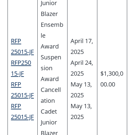
Junior
Blazer
Ensemb
le
RFP
April 17,
Award
25015-JF
2025
Suspen
RFP250
April 24,
sion
15-JF
2025
$1,300,0
Award
RFP
May 13,
00.00
Cancell
25015-JF
2025
ation
RFP
May 13,
Cadet
25015-JF
2025
Junior
Blazer