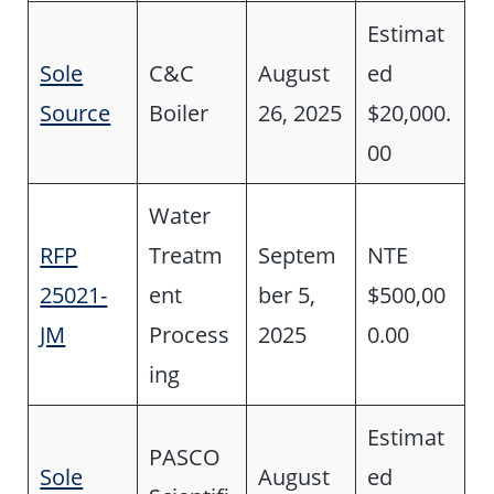
Estimat
Sole
C&C
August
ed
Source
Boiler
26, 2025
$20,000.
00
Water
RFP
Treatm
Septem
NTE
25021-
ent
ber 5,
$500,00
JM
Process
2025
0.00
ing
Estimat
PASCO
Sole
August
ed