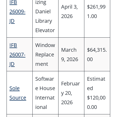
IFB
izing
April 3,
$261,99
26009-
Daniel
2026
1.00
JD
Library
Elevator
IFB
Window
March
$64,315.
26007-
Replace
9, 2026
00
JD
ment
Softwar
Estimat
Februar
Sole
e House
ed
y 20,
Source
Internat
$120,00
2026
ional
0.00