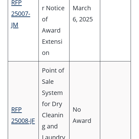
RFP
r Notice
March
25007-
of
6, 2025
JM
Award
Extensi
on
Point of
Sale
System
for Dry
RFP
No
Cleanin
25008-JF
Award
g and
Laundry