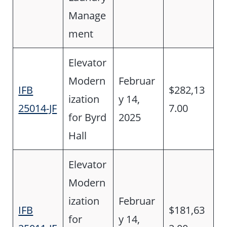
Manage
ment
Elevator
Modern
Februar
IFB
$282,13
ization
y 14,
25014-JF
7.00
for Byrd
2025
Hall
Elevator
Modern
ization
Februar
IFB
$181,63
for
y 14,