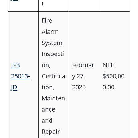
r
Fire
Alarm
System
Inspecti
IFB
on,
Februar
NTE
25013-
Certifica
y 27,
$500,00
JD
tion,
2025
0.00
Mainten
ance
and
Repair