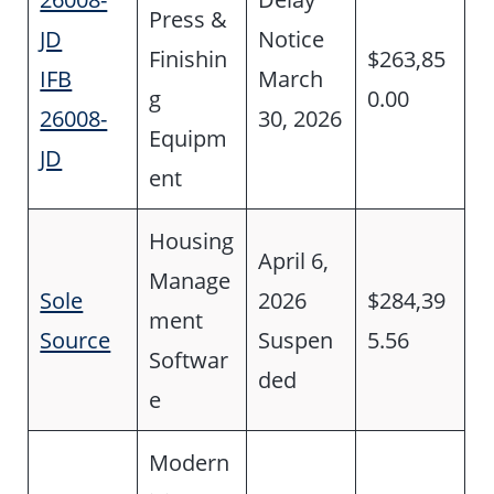
Press &
JD
Notice
Finishin
$263,85
IFB
March
g
0.00
26008-
30, 2026
Equipm
JD
ent
Housing
April 6,
Manage
Sole
2026
$284,39
ment
Source
Suspen
5.56
Softwar
ded
e
Modern