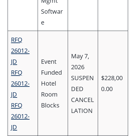
Mgmt
Softwar
e
RFQ
26012-
May 7,
JD
Event
2026
RFQ
Funded
SUSPEN
$228,00
26012-
Hotel
DED
0.00
JD
Room
CANCEL
RFQ
Blocks
LATION
26012-
JD