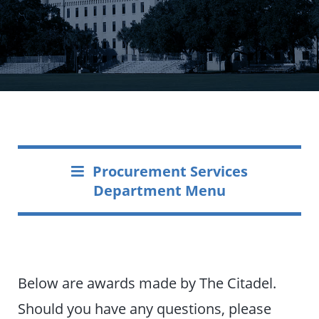
Procurement Services
Department Menu
Below are awards made by The Citadel.
Should you have any questions, please