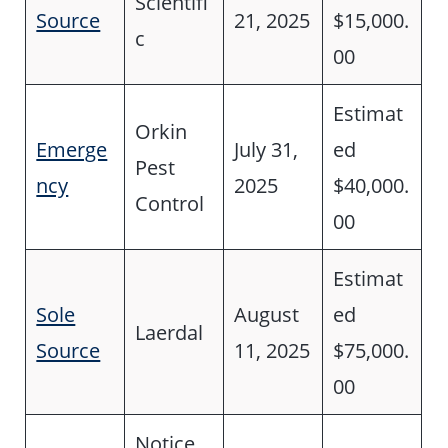
Scientifi
Source
21, 2025
$15,000.
c
00
Estimat
Orkin
Emerge
July 31,
ed
Pest
ncy
2025
$40,000.
Control
00
Estimat
Sole
August
ed
Laerdal
Source
11, 2025
$75,000.
00
Notice