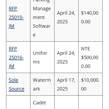
RFP
Manage
April 24,
$140,00
25010-
ment
2025
0.00
JM
Softwar
e
RFP
NTE
Unifor
April 24,
25016-
$500,00
ms
2025
JM
0.00
Sole
Waterm
April 17,
$10,000.
Source
ark
2025
00
Cadet