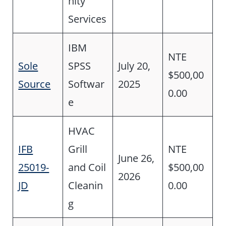
nity
Services
IBM
NTE
Sole
SPSS
July 20,
$500,00
Source
Softwar
2025
0.00
e
HVAC
IFB
Grill
NTE
June 26,
25019-
and Coil
$500,00
2026
JD
Cleanin
0.00
g