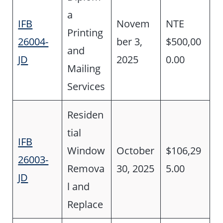
a
IFB
Novem
NTE
Printing
26004-
ber 3,
$500,00
and
JD
2025
0.00
Mailing
Services
Residen
tial
IFB
Window
October
$106,29
26003-
Remova
30, 2025
5.00
JD
l and
Replace