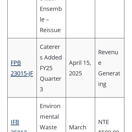
Ensemb
le –
Reissue
Caterer
Revenu
s Added
FPB
April 15,
e
FY25
23015-JF
2025
Generat
Quarter
ing
3
Environ
mental
IFB
NTE
Waste
March