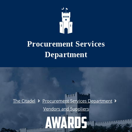
Skip to main content
Procurement Services
Department
The Citadel
Procurement Services Department
Vendors and Suppliers
Awards