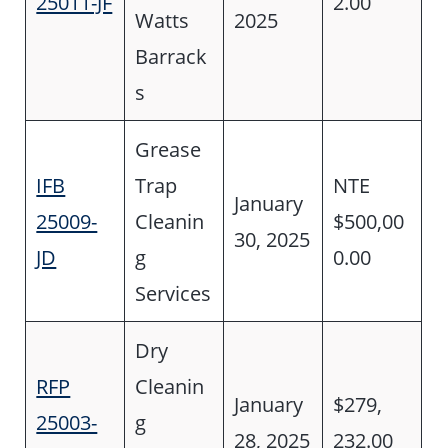
25011-JF
2.00
Watts
2025
Barrack
s
Grease
IFB
Trap
NTE
January
25009-
Cleanin
$500,00
30, 2025
JD
g
0.00
Services
Dry
RFP
Cleanin
January
$279,
25003-
g
28, 2025
232.00