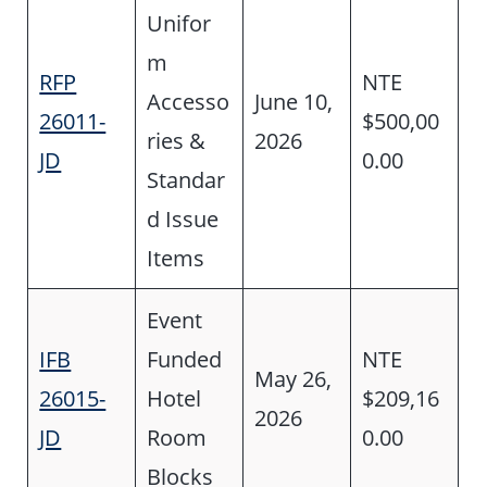
Unifor
m
RFP
NTE
Accesso
June 10,
26011-
$500,00
ries &
2026
JD
0.00
Standar
d Issue
Items
Event
IFB
Funded
NTE
May 26,
26015-
Hotel
$209,16
2026
JD
Room
0.00
Blocks