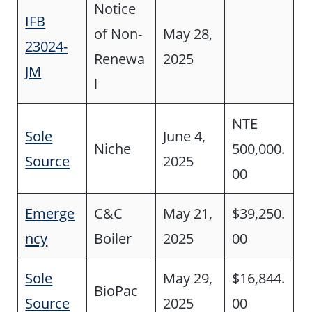
Notice
IFB
of Non-
May 28,
23024-
Renewa
2025
JM
l
NTE
Sole
June 4,
Niche
500,000.
Source
2025
00
Emerge
C&C
May 21,
$39,250.
ncy
Boiler
2025
00
Sole
May 29,
$16,844.
BioPac
Source
2025
00