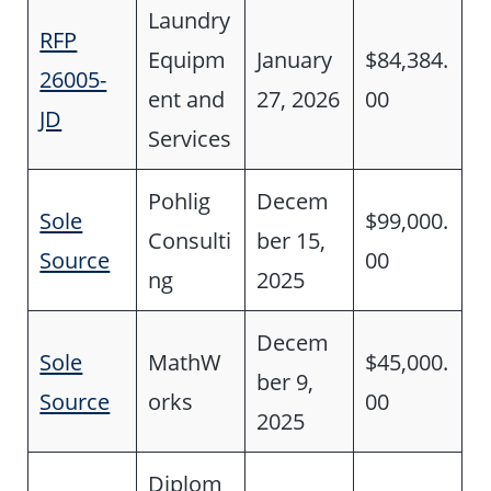
Laundry
RFP
Equipm
January
$84,384.
26005-
ent and
27, 2026
00
JD
Services
Pohlig
Decem
Sole
$99,000.
Consulti
ber 15,
Source
00
ng
2025
Decem
Sole
MathW
$45,000.
ber 9,
Source
orks
00
2025
Diplom