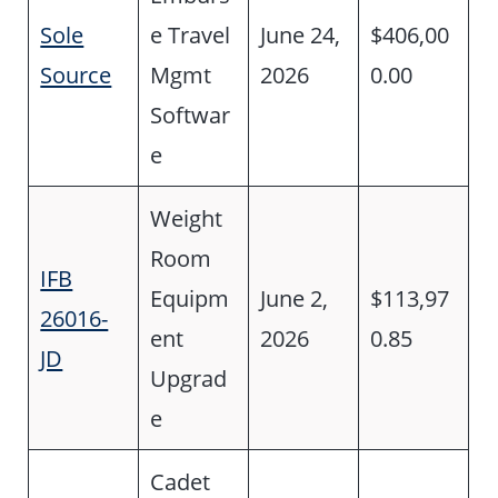
Sole
e Travel
June 24,
$406,00
Source
Mgmt
2026
0.00
Softwar
e
Weight
Room
IFB
Equipm
June 2,
$113,97
26016-
ent
2026
0.85
JD
Upgrad
e
Cadet