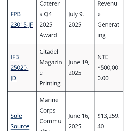
Caterer
Revenu
FPB
s Q4
July 9,
e
23015-JF
2025
2025
Generat
Award
ing
Citadel
IFB
NTE
Magazin
June 19,
25020-
$500,00
e
2025
JD
0.00
Printing
Marine
Corps
Sole
June 16,
$13,259.
Commu
Source
2025
40