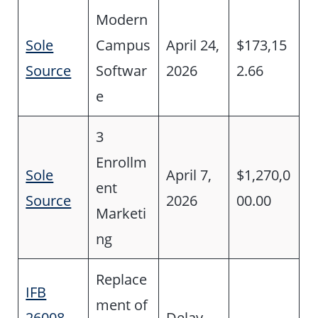
Modern
Sole
Campus
April 24,
$173,15
Source
Softwar
2026
2.66
e
3
Enrollm
Sole
April 7,
$1,270,0
ent
Source
2026
00.00
Marketi
ng
Replace
IFB
ment of
26008-
Delay