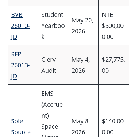
BVB
Student
NTE
May 20,
26010-
Yearboo
$500,00
2026
JD
k
0.00
RFP
Clery
May 4,
$27,775.
26013-
Audit
2026
00
JD
EMS
(Accrue
nt)
Sole
May 8,
$140,00
Space
Source
2026
0.00