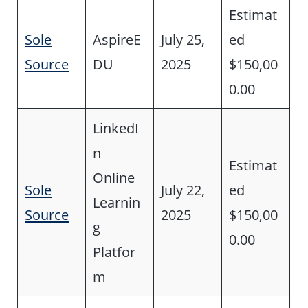
Estimat
Sole
AspireE
July 25,
ed
Source
DU
2025
$150,00
0.00
LinkedI
n
Estimat
Online
Sole
July 22,
ed
Learnin
Source
2025
$150,00
g
0.00
Platfor
m