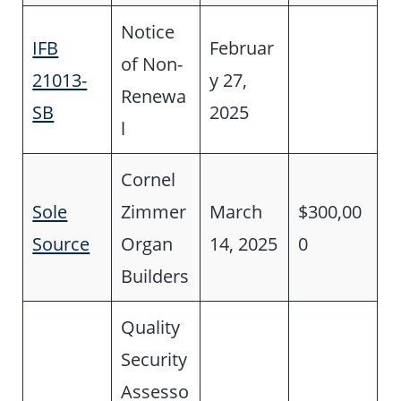
Notice
IFB
Februar
of Non-
21013-
y 27,
Renewa
SB
2025
l
Cornel
Sole
Zimmer
March
$300,00
Source
Organ
14, 2025
0
Builders
Quality
Security
Assesso