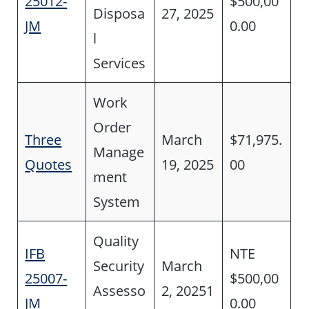
25012-
$500,00
Disposa
27, 2025
JM
0.00
l
Services
Work
Order
Three
March
$71,975.
Manage
Quotes
19, 2025
00
ment
System
Quality
IFB
NTE
Security
March
25007-
$500,00
Assesso
2, 20251
JM
0.00