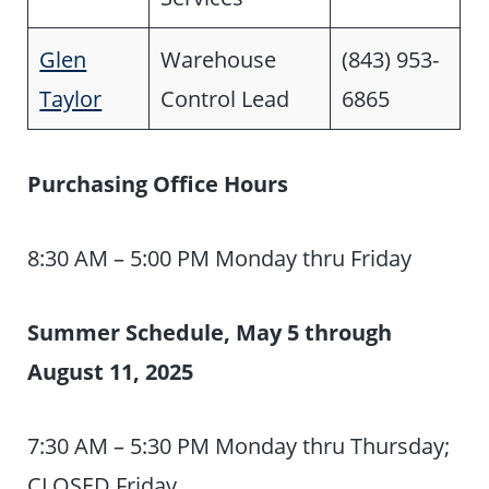
Glen
Warehouse
(843) 953-
Taylor
Control Lead
6865
Purchasing Office
Hours
8:30 AM – 5:00 PM Monday thru Friday
Summer Schedule, May 5 through
August 11, 2025
7:30 AM – 5:30 PM Monday thru Thursday;
CLOSED Friday