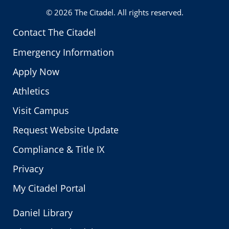
© 2026
The Citadel
. All rights reserved.
Contact The Citadel
Emergency Information
Apply Now
Athletics
Visit Campus
Request Website Update
Compliance & Title IX
Privacy
My Citadel Portal
Daniel Library