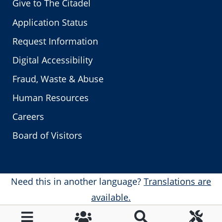
Give to The Citadel
Application Status
Request Information
Digital Accessibility
Fraud, Waste & Abuse
Human Resources
Careers
Board of Visitors
Need this in another language?
Translations are
available.