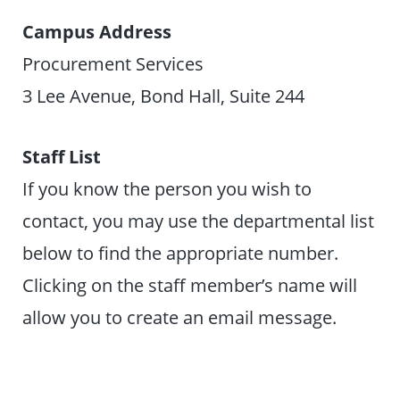
Campus Address
Procurement Services
3 Lee Avenue, Bond Hall, Suite 244
Staff List
If you know the person you wish to
contact, you may use the departmental list
below to find the appropriate number.
Clicking on the staff member’s name will
allow you to create an email message.