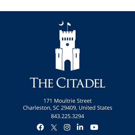
171 Moultrie Street
Charleston, SC 29409, United States
843.225.3294
Facebook
Instagram
LinkedIn
YouTube
Twitter