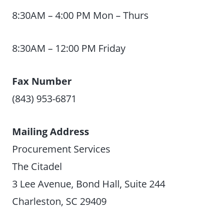
8:30AM – 4:00 PM Mon – Thurs
8:30AM – 12:00 PM Friday
Fax Number
(843) 953-6871
Mailing Address
Procurement Services
The Citadel
3 Lee Avenue, Bond Hall, Suite 244
Charleston, SC 29409