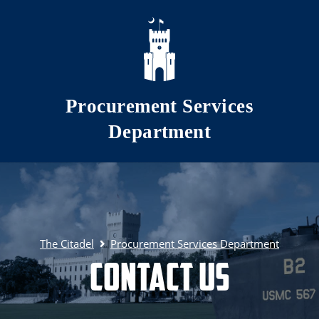
Skip to main content
Procurement Services
Department
The Citadel
Procurement Services Department
Contact Us