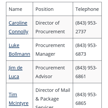
Name
Position
Telephone
Caroline
Director of
(843) 953-
Connolly
Procurement
2737
Luke
Procurement
(843) 953-
Bollmann
Manager
6873
Jim de
Procurement
(843) 953-
Luca
Advisor
6861
Director of Mail
Tim
(843) 953-
& Package
McIntyre
6865
Services