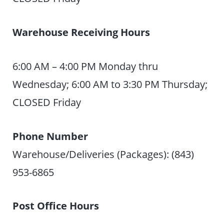
Warehouse Receiving Hours
6:00 AM – 4:00 PM Monday thru
Wednesday; 6:00 AM to 3:30 PM Thursday;
CLOSED Friday
Phone Number
Warehouse/Deliveries (Packages): (843)
953-6865
Post Office Hours