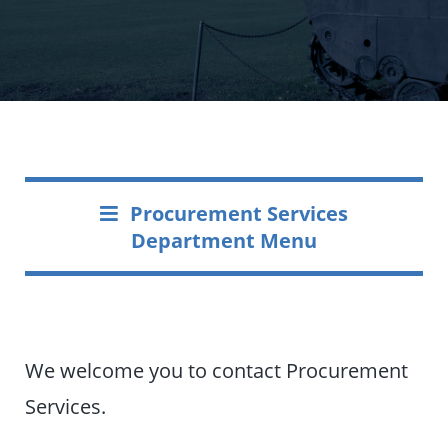
Procurement Services
Department Menu
We welcome you to contact Procurement
Services.