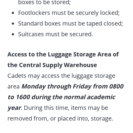
boxes to be stored;
Footlockers must be securely locked;
Standard boxes must be taped closed;
Suitcases must be secured.
Access to the Luggage Storage Area of
the Central Supply Warehouse
Cadets may access the luggage storage
area
Monday through Friday from 0800
to 1600 during the normal academic
year
. During this time, items may be
removed from, or placed into, storage.