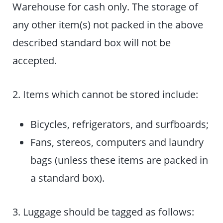
Warehouse for cash only. The storage of
any other item(s) not packed in the above
described standard box will not be
accepted.
2. Items which cannot be stored include:
Bicycles, refrigerators, and surfboards;
Fans, stereos, computers and laundry
bags (unless these items are packed in
a standard box).
3. Luggage should be tagged as follows: