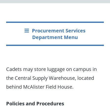
Procurement Services
Department Menu
Cadets may store luggage on campus in
the Central Supply Warehouse, located
behind McAlister Field House.
Policies and Procedures