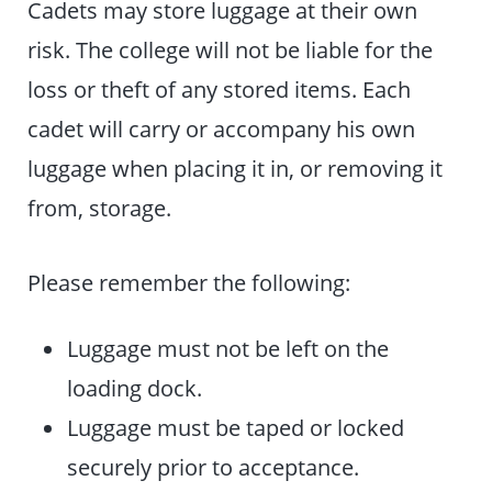
Cadets may store luggage at their own
risk. The college will not be liable for the
loss or theft of any stored items. Each
cadet will carry or accompany his own
luggage when placing it in, or removing it
from, storage.
Please remember the following:
Luggage must not be left on the
loading dock.
Luggage must be taped or locked
securely prior to acceptance.