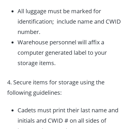
All luggage must be marked for
identification; include name and CWID
number.
Warehouse personnel will affix a
computer generated label to your
storage items.
4. Secure items for storage using the
following guidelines:
Cadets must print their last name and
initials and CWID # on all sides of