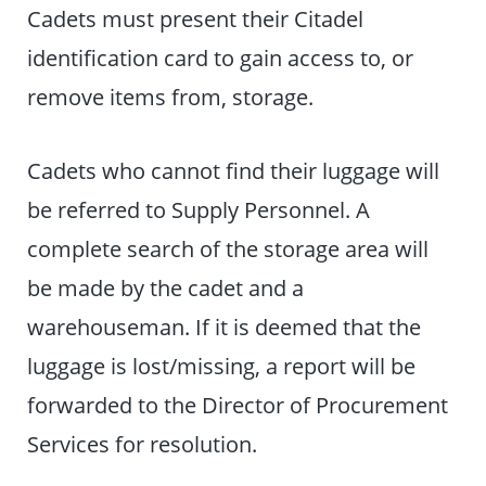
Cadets must present their Citadel
identification card to gain access to, or
remove items from, storage.
Cadets who cannot find their luggage will
be referred to Supply Personnel. A
complete search of the storage area will
be made by the cadet and a
warehouseman. If it is deemed that the
luggage is lost/missing, a report will be
forwarded to the Director of Procurement
Services for resolution.