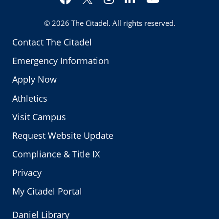
Twitter
© 2026
The Citadel
. All rights reserved.
Contact The Citadel
Emergency Information
Apply Now
Athletics
Visit Campus
Request Website Update
Compliance & Title IX
Privacy
My Citadel Portal
Daniel Library