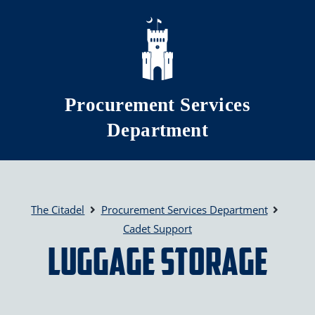
Skip to main content
Procurement Services
Department
The Citadel
Procurement Services Department
Cadet Support
Luggage Storage