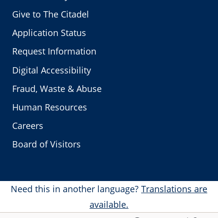
Give to The Citadel
Application Status
Request Information
Digital Accessibility
Fraud, Waste & Abuse
Human Resources
Careers
Board of Visitors
Need this in another language?
Translations are
available.