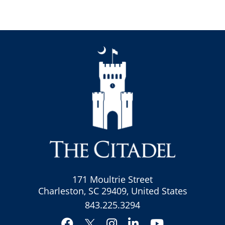
171 Moultrie Street
Charleston, SC 29409, United States
843.225.3294
Facebook
Instagram
LinkedIn
YouTube