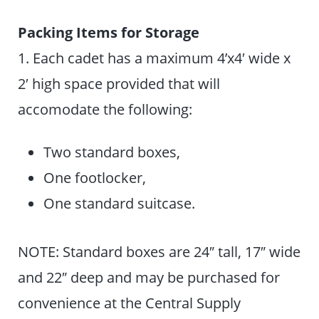
Packing Items for Storage
1. Each cadet has a maximum 4’x4′ wide x
2′ high space provided that will
accomodate the following:
Two standard boxes,
One footlocker,
One standard suitcase.
NOTE: Standard boxes are 24″ tall, 17″ wide
and 22″ deep and may be purchased for
convenience at the Central Supply