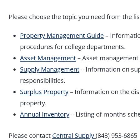
Please choose the topic you need from the lis
Property Management Guide
– Informati
procedures for college departments.
Asset Management
– Asset management 
Supply Management
– Information on s
responsibilities.
Surplus Property
– Information on the disp
property.
Annual Inventory
– Listing of months sch
Please contact
Central Supply
(843) 953-6865