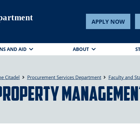
partment
APPLY NOW
NS AND AID
ABOUT
S
he Citadel
Procurement Services Department
Faculty and Sta
Property Managemen