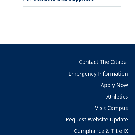
Sub
Menu
Contact The Citadel
Emergency Information
Apply Now
Athletics
Visit Campus
Request Website Update
Compliance & Title IX