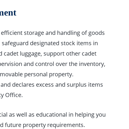
ment
efficient storage and handling of goods
d safeguard designated stock items in
ed cadet luggage, support other cadet
ervision and control over the inventory,
of movable personal property.
 and declares excess and surplus items
y Office.
cial as well as educational in helping you
nd future property requirements.