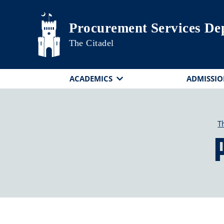
Skip to main content
Procurement Services De
The Citadel
ACADEMICS
ADMISSIO
T