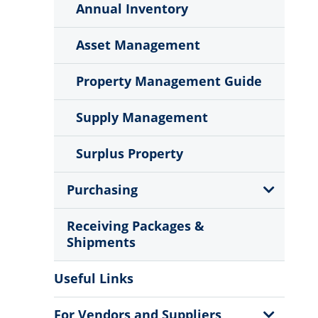
Menu
Annual Inventory
Asset Management
Property Management Guide
Supply Management
Surplus Property
Show
Purchasing
Sub
Menu
Receiving Packages &
Shipments
Useful Links
Show
For Vendors and Suppliers