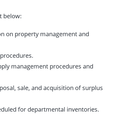
t below:
on on property management and
procedures.
upply management procedures and
osal, sale, and acquisition of surplus
eduled for departmental inventories.