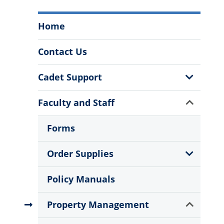
Procurement
Home
Services
Department
Contact Us
Menu
Show
Cadet Support
Sub
Menu
Show
Faculty and Staff
Sub
Menu
Forms
Show
Order Supplies
Sub
Menu
Policy Manuals
Show
Property Management
Sub