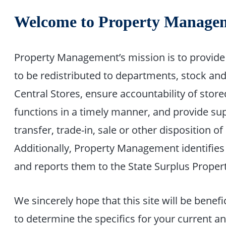
Welcome to Property Manage
Property Management’s mission is to provide 
to be redistributed to departments, stock an
Central Stores, ensure accountability of stor
functions in a timely manner, and provide sup
transfer, trade-in, sale or other disposition 
Additionally, Property Management identifies
and reports them to the State Surplus Propert
We sincerely hope that this site will be benefi
to determine the specifics for your current a