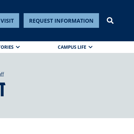
VISIT
REQUEST INFORMATION
TORIES
CAMPUS LIFE
ff
t