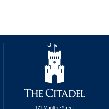
171 Moultrie Street