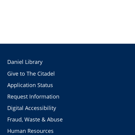
Daniel Library
Give to The Citadel
Application Status
Request Information
Digital Accessibility
Fraud, Waste & Abuse
Human Resources