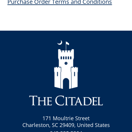
Purchase Order Terms and Conditions
171 Moultrie Street
Charleston, SC 29409, United States