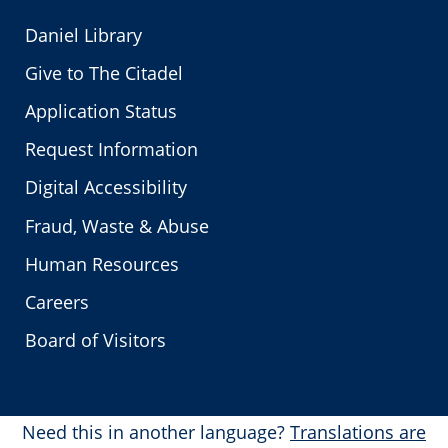
Daniel Library
Give to The Citadel
Application Status
Request Information
Digital Accessibility
Fraud, Waste & Abuse
Human Resources
Careers
Board of Visitors
Need this in another language?
Translations are