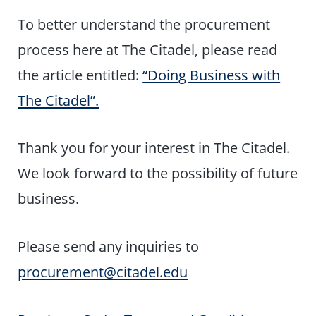
To better understand the procurement
process here at The Citadel, please read
the article entitled:
“Doing Business with
The Citadel”.
Thank you for your interest in The Citadel.
We look forward to the possibility of future
business.
Please send any inquiries to
procurement@citadel.edu