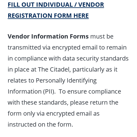
FILL OUT INDIVIDUAL / VENDOR
REGISTRATION FORM HERE
Vendor Information Forms
must be
transmitted via encrypted email to remain
in compliance with data security standards
in place at The Citadel, particularly as it
relates to Personally Identifying
Information (PII). To ensure compliance
with these standards, please return the
form only via encrypted email as
instructed on the form.