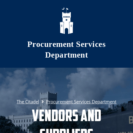
Skip to main content
Procurement Services
Department
The Citadel
Procurement Services Department
Vendors and