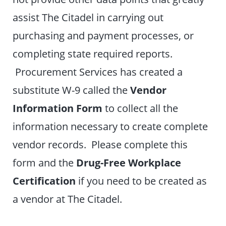
assist The Citadel in carrying out
purchasing and payment processes, or
completing state required reports.
Procurement Services has created a
substitute W-9 called the
Vendor
Information Form
to collect all the
information necessary to create complete
vendor records. Please complete this
form and the
Drug-Free Workplace
Certification
if you need to be created as
a vendor at The Citadel.