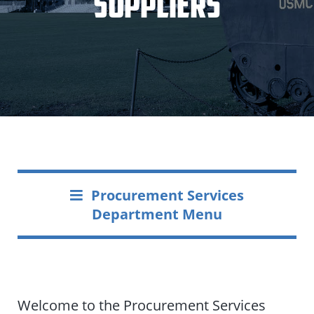
Suppliers
Procurement Services
Department Menu
Welcome to the Procurement Services