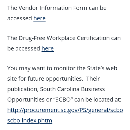
The Vendor Information Form can be
accessed
here
The Drug-Free Workplace Certification can
be accessed
here
You may want to monitor the State’s web
site for future opportunities. Their
publication, South Carolina Business
Opportunities or “SCBO” can be located at:
http://procurement.sc.gov/PS/general/scbo/P
scbo-index.phtm