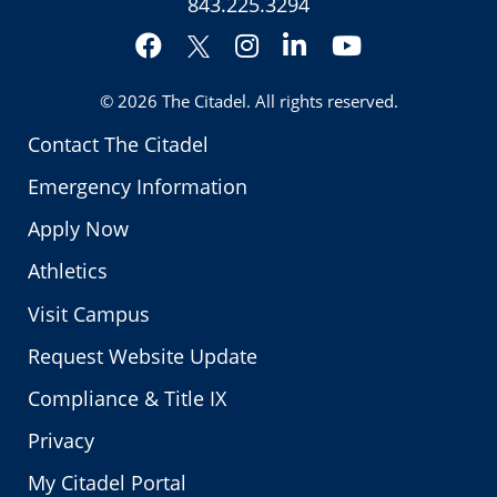
843.225.3294
Facebook
Instagram
LinkedIn
YouTube
Twitter
© 2026
The Citadel
. All rights reserved.
Contact The Citadel
Emergency Information
Apply Now
Athletics
Visit Campus
Request Website Update
Compliance & Title IX
Privacy
My Citadel Portal