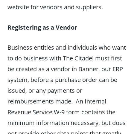
website for vendors and suppliers.
Registering as a Vendor
Business entities and individuals who want
to do business with The Citadel must first
be created as a vendor in Banner, our ERP
system, before a purchase order can be
issued, or any payments or
reimbursements made. An Internal
Revenue Service W-9 form contains the
minimum information necessary, but does
not provide other data points that greatly