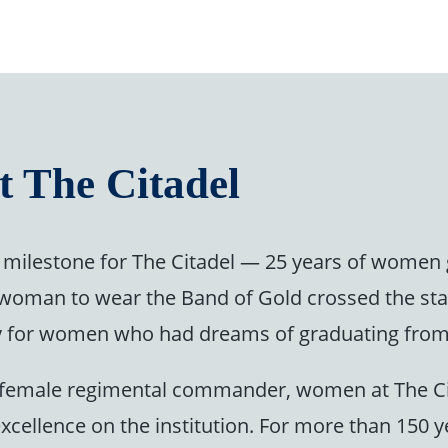
t The Citadel
milestone for The Citadel — 25 years of women 
t woman to wear the Band of Gold crossed the st
tory for women who had dreams of graduating from 
rst female regimental commander, women at The C
excellence on the institution. For more than 150 