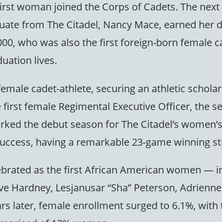
e first woman joined the Corps of Cadets. The ne
aduate from The Citadel, Nancy Mace, earned her 
00, who was also the first foreign-born female cad
uation lives.
emale cadet-athlete, securing an athletic scholar
 first female Regimental Executive Officer, the s
arked the debut season for The Citadel’s women’s 
ccess, having a remarkable 23-game winning str
lebrated as the first African American women — 
eive Hardney, Lesjanusar “Sha” Peterson, Adrie
s later, female enrollment surged to 6.1%, with t