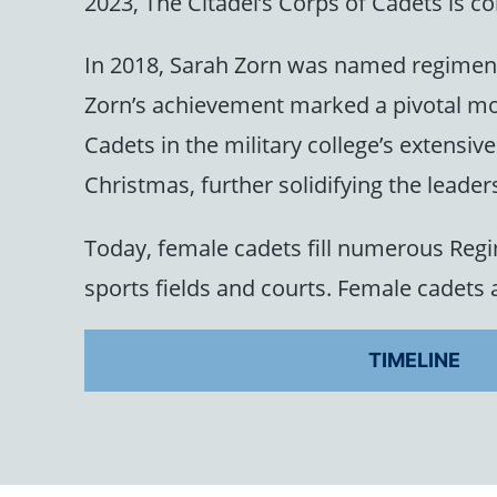
2023, The Citadel’s Corps of Cadets is
In 2018, Sarah Zorn was named regiment
Zorn’s achievement marked a pivotal mo
Cadets in the military college’s extensi
Christmas, further solidifying the leader
Today, female cadets fill numerous Regi
sports fields and courts. Female cadets a
TIMELINE