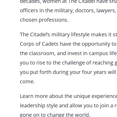
decades, women at The Citadel have sha
officers in the military, doctors, lawyers,
chosen professions.
The Citadel’s military lifestyle makes it
Corps of Cadets have the opportunity to 
the classroom, and invest in campus life.
you to rise to the challenge of reaching 
you put forth during your four years will
come.
Learn more about the unique experiences
leadership style and allow you to join
gone on to change the world.