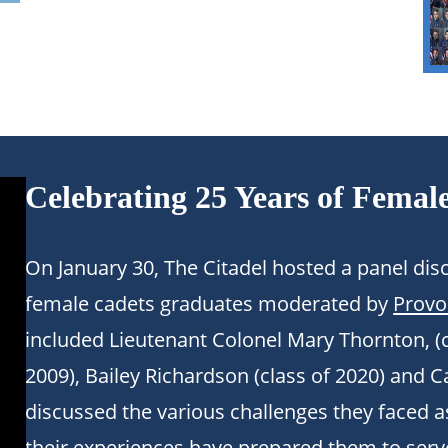
Celebrating 25 Years of Femal
On January 30, The Citadel hosted a panel d
female cadets graduates moderated by
Provo
included Lieutenant Colonel Mary Thornton, (c
2009), Bailey Richardson (class of 2020) and C
discussed the various challenges they faced 
their experiences have prepared them to serv