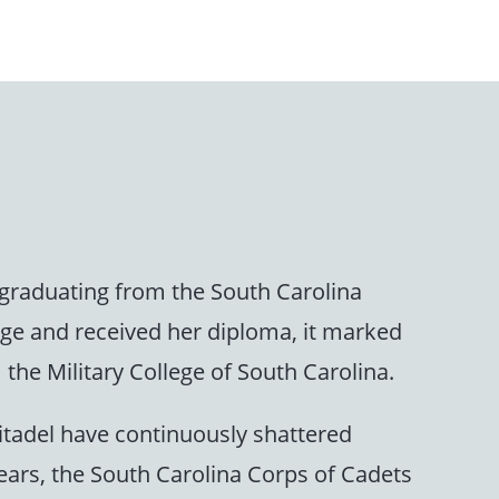
graduating from the South Carolina
age and received her diploma, it marked
the Military College of South Carolina.
itadel have continuously shattered
years, the South Carolina Corps of Cadets