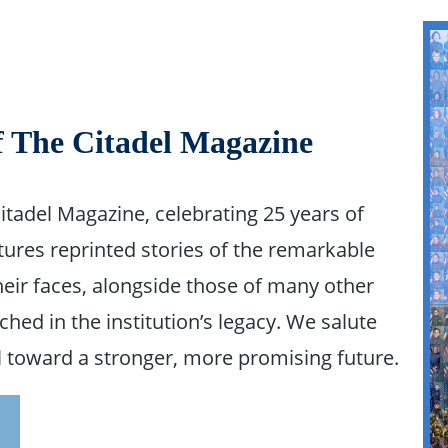
f The Citadel Magazine
Citadel Magazine, celebrating 25 years of
tures reprinted stories of the remarkable
ir faces, alongside those of many other
hed in the institution’s legacy. We salute
el toward a stronger, more promising future.