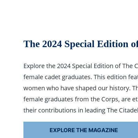
The 2024 Special Edition o
Explore the 2024 Special Edition of The 
female cadet graduates. This edition fea
women who have shaped our history. The
female graduates from the Corps, are etc
their contributions in leading The Citad
EXPLORE THE MAGAZINE