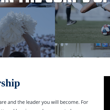
rship
are and the leader you will become. For