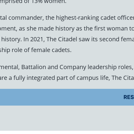
 comprised of 13% women.
al commander, the highest-ranking cadet office
ment, as she made history as the first woman to
ve history. In 2021, The Citadel saw its second 
ship role of female cadets.
mental, Battalion and Company leadership roles, 
re a fully integrated part of campus life, The Cit
RES