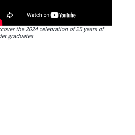
cover the 2024 celebration of 25 years of
det graduates