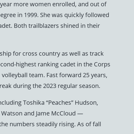
xt year more women enrolled, and out of
degree in 1999. She was quickly followed
et. Both trailblazers shined in their
ship for cross country as well as track
econd-highest ranking cadet in the Corps
volleyball team. Fast forward 25 years,
eak during the 2023 regular season.
including Toshika “Peaches” Hudson,
nne Watson and Jame McCloud —
he numbers steadily rising. As of fall