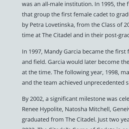
was an all-male institution. In 1995, th
that group the first female cadet to gr
by Petra Lovetinska, from the Class of 20
time at The Citadel and in their post-grad
In 1997, Mandy Garcia became the first f
and field. Garcia would later become the
at the time. The following year, 1998, m
and the team achieved unprecedented su
By 2002, a significant milestone was ce
Renee Hypolite, Natosha Mitchell, Gen
graduated from The Citadel. Just two year