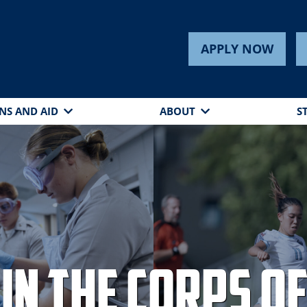
APPLY NOW
NS AND AID
ABOUT
S
in the Corps of