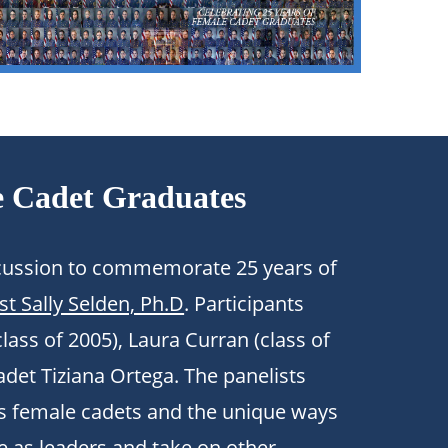
e Cadet Graduates
iscussion to commemorate 25 years of
st Sally Selden, Ph.D
. Participants
lass of 2005),
Laura Curran
(class of
adet Tiziana Ortega. The panelists
as female cadets and the unique ways
e as leaders and take on other