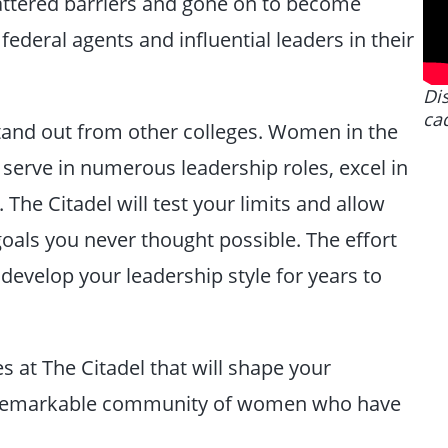
ttered barriers and gone on to become
 federal agents and influential leaders in their
Dis
ca
 stand out from other colleges. Women in the
serve in numerous leadership roles, excel in
 The Citadel will test your limits and allow
goals you never thought possible. The effort
 develop your leadership style for years to
 at The Citadel that will shape your
 a remarkable community of women who have