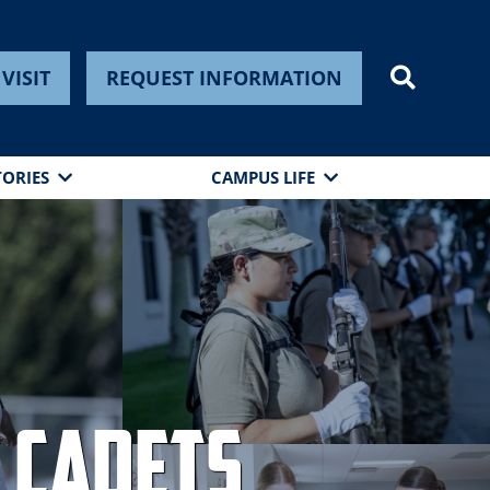
VISIT
REQUEST INFORMATION
TORIES
CAMPUS LIFE
 Cadets