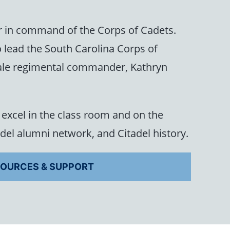
r in command of the Corps of Cadets.
 lead the South Carolina Corps of
female regimental commander, Kathryn
excel in the class room and on the
adel alumni network, and Citadel history.
OURCES & SUPPORT