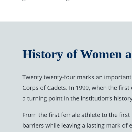
History of Women a
Twenty twenty-four marks an important 
Corps of Cadets. In 1999, when the firs
a turning point in the institution’s his
From the first female athlete to the fi
barriers while leaving a lasting mark of 