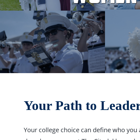
Your Path to Leade
Your college choice can define who you 