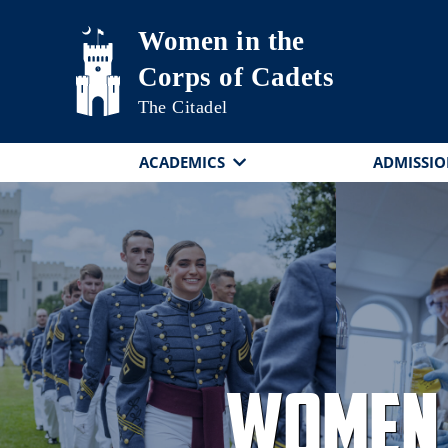
Skip to main content
Women in the
Corps of Cadets
The Citadel
ACADEMICS
ADMISSIO
Women 