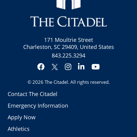
171 Moultrie Street
Charleston, SC 29409, United States
843.225.3294
Facebook
Instagram
LinkedIn
YouTube
Twitter
© 2026
The Citadel
. All rights reserved.
Contact The Citadel
Emergency Information
Apply Now
Athletics