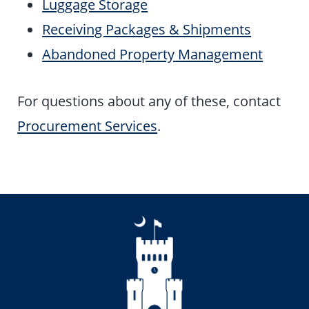
Luggage Storage
Receiving Packages & Shipments
Abandoned Property Management
For questions about any of these, contact
Procurement Services
.