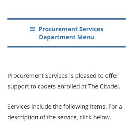
Procurement Services
Department Menu
Procurement Services is pleased to offer
support to cadets enrolled at The Citadel.
Services include the following items. For a
description of the service, click below.