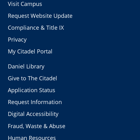
Visit Campus
Request Website Update
Compliance & Title IX
Privacy
My Citadel Portal
Daniel Library
Give to The Citadel
Application Status
Request Information
Digital Accessibility
Fraud, Waste & Abuse
Human Resources