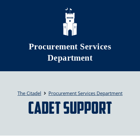
Skip to main content
Procurement Services
Department
The Citadel
Procurement Services Department
Cadet Support