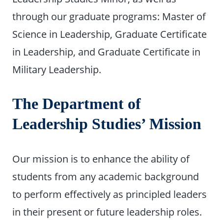
through our graduate programs: Master of
Science in Leadership, Graduate Certificate
in Leadership, and Graduate Certificate in
Military Leadership.
The Department of
Leadership Studies’ Mission
Our mission is to enhance the ability of
students from any academic background
to perform effectively as principled leaders
in their present or future leadership roles.