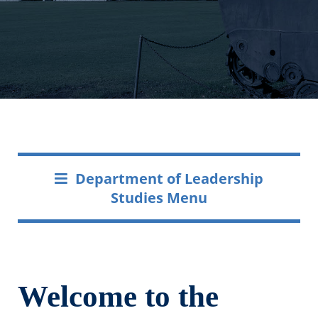
Department of Leadership
Studies Menu
Welcome to the