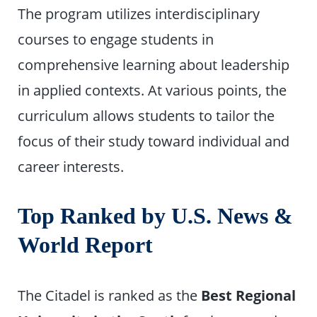
The program utilizes interdisciplinary
courses to engage students in
comprehensive learning about leadership
in applied contexts. At various points, the
curriculum allows students to tailor the
focus of their study toward individual and
career interests.
Top Ranked by U.S. News &
World Report
The Citadel is ranked as the
Best Regional