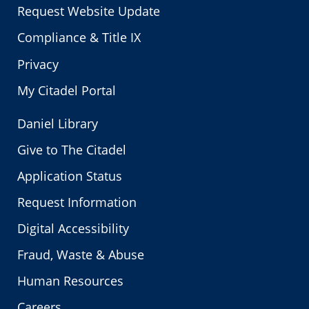
Request Website Update
Compliance & Title IX
Privacy
My Citadel Portal
Daniel Library
Give to The Citadel
Application Status
Request Information
Digital Accessibility
Fraud, Waste & Abuse
Human Resources
Careers