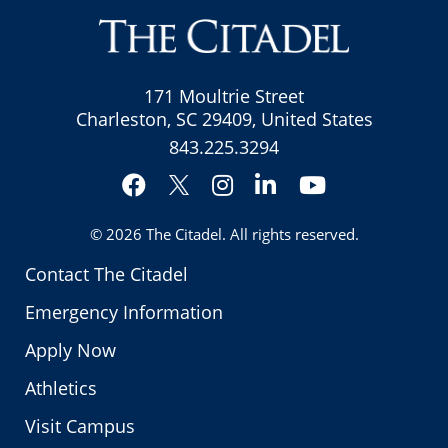
171 Moultrie Street
Charleston, SC 29409, United States
843.225.3294
Facebook
Instagram
LinkedIn
YouTube
Twitter
© 2026
The Citadel
. All rights reserved.
Contact The Citadel
Emergency Information
Apply Now
Athletics
Visit Campus