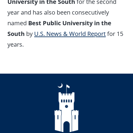
University in the South
for the second
year and has also been consecutively
named
Best Public University in the
South
by
U.S. News & World Report
for 15
years.