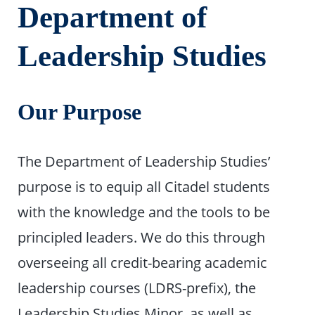
Department of
Leadership Studies
Our Purpose
The Department of Leadership Studies’
purpose is to equip all Citadel students
with the knowledge and the tools to be
principled leaders. We do this through
overseeing all credit-bearing academic
leadership courses (LDRS-prefix), the
Leadership Studies Minor, as well as