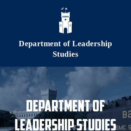
Skip to main content
Department of Leadership
Studies
Department of
Leadership Studies