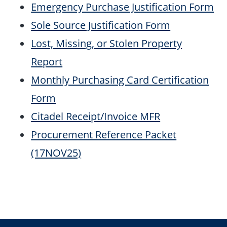
Emergency Purchase Justification Form
Sole Source Justification Form
Lost, Missing, or Stolen Property
Report
Monthly Purchasing Card Certification
Form
Citadel Receipt/Invoice MFR
Procurement Reference Packet
(17NOV25)