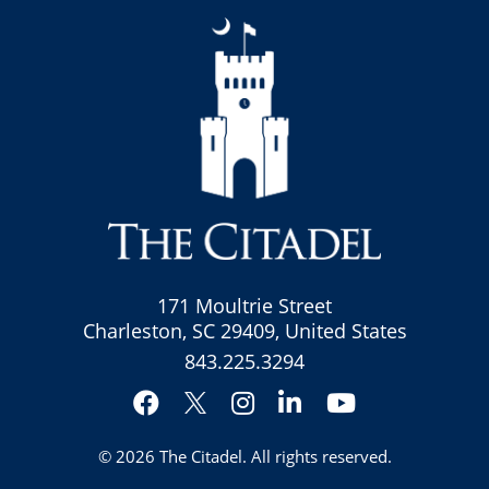
171 Moultrie Street
Charleston, SC 29409, United States
843.225.3294
Facebook
Instagram
LinkedIn
YouTube
Twitter
© 2026
The Citadel
. All rights reserved.