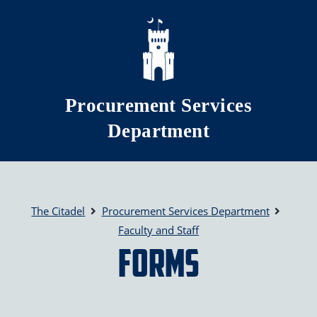
Skip to main content
Procurement Services
Department
The Citadel
Procurement Services Department
Faculty and Staff
Forms