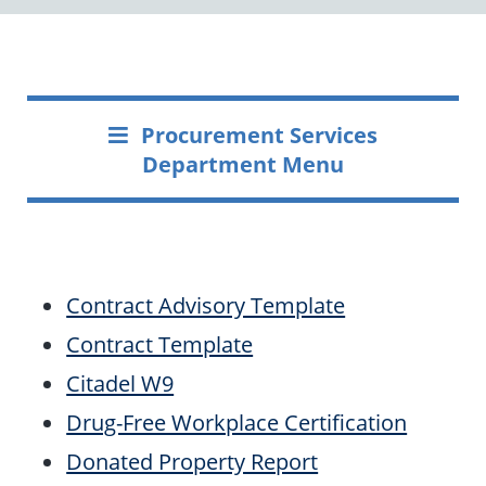
Procurement Services
Department Menu
Contract Advisory Template
Contract Template
Citadel W9
Drug-Free Workplace Certification
Donated Property Report