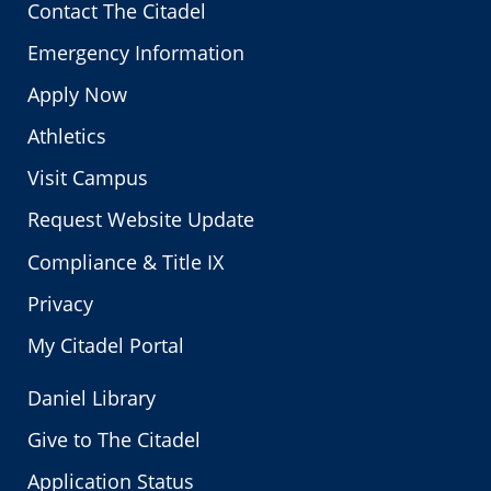
Contact The Citadel
Emergency Information
Apply Now
Athletics
Visit Campus
Request Website Update
Compliance & Title IX
Privacy
My Citadel Portal
Daniel Library
Give to The Citadel
Application Status