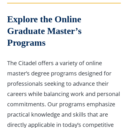
Explore the Online
Graduate Master’s
Programs
The Citadel offers a variety of online
master’s degree programs designed for
professionals seeking to advance their
careers while balancing work and personal
commitments. Our programs emphasize
practical knowledge and skills that are
directly applicable in today’s competitive