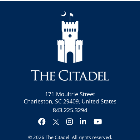
171 Moultrie Street
Charleston, SC 29409, United States
843.225.3294
Facebook
Instagram
LinkedIn
YouTube
Twitter
© 2026
The Citadel
. All rights reserved.