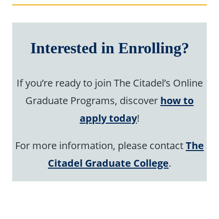
Interested in Enrolling?
If you’re ready to join The Citadel’s Online
Graduate Programs, discover
how to
apply today
!
For more information, please contact
The
Citadel Graduate College
.