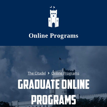
Skip to main content
Online Programs
The Citadel
Online Programs
Graduate Online
Programs