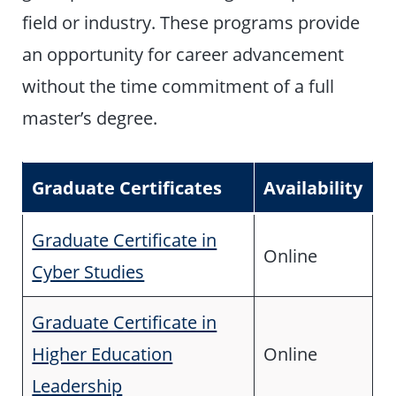
field or industry. These programs provide
an opportunity for career advancement
without the time commitment of a full
master’s degree.
Graduate Certificates
Availability
Graduate Certificate in
Online
Cyber Studies
Graduate Certificate in
Higher Education
Online
Leadership