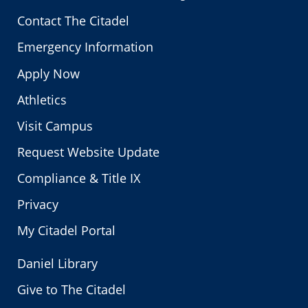
Contact The Citadel
Emergency Information
Apply Now
Athletics
Visit Campus
Request Website Update
Compliance & Title IX
Privacy
My Citadel Portal
Daniel Library
Give to The Citadel