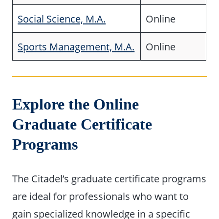
Social Science, M.A.
Online
Sports Management, M.A.
Online
Explore the Online
Graduate Certificate
Programs
The Citadel’s graduate certificate programs
are ideal for professionals who want to
gain specialized knowledge in a specific