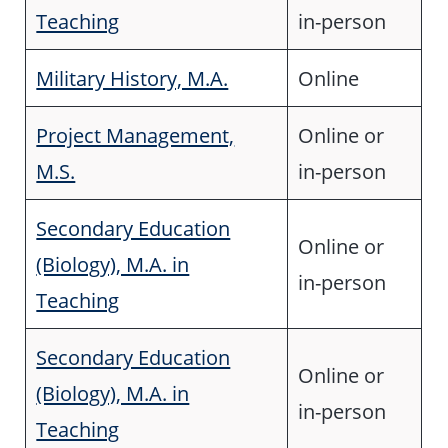
Teaching
in-person
Military History, M.A.
Online
Project Management,
Online or
M.S.
in-person
Secondary Education
Online or
(Biology), M.A. in
in-person
Teaching
Secondary Education
Online or
(Biology), M.A. in
in-person
Teaching