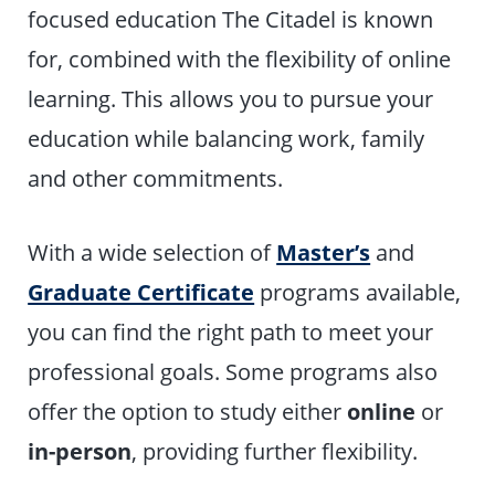
focused education The Citadel is known
for, combined with the flexibility of online
learning. This allows you to pursue your
education while balancing work, family
and other commitments.
With a wide selection of
Master’s
and
Graduate Certificate
programs available,
you can find the right path to meet your
professional goals. Some programs also
offer the option to study either
online
or
in-person
, providing further flexibility.