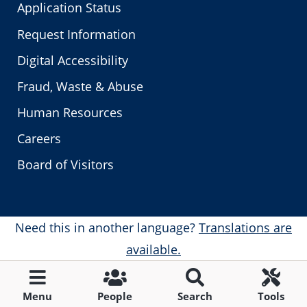
Application Status
Request Information
Digital Accessibility
Fraud, Waste & Abuse
Human Resources
Careers
Board of Visitors
Need this in another language?
Translations are
available.
Menu
People
Search
Tools