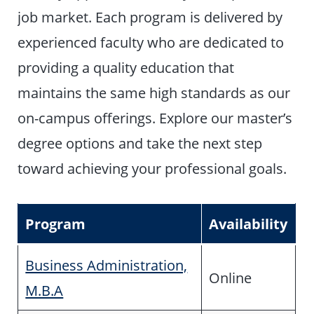
job market. Each program is delivered by
experienced faculty who are dedicated to
providing a quality education that
maintains the same high standards as our
on-campus offerings. Explore our master’s
degree options and take the next step
toward achieving your professional goals.
Program
Availability
Business Administration,
Online
M.B.A