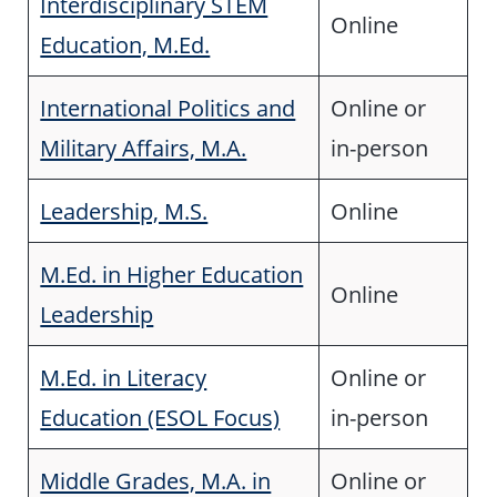
Interdisciplinary STEM
Online
Education, M.Ed.
International Politics and
Online or
Military Affairs, M.A.
in-person
Leadership, M.S.
Online
M.Ed. in Higher Education
Online
Leadership
M.Ed. in Literacy
Online or
Education (ESOL Focus)
in-person
Middle Grades, M.A. in
Online or