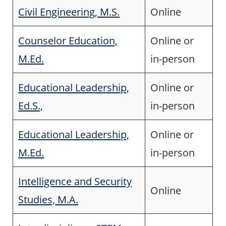
Civil Engineering, M.S.
Online
Counselor Education,
Online or
M.Ed.
in-person
Educational Leadership,
Online or
Ed.S.,
in-person
Educational Leadership,
Online or
M.Ed.
in-person
Intelligence and Security
Online
Studies, M.A.