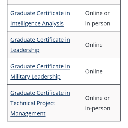
Graduate Certificate in
Online or
Intelligence Analysis
in-person
Graduate Certificate in
Online
Leadership
Graduate Certificate in
Online
Military Leadership
Graduate Certificate in
Online or
Technical Project
in-person
Management