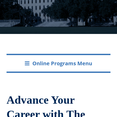
Online Programs Menu
Advance Your
Career with The