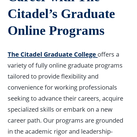
Citadel’s Graduate
Online Programs
The Citadel Graduate College
offers a
variety of fully online graduate programs
tailored to provide flexibility and
convenience for working professionals
seeking to advance their careers, acquire
specialized skills or embark on a new
career path. Our programs are grounded
in the academic rigor and leadership-