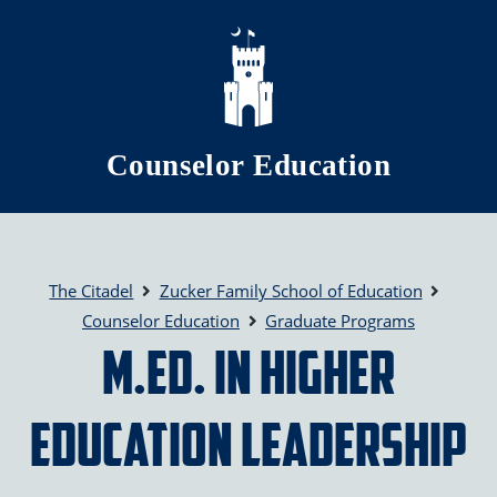
Skip to main content
Counselor Education
The Citadel
Zucker Family School of Education
Counselor Education
Graduate Programs
M.Ed. in Higher
Education Leadership