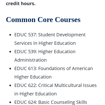
credit hours.
Common Core Courses
EDUC 537: Student Development
Services in Higher Education
EDUC 539: Higher Education
Administration
EDUC 613: Foundations of American
Higher Education
EDUC 622: Critical Multicultural Issues
in Higher Education
EDUC 624: Basic Counseling Skills