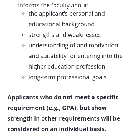
informs the faculty about:
the applicant’s personal and
educational background
strengths and weaknesses
understanding of and motivation
and suitability for entering into the
higher education profession
long-term professional goals
Applicants who do not meet a specific
requirement (e.g., GPA), but show
strength in other requirements will be
considered on an individual basis.