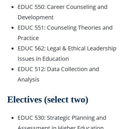
EDUC 550: Career Counseling and
Development
EDUC 551: Counseling Theories and
Practice
EDUC 562: Legal & Ethical Leadership
Issues in Education
EDUC 512: Data Collection and
Analysis
Electives (select two)
EDUC 530: Strategic Planning and
Assessment in Higher Education