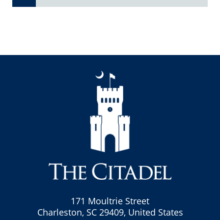
171 Moultrie Street
Charleston, SC 29409, United States