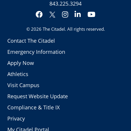
843.225.3294
Facebook
Instagram
LinkedIn
YouTube
Twitter
© 2026
The Citadel
. All rights reserved.
Contact The Citadel
Emergency Information
Apply Now
Athletics
Visit Campus
Request Website Update
Compliance & Title IX
Privacy
My Citadel Portal