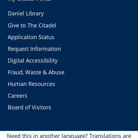
Daniel Library
Give to The Citadel
Application Status
Request Information
Digital Accessibility
Fraud, Waste & Abuse
Human Resources
Careers
Board of Visitors
Need this in another language?
Translations are