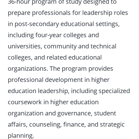
36-hour program of study designed to
prepare professionals for leadership roles
in post-secondary educational settings,
including four-year colleges and
universities, community and technical
colleges, and related educational
organizations. The program provides
professional development in higher
education leadership, including specialized
coursework in higher education
organization and governance, student
affairs, counseling, finance, and strategic
planning.