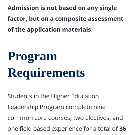
Admission is not based on any single
factor, but on a composite assessment
of the application materials.
Program
Requirements
Students in the Higher Education
Leadership Program complete nine
common core courses, two electives, and
one field based experience for a total of
36