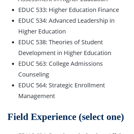
EDUC 533: Higher Education Finance
EDUC 534: Advanced Leadership in
Higher Education
EDUC 538: Theories of Student
Development in Higher Education
EDUC 563: College Admissions
Counseling
EDUC 564: Strategic Enrollment
Management
Field Experience (select one)