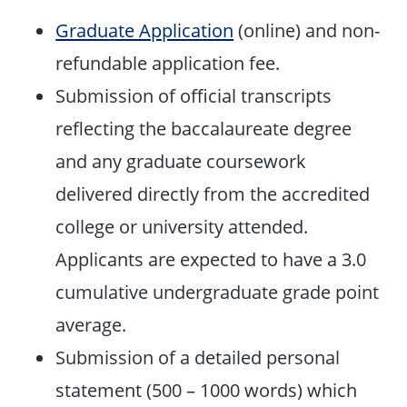
Graduate Application
(online) and non-
refundable application fee.
Submission of official transcripts
reflecting the baccalaureate degree
and any graduate coursework
delivered directly from the accredited
college or university attended.
Applicants are expected to have a 3.0
cumulative undergraduate grade point
average.
Submission of a detailed personal
statement (500 – 1000 words) which