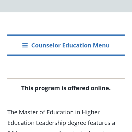
Counselor Education Menu
This program is offered online.
The Master of Education in Higher
Education Leadership degree features a