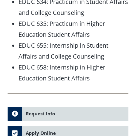
EDUC 634: Practicum in Student Affairs
and College Counseling
EDUC 635: Practicum in Higher
Education Student Affairs
EDUC 655: Internship in Student
Affairs and College Counseling
EDUC 658: Internship in Higher
Education Student Affairs
Request Info
Apply Online