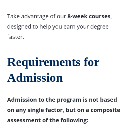
Take advantage of our
8-week courses
,
designed to help you earn your degree
faster.
Requirements for
Admission
Admission to the program is not based
on any single factor, but on a composite
assessment of the following: