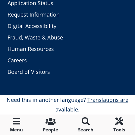
Application Status
Request Information
Digital Accessibility
Fraud, Waste & Abuse
Human Resources
Careers
Board of Visitors
Need this in another language?
Translations are
available.
Menu
People
Search
Tools