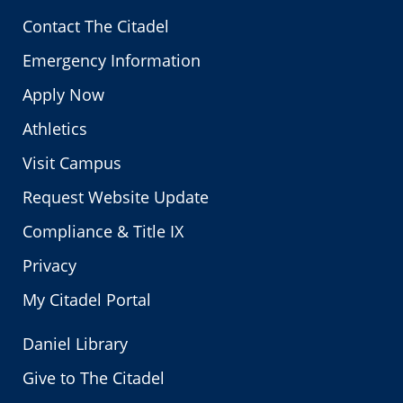
Contact The Citadel
Emergency Information
Apply Now
Athletics
Visit Campus
Request Website Update
Compliance & Title IX
Privacy
My Citadel Portal
Daniel Library
Give to The Citadel