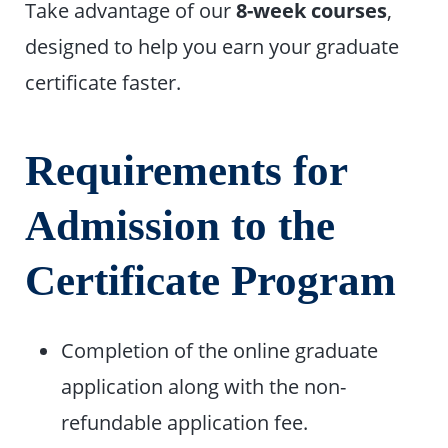
Take advantage of our
8-week courses
,
designed to help you earn your graduate
certificate faster.
Requirements for
Admission to the
Certificate Program
Completion of the online graduate
application along with the non-
refundable application fee.