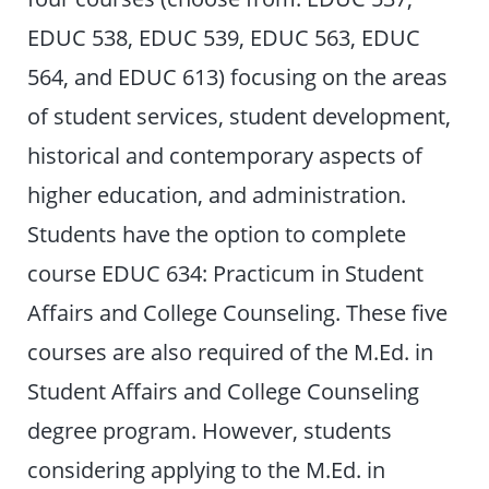
EDUC 538, EDUC 539, EDUC 563, EDUC
564, and EDUC 613) focusing on the areas
of student services, student development,
historical and contemporary aspects of
higher education, and administration.
Students have the option to complete
course EDUC 634: Practicum in Student
Affairs and College Counseling. These five
courses are also required of the M.Ed. in
Student Affairs and College Counseling
degree program. However, students
considering applying to the M.Ed. in