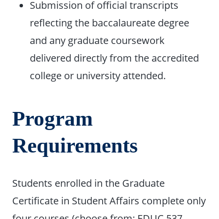
Submission of official transcripts
reflecting the baccalaureate degree
and any graduate coursework
delivered directly from the accredited
college or university attended.
Program
Requirements
Students enrolled in the Graduate
Certificate in Student Affairs complete only
four courses (choose from: EDUC 537,