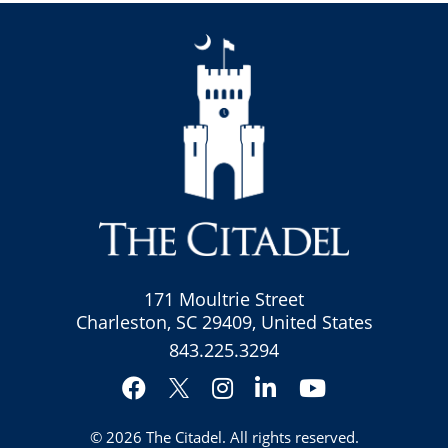
171 Moultrie Street
Charleston, SC 29409, United States
843.225.3294
Facebook
Instagram
LinkedIn
YouTube
Twitter
© 2026
The Citadel
. All rights reserved.