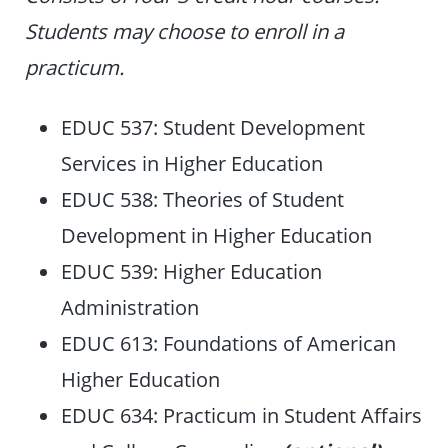
Students may choose to enroll in a
practicum.
EDUC 537: Student Development
Services in Higher Education
EDUC 538: Theories of Student
Development in Higher Education
EDUC 539: Higher Education
Administration
EDUC 613: Foundations of American
Higher Education
EDUC 634: Practicum in Student Affairs