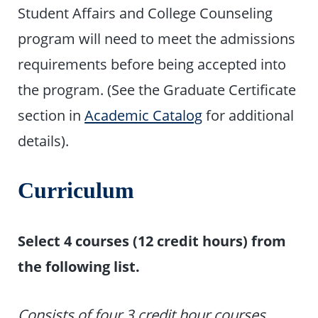
Student Affairs and College Counseling
program will need to meet the admissions
requirements before being accepted into
the program. (See the Graduate Certificate
section in
Academic Catalog
for additional
details).
Curriculum
Select 4 courses (12 credit hours) from
the following list.
Consists of four 3 credit hour courses.