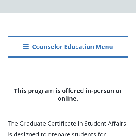
Counselor Education Menu
This program is offered in-person or
online.
The Graduate Certificate in Student Affairs
is designed to prepare students for