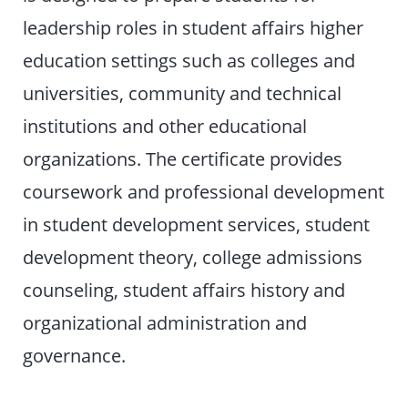
leadership roles in student affairs higher
education settings such as colleges and
universities, community and technical
institutions and other educational
organizations. The certificate provides
coursework and professional development
in student development services, student
development theory, college admissions
counseling, student affairs history and
organizational administration and
governance.