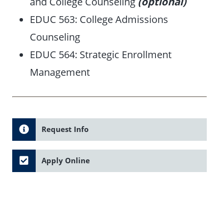
and College Counseling
(optional)
EDUC 563: College Admissions
Counseling
EDUC 564: Strategic Enrollment
Management
Request Info
Apply Online