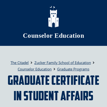
Skip to main content
Counselor Education
The Citadel
Zucker Family School of Education
Counselor Education
Graduate Programs
Graduate Certificate
in Student Affairs