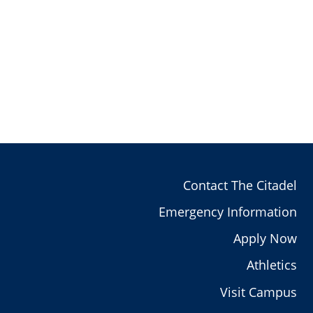
Contact The Citadel
Emergency Information
Apply Now
Athletics
Visit Campus