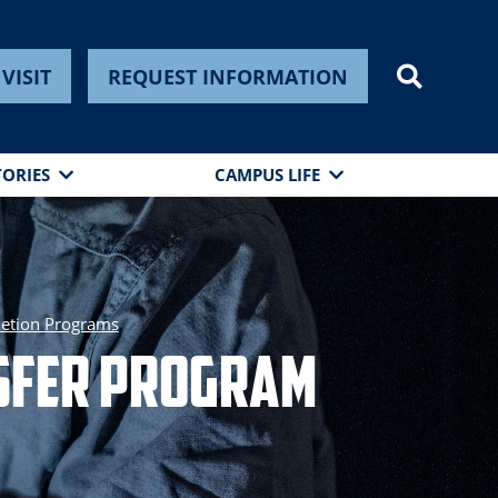
VISIT
REQUEST INFORMATION
TORIES
CAMPUS LIFE
etion Programs
nsfer Program