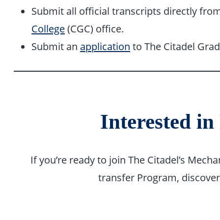
Submit all official transcripts directly fr
College
(CGC) office.
Submit an
application
to The Citadel Grad
Interested in
If you’re ready to join The Citadel’s Mec
transfer Program, discove