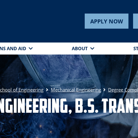
APPLY NOW
NS AND AID
ABOUT
S
chool of Engineering
Mechanical Engineering
Degree Compl
ngineering, B.S. Tra