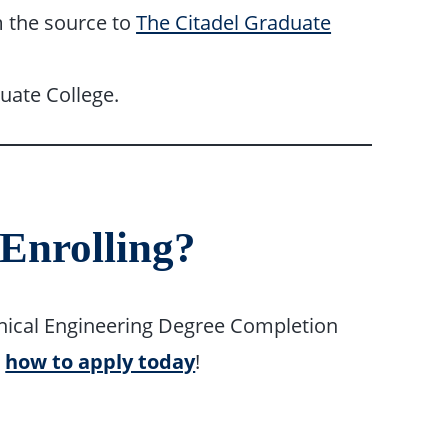
om the source to
The Citadel Graduate
uate College.
 Enrolling?
hanical Engineering Degree Completion
r
how to apply today
!