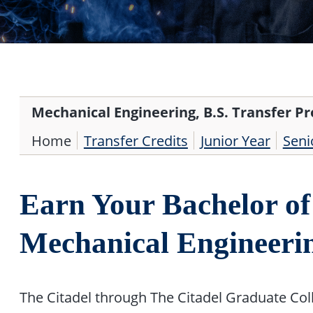
Mechanical Engineering, B.S. Transfer P
Home
Transfer Credits
Junior Year
Seni
Earn Your Bachelor of 
Mechanical Engineer
The Citadel through The Citadel Graduate Col