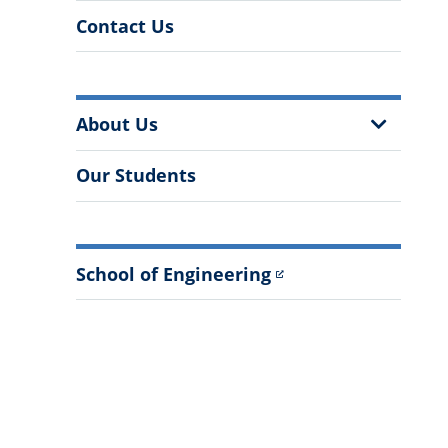
Contact Us
More
Show
About Us
Information
Sub
Menu
Our Students
School of Engineering