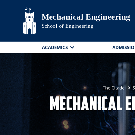
Skip to main content
Mechanical Engineering
School of Engineering
ACADEMICS
ADMISSIO
The Citadel
S
Mechanical E