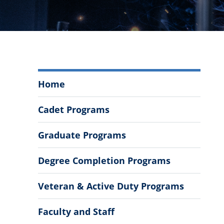
Mechanical
Home
Engineering
Menu
Cadet Programs
Graduate Programs
Degree Completion Programs
Veteran & Active Duty Programs
Faculty and Staff