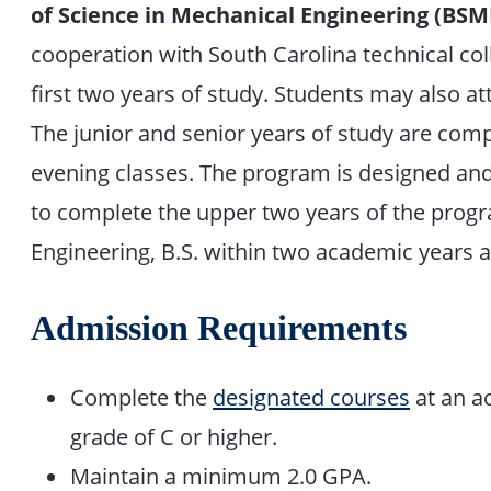
of Science in Mechanical Engineering (BSM
cooperation with South Carolina technical co
first two years of study. Students may also at
The junior and senior years of study are comp
evening classes. The program is designed and 
to complete the upper two years of the prog
Engineering, B.S. within two academic years
Admission Requirements
Complete the
designated courses
at an ac
grade of C or higher.
Maintain a minimum 2.0 GPA.