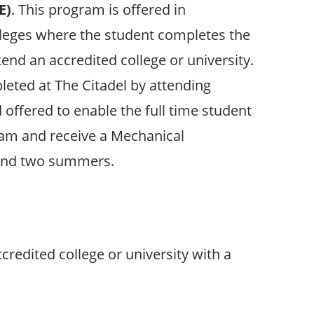
E)
. This program is offered in
lleges where the student completes the
tend an accredited college or university.
leted at The Citadel by attending
offered to enable the full time student
ram and receive a Mechanical
 and two summers.
credited college or university with a