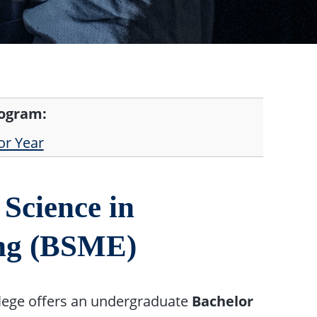
rogram:
or Year
Science in
ing (BSME)
lege offers an undergraduate
Bachelor