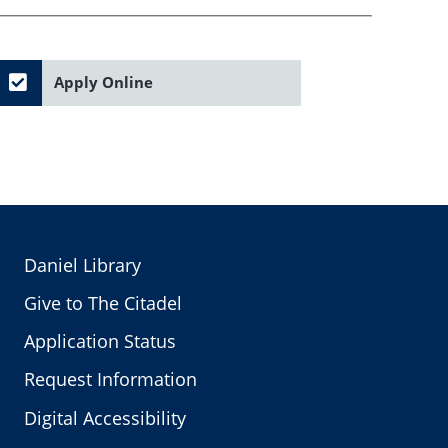
Apply Online
Daniel Library
Give to The Citadel
Application Status
Request Information
Digital Accessibility