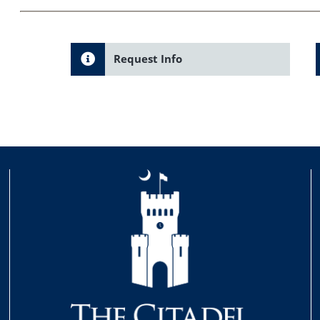
Request Info