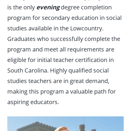
is the only
evening
degree completion
program for secondary education in social
studies available in the Lowcountry.
Graduates who successfully complete the
program and meet all requirements are
eligible for initial teacher certification in
South Carolina. Highly qualified social
studies teachers are in great demand,
making this program a valuable path for
aspiring educators.