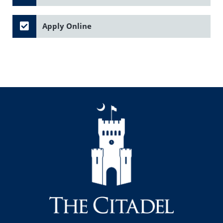
Apply Online