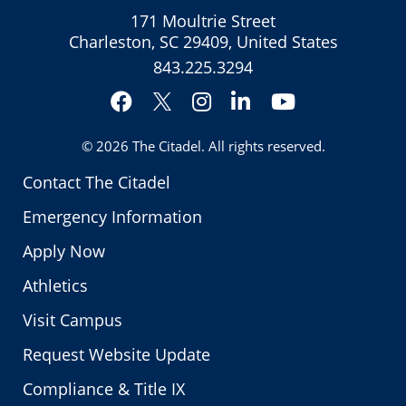
171 Moultrie Street
Charleston, SC 29409, United States
843.225.3294
Facebook
Instagram
LinkedIn
YouTube
Twitter
© 2026
The Citadel
. All rights reserved.
Contact The Citadel
Emergency Information
Apply Now
Athletics
Visit Campus
Request Website Update
Compliance & Title IX