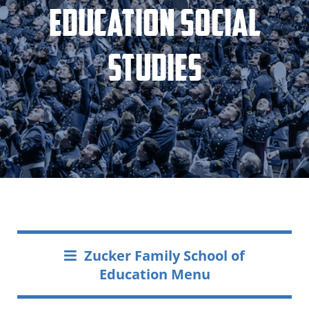
Education Social
Studies
Zucker Family School of
Education Menu