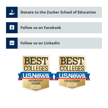
Donate to the Zucker School of Education
Follow us on Facebook
Follow us on LinkedIn