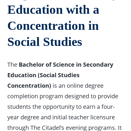
Education with a
Concentration in
Social Studies
The
Bachelor of Science in Secondary
Education (Social Studies
Concentration)
is an online degree
completion program designed to provide
students the opportunity to earn a four-
year degree and initial teacher licensure
through The Citadel’s evening programs. It