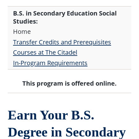
B.S. in Secondary Education Social
Studies:
Home
Transfer Credits and Prerequisites
Courses at The Citadel
In-Program Requirements
This program is offered online.
Earn Your B.S.
Degree in Secondary