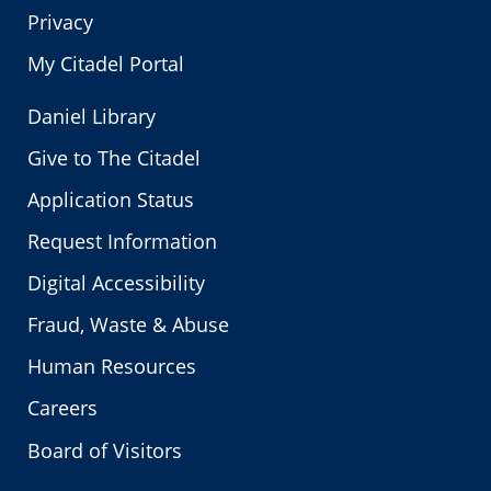
Privacy
My Citadel Portal
Daniel Library
Give to The Citadel
Application Status
Request Information
Digital Accessibility
Fraud, Waste & Abuse
Human Resources
Careers
Board of Visitors