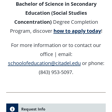
Bachelor of Science in Secondary
Education (Social Studies
Concentration)
Degree Completion
Program, discover
how to apply today
!
For more information or to contact our
office |
email:
schoolofeducation@citadel.edu
or phone:
(843) 953-5097.
Request Info