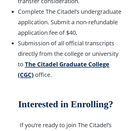
transfer consideration.
Complete The Citadel’s undergraduate
application. Submit a non-refundable
application fee of $40.
Submission of all official transcripts
directly from the college or university
to
The Citadel Graduate College
(CGC)
office.
Interested in Enrolling?
If you’re ready to join The Citadel’s