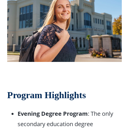
Program Highlights
Evening Degree Program
: The only
secondary education degree