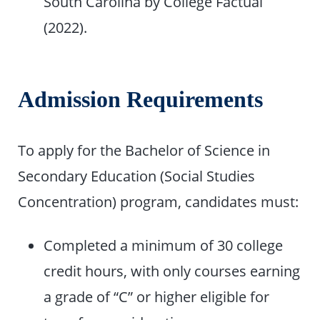
South Carolina by College Factual
(2022).
Admission Requirements
To apply for the Bachelor of Science in
Secondary Education (Social Studies
Concentration) program, candidates must:
Completed a minimum of 30 college
credit hours, with only courses earning
a grade of “C” or higher eligible for