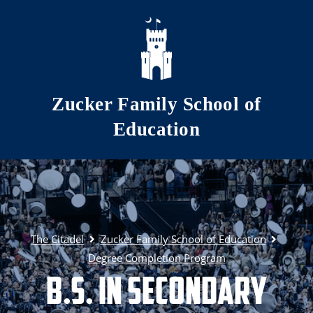
Skip to main content
Zucker Family School of
Education
The Citadel
Zucker Family School of Education
Degree Completion Program
B.S. in Secondary