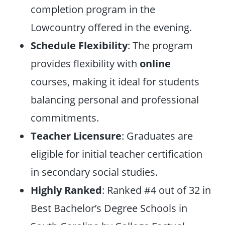
completion program in the
Lowcountry offered in the evening.
Schedule Flexibility
: The program
provides flexibility with
online
courses, making it ideal for students
balancing personal and professional
commitments.
Teacher Licensure
: Graduates are
eligible for initial teacher certification
in secondary social studies.
Highly Ranked
: Ranked #4 out of 32 in
Best Bachelor’s Degree Schools in