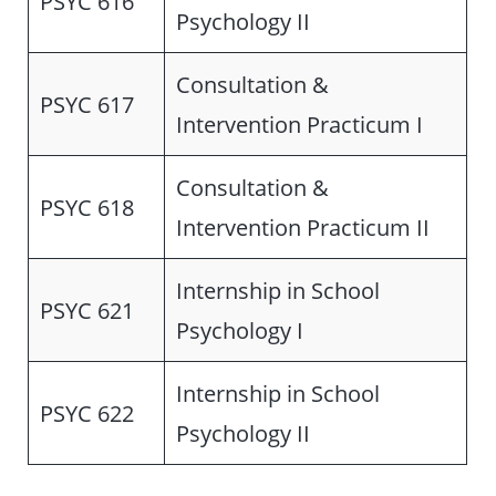
PSYC 616
Psychology II
Consultation &
PSYC 617
Intervention Practicum I
Consultation &
PSYC 618
Intervention Practicum II
Internship in School
PSYC 621
Psychology I
Internship in School
PSYC 622
Psychology II