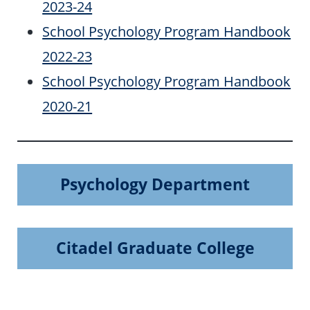
2023-24
School Psychology Program Handbook
2022-23
School Psychology Program Handbook
2020-21
Psychology Department
Citadel Graduate College