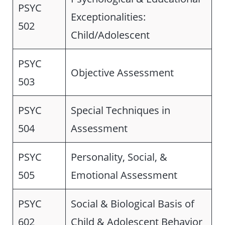
PSYC
Exceptionalities:
502
Child/Adolescent
PSYC
Objective Assessment
503
PSYC
Special Techniques in
504
Assessment
PSYC
Personality, Social, &
505
Emotional Assessment
PSYC
Social & Biological Basis of
602
Child & Adolescent Behavior