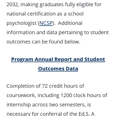
2032, making graduates fully eligible for
national certification as a school
psychologist (
NCSP
). Additional
information and data pertaining to student
outcomes can be found below.
Program Annual Report and Student
Outcomes Data
Completion of 72 credit hours of
coursework, including 1200 clock hours of
internship across two semesters, is
necessary for conferral of the Ed.S. A