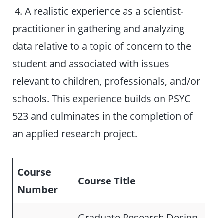
4. A realistic experience as a scientist-
practitioner in gathering and analyzing
data relative to a topic of concern to the
student and associated with issues
relevant to children, professionals, and/or
schools. This experience builds on PSYC
523 and culminates in the completion of
an applied research project.
Course
Course Title
Number
Graduate Research Design