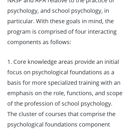
NASP and APA relative to the practice of
psychology, and school psychology, in
particular. With these goals in mind, the
program is comprised of four interacting
components as follows:
1. Core knowledge areas provide an initial
focus on psychological foundations as a
basis for more specialized training with an
emphasis on the role, functions, and scope
of the profession of school psychology.
The cluster of courses that comprise the
psychological foundations component