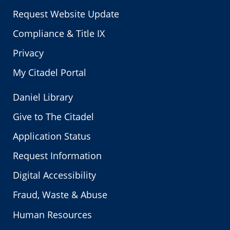
Request Website Update
Compliance & Title IX
Privacy
My Citadel Portal
Daniel Library
Give to The Citadel
Application Status
Request Information
Digital Accessibility
Fraud, Waste & Abuse
Human Resources