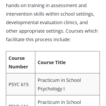
hands-on training in assessment and
intervention skills within school settings,
developmental evaluation clinics, and
other appropriate settings. Courses which
facilitate this process include:
Course
Course Title
Number
Practicum in School
PSYC 615
Psychology I
Practicum in School