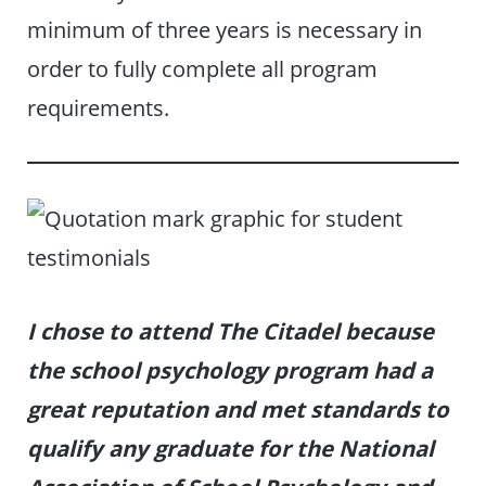
minimum of three years is necessary in
order to fully complete all program
requirements.
I chose to attend The Citadel because
the school psychology program had a
great reputation and met standards to
qualify any graduate for the National