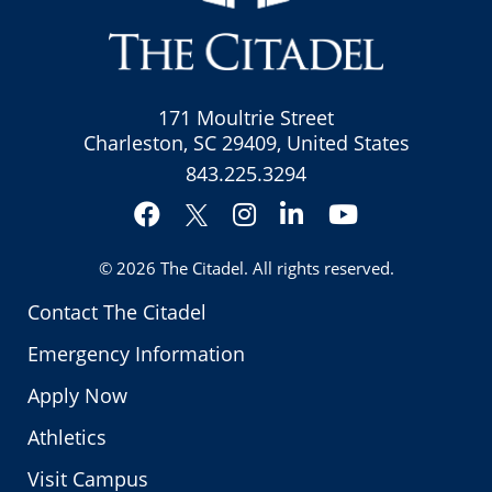
171 Moultrie Street
Charleston, SC 29409, United States
843.225.3294
Facebook
Instagram
LinkedIn
YouTube
Twitter
© 2026
The Citadel
. All rights reserved.
Contact The Citadel
Emergency Information
Apply Now
Athletics
Visit Campus