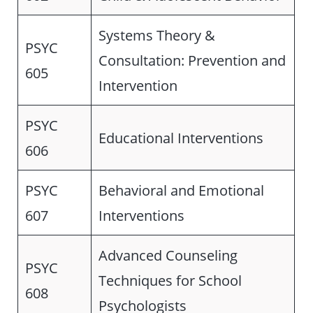
Systems Theory &
PSYC
Consultation: Prevention and
605
Intervention
PSYC
Educational Interventions
606
PSYC
Behavioral and Emotional
607
Interventions
Advanced Counseling
PSYC
Techniques for School
608
Psychologists