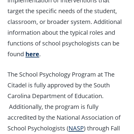
target the specific needs of the student,
classroom, or broader system. Additional
information about the typical roles and
functions of school psychologists can be
found
here
.
The School Psychology Program at The
Citadel is fully approved by the South
Carolina Department of Education.
Additionally, the program is fully
accredited by the National Association of
School Psychologists (
NASP
) through Fall