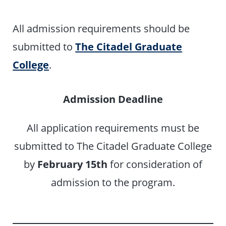
All admission requirements should be
submitted to
The Citadel Graduate
College
.
Admission Deadline
All application requirements must be
submitted to The Citadel Graduate College
by
February 15th
for consideration of
admission to the program.