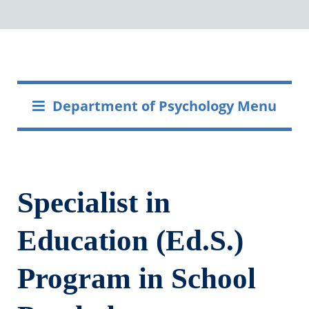
Department of Psychology Menu
Specialist in
Education (Ed.S.)
Program in School