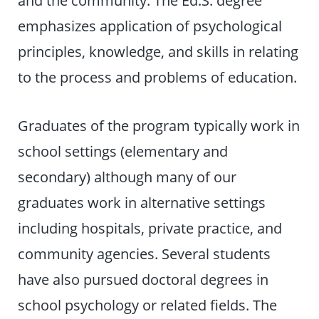
and the community. The Ed.S. degree
emphasizes application of psychological
principles, knowledge, and skills in relating
to the process and problems of education.
Graduates of the program typically work in
school settings (elementary and
secondary) although many of our
graduates work in alternative settings
including hospitals, private practice, and
community agencies. Several students
have also pursued doctoral degrees in
school psychology or related fields. The