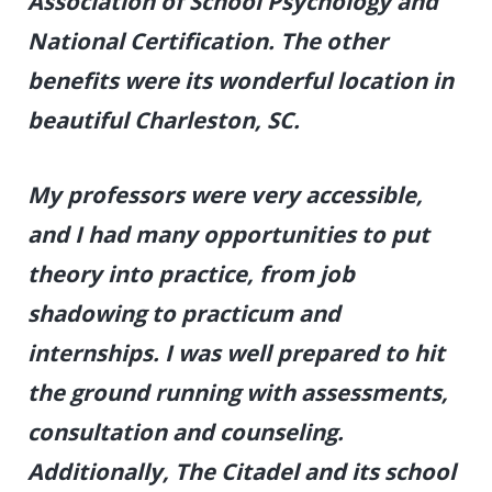
Association of School Psychology and
National Certification. The other
benefits were its wonderful location in
beautiful Charleston, SC.
My professors were very accessible,
and I had many opportunities to put
theory into practice, from job
shadowing to practicum and
internships.
I was well prepared to hit
the ground running with assessments,
consultation and counseling.
Additionally, The Citadel and its school