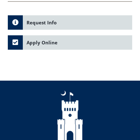
Request Info
Apply Online