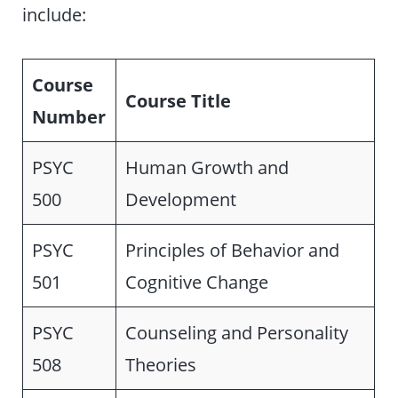
include:
Course
Course Title
Number
PSYC
Human Growth and
500
Development
PSYC
Principles of Behavior and
501
Cognitive Change
PSYC
Counseling and Personality
508
Theories