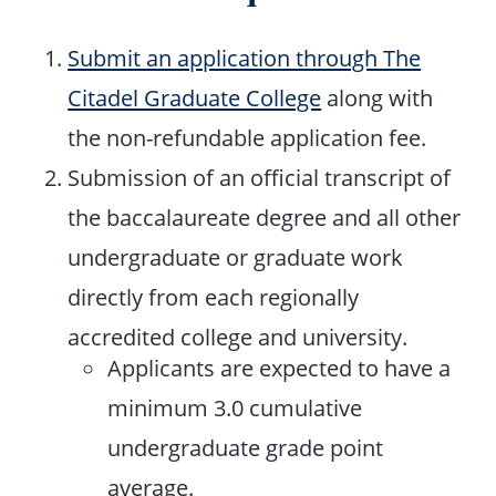
Submit an application through The
Citadel Graduate College
along with
the non-refundable application fee.
Submission of an official transcript of
the baccalaureate degree and all other
undergraduate or graduate work
directly from each regionally
accredited college and university.
Applicants are expected to have a
minimum 3.0 cumulative
undergraduate grade point
average.