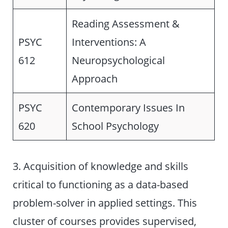
Reading Assessment &
PSYC
Interventions: A
612
Neuropsychological
Approach
PSYC
Contemporary Issues In
620
School Psychology
3. Acquisition of knowledge and skills
critical to functioning as a data-based
problem-solver in applied settings. This
cluster of courses provides supervised,