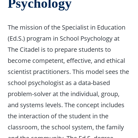
Psychology
The mission of the Specialist in Education
(Ed.S.) program in School Psychology at
The Citadel is to prepare students to
become competent, effective, and ethical
scientist practitioners. This model sees the
school psychologist as a data-based
problem-solver at the individual, group,
and systems levels. The concept includes
the interaction of the student in the
classroom, the school system, the family