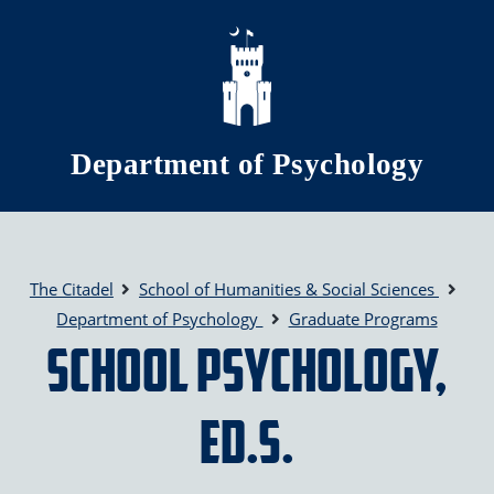
Skip to main content
Department of Psychology
The Citadel
School of Humanities & Social Sciences
Department of Psychology
Graduate Programs
School Psychology,
Ed.S.