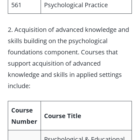
561
Psychological Practice
2. Acquisition of advanced knowledge and
skills building on the psychological
foundations component. Courses that
support acquisition of advanced
knowledge and skills in applied settings
include:
Course
Course Title
Number
Psychological & Educational