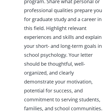
program. Share what personal or
professional qualities prepare you
for graduate study and a career in
this field. Highlight relevant
experiences and skills and explain
your short- and long-term goals in
school psychology. Your letter
should be thoughtful, well-
organized, and clearly
demonstrate your motivation,
potential for success, and
commitment to serving students,
families, and school communities.