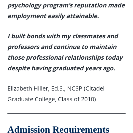
psychology program’s reputation made
employment easily attainable.
I built bonds with my classmates and
professors and continue to maintain
those professional relationships today
despite having graduated years ago.
Elizabeth Hiller, Ed.S., NCSP (Citadel
Graduate College, Class of 2010)
Admission Requirements