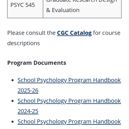
PSYC 545
& Evaluation
Please consult the
CGC Catalog
for course
descriptions
Program Documents
School Psychology Program Handbook
2025-26
School Psychology Program Handbook
2024-25
School Psychology Program Handbook