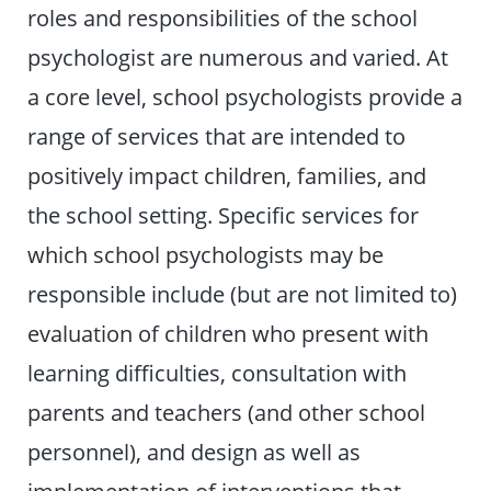
roles and responsibilities of the school
psychologist are numerous and varied. At
a core level, school psychologists provide a
range of services that are intended to
positively impact children, families, and
the school setting. Specific services for
which school psychologists may be
responsible include (but are not limited to)
evaluation of children who present with
learning difficulties, consultation with
parents and teachers (and other school
personnel), and design as well as
implementation of interventions that