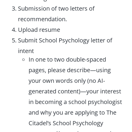
Submission of two letters of
recommendation.
Upload resume
Submit School Psychology letter of
intent
In one to two double-spaced
pages, please describe—using
your own words only (no AI-
generated content)—your interest
in becoming a school psychologist
and why you are applying to The
Citadel’s School Psychology