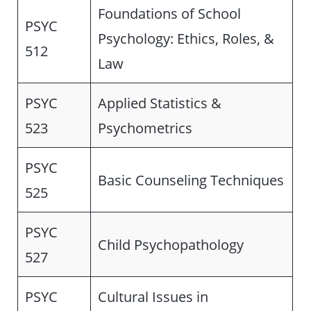
Foundations of School
PSYC
Psychology: Ethics, Roles, &
512
Law
PSYC
Applied Statistics &
523
Psychometrics
PSYC
Basic Counseling Techniques
525
PSYC
Child Psychopathology
527
PSYC
Cultural Issues in