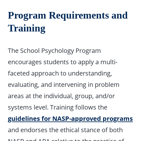
Program Requirements and
Training
The School Psychology Program
encourages students to apply a multi-
faceted approach to understanding,
evaluating, and intervening in problem
areas at the individual, group, and/or
systems level. Training follows the
guidelines for NASP-approved programs
and endorses the ethical stance of both