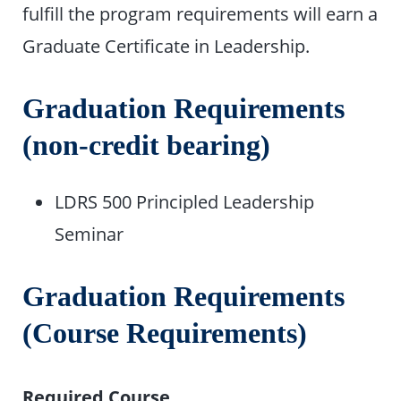
fulfill the program requirements will earn a
Graduate Certificate in Leadership.
Graduation Requirements
(non-credit bearing)
LDRS 500 Principled Leadership
Seminar
Graduation Requirements
(Course Requirements)
Required Course