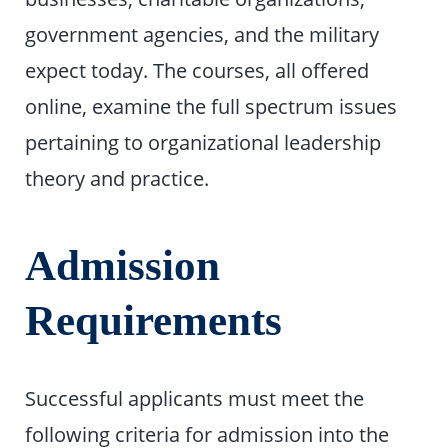
government agencies, and the military
expect today. The courses, all offered
online, examine the full spectrum issues
pertaining to organizational leadership
theory and practice.
Admission
Requirements
Successful applicants must meet the
following criteria for admission into the