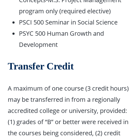
program only (required elective)
PSCI 500 Seminar in Social Science
PSYC 500 Human Growth and
Development
Transfer Credit
A maximum of one course (3 credit hours)
may be transferred in from a regionally
accredited college or university, provided:
(1) grades of “B” or better were received in
the courses being considered, (2) credit