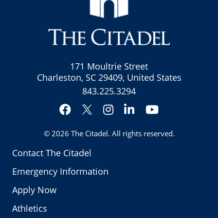
171 Moultrie Street
Charleston, SC 29409, United States
843.225.3294
Facebook
Instagram
LinkedIn
YouTube
Twitter
© 2026
The Citadel
. All rights reserved.
Contact The Citadel
Emergency Information
Apply Now
Athletics