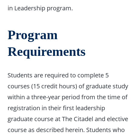
in Leadership program.
Program
Requirements
Students are required to complete 5
courses (15 credit hours) of graduate study
within a three-year period from the time of
registration in their first leadership
graduate course at The Citadel and elective
course as described herein. Students who