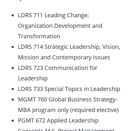
LDRS 711 Leading Change:
Organization Development and
Transformation
LDRS 714 Strategic Leadership, Vision,
Mission and Contemporary Issues
LDRS 723 Communication for
Leadership
LDRS 733 Special Topics in Leadership
MGMT 760 Global Business Strategy-
MBA program only (required elective)
PGMT 672 Applied Leadership
Concepts-M.S. Project Management