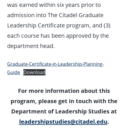
was earned within six years prior to
admission into The Citadel Graduate
Leadership Certificate program, and (3)
each course has been approved by the
department head.
Graduate-Certificate-in-Leadership-Planning-
Guide
Download
For more information about this
program, please get in touch with the
Department of Leadership Studies at
leadershipstudies@citadel.edu
.