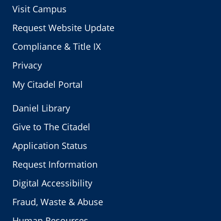
Visit Campus
Request Website Update
Compliance & Title IX
Privacy
My Citadel Portal
Daniel Library
Give to The Citadel
Application Status
Request Information
Digital Accessibility
Fraud, Waste & Abuse
Human Resources