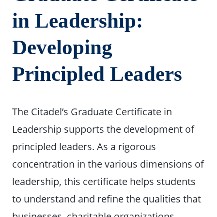
in Leadership:
Developing
Principled Leaders
The Citadel’s Graduate Certificate in
Leadership supports the development of
principled leaders. As a rigorous
concentration in the various dimensions of
leadership, this certificate helps students
to understand and refine the qualities that
businesses, charitable organizations,