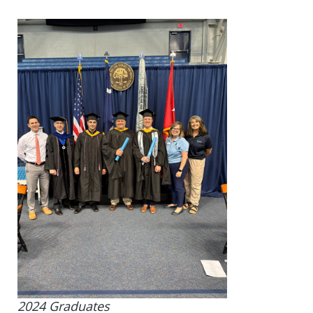
2024 Graduates