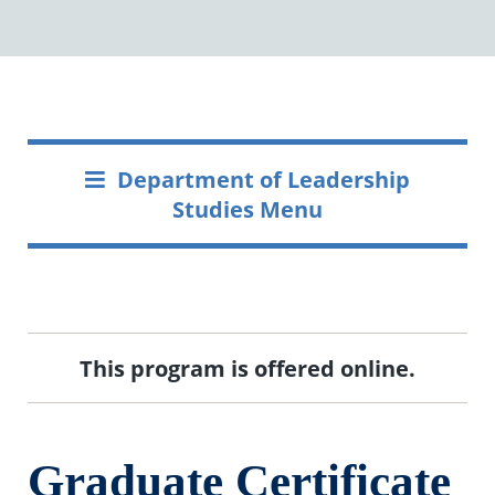
Department of Leadership
Studies Menu
This program is offered online.
Graduate Certificate