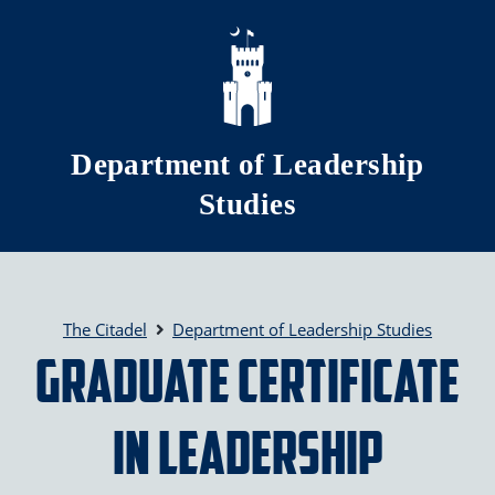
Skip to main content
Department of Leadership
Studies
The Citadel
Department of Leadership Studies
Graduate Certificate
in Leadership