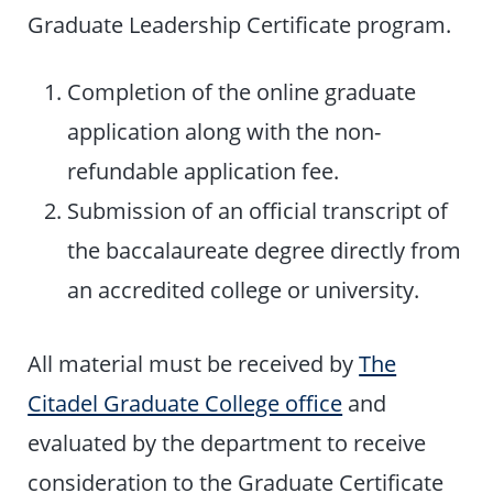
Graduate Leadership Certificate program.
Completion of the online graduate
application along with the non-
refundable application fee.
Submission of an official transcript of
the baccalaureate degree directly from
an accredited college or university.
All material must be received by
The
Citadel Graduate College office
and
evaluated by the department to receive
consideration to the Graduate Certificate