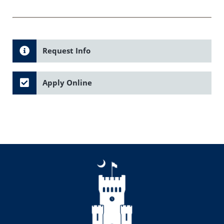
Request Info
Apply Online