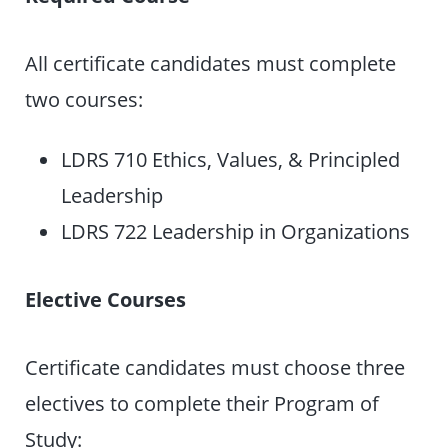
All certificate candidates must complete
two courses:
LDRS 710 Ethics, Values, & Principled
Leadership
LDRS 722 Leadership in Organizations
Elective Courses
Certificate candidates must choose three
electives to complete their Program of
Study: