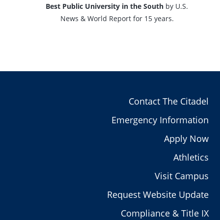
Best Public University in the South
by U.S.
News & World Report for 15 years.
Contact The Citadel
Emergency Information
Apply Now
Athletics
Visit Campus
Request Website Update
Compliance & Title IX