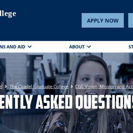
llege
APPLY NOW
NS AND AID
ABOUT
S
el
The Citadel Graduate College
CGC Vision, Mission and Acc
ently Asked Questions