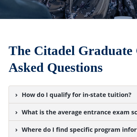
The Citadel Graduate 
Asked Questions
How do I qualify for in-state tuition?
What is the average entrance exam sc
Where do I find specific program info