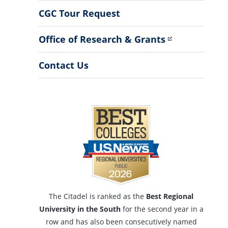
Menu
CGC Tour Request
Office of Research & Grants
Contact Us
The Citadel is ranked as the
Best Regional
University in the South
for the second year in a
row and has also been consecutively named