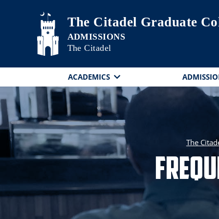
Skip to main content
The Citadel Graduate Co
The Citadel
ACADEMICS
ADMISSIO
The Citad
Frequ