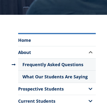
The
Home
Citadel
Graduate
Show
About
College
Sub
Menu
Menu
Frequently Asked Questions
What Our Students Are Saying
Show
Prospective Students
Sub
Menu
Show
Current Students
Sub