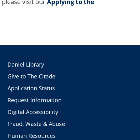
please visit our
Applying to the
Daniel Library
Give to The Citadel
Application Status
Request Information
Digital Accessibility
Fraud, Waste & Abuse
Human Resources