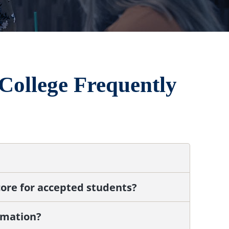
College Frequently
ore for accepted students?
rmation?