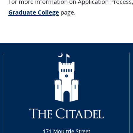
For more information on Application Process, 
Graduate College
page.
171 Moultrie Street