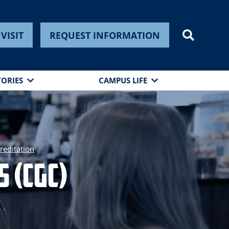
VISIT
REQUEST INFORMATION
TORIES
CAMPUS LIFE
reditation
 (CGC)