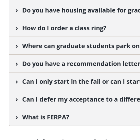
Do you have housing available for gr
How do I order a class ring?
Where can graduate students park o
Do you have a recommendation letter
Can I only start in the fall or can I st
Can I defer my acceptance to a differ
What is FERPA?