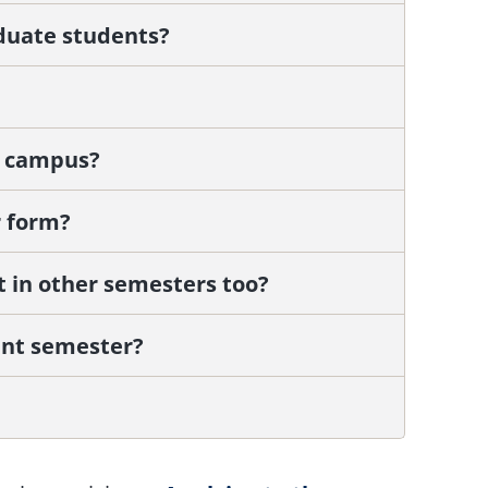
aduate students?
n campus?
 form?
art in other semesters too?
ent semester?